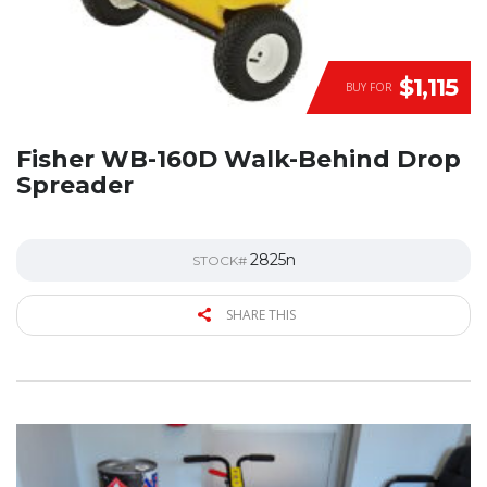
$1,115
BUY FOR
Fisher WB-160D Walk-Behind Drop
Spreader
2825n
STOCK#
SHARE THIS