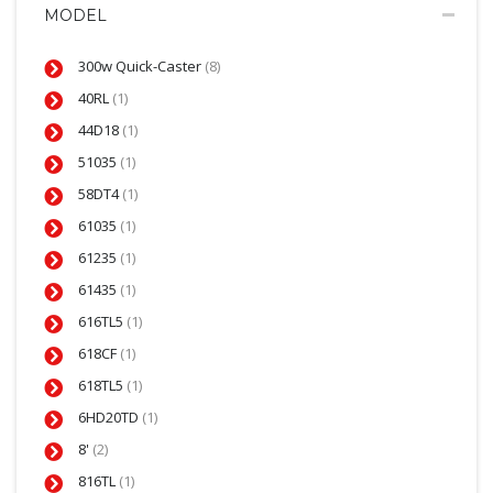
MODEL
300w Quick-Caster
(8)
40RL
(1)
44D18
(1)
51035
(1)
58DT4
(1)
61035
(1)
61235
(1)
61435
(1)
616TL5
(1)
618CF
(1)
618TL5
(1)
6HD20TD
(1)
8'
(2)
816TL
(1)