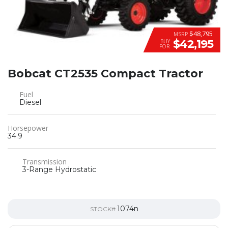
$48,795
MSRP
$42,195
BUY
FOR
Bobcat CT2535 Compact Tractor
Fuel
Diesel
Horsepower
34.9
Transmission
3-Range Hydrostatic
1074n
STOCK#