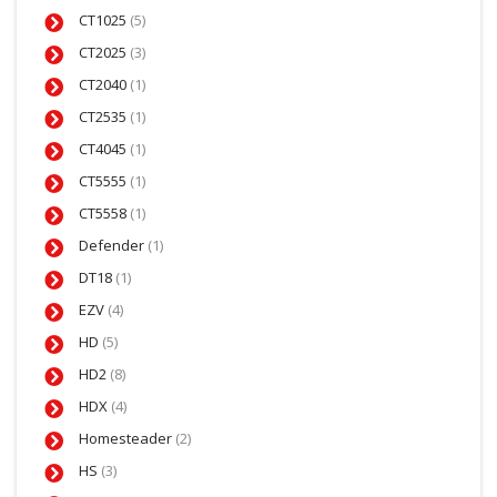
CT1025
(5)
CT2025
(3)
CT2040
(1)
CT2535
(1)
CT4045
(1)
CT5555
(1)
CT5558
(1)
Defender
(1)
DT18
(1)
EZV
(4)
HD
(5)
HD2
(8)
HDX
(4)
Homesteader
(2)
HS
(3)