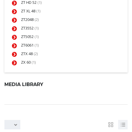
ZT HD 52
(1)
ZT XL 48
(1)
ZT2048
(2)
ZT3552
(1)
ZT5052
(1)
ZT6061
(1)
ZTX 48
(2)
ZX 60
(1)
MEDIA LIBRARY