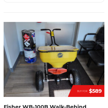
$589
BUY FOR
Fisher WB-100B Walk-Behind