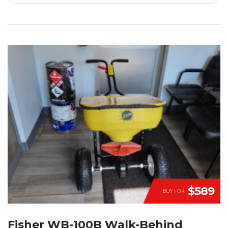
$589
BUY FOR
Fisher WB-100B Walk-Behind