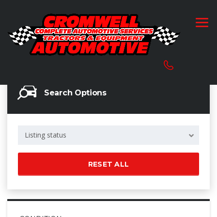
Search Options
Listing status
RESET ALL