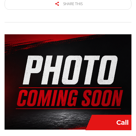
SHARE THIS
Call