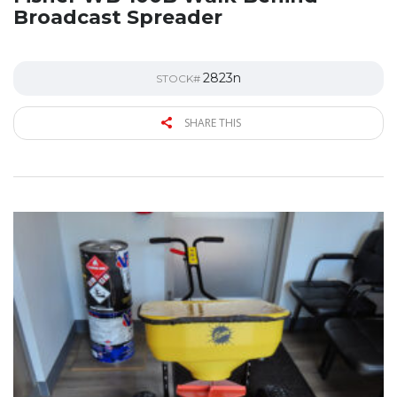
Broadcast Spreader
2823n
STOCK#
SHARE THIS