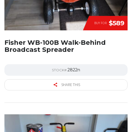
$589
BUY FOR
Fisher WB-100B Walk-Behind
Broadcast Spreader
2822n
STOCK#
SHARE THIS