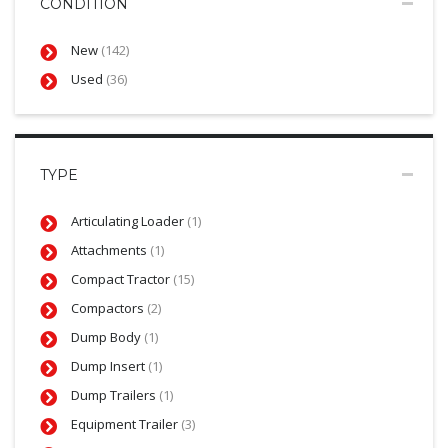
CONDITION
New
(142)
Used
(36)
TYPE
Articulating Loader
(1)
Attachments
(1)
Compact Tractor
(15)
Compactors
(2)
Dump Body
(1)
Dump Insert
(1)
Dump Trailers
(1)
Equipment Trailer
(3)