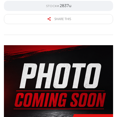
2837u
STOCK#
SHARE THIS