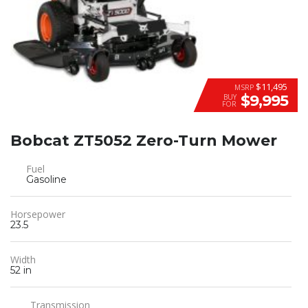
$11,495
MSRP
$9,995
BUY
FOR
Bobcat ZT5052 Zero-Turn Mower
Fuel
Gasoline
Horsepower
23.5
Width
52 in
Transmission