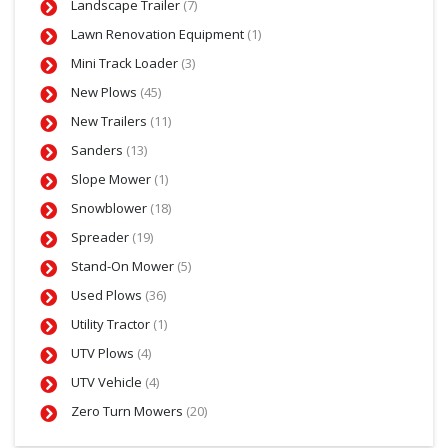
Landscape Trailer
(7)
Lawn Renovation Equipment
(1)
Mini Track Loader
(3)
New Plows
(45)
New Trailers
(11)
Sanders
(13)
Slope Mower
(1)
Snowblower
(18)
Spreader
(19)
Stand-On Mower
(5)
Used Plows
(36)
Utility Tractor
(1)
UTV Plows
(4)
UTV Vehicle
(4)
Zero Turn Mowers
(20)