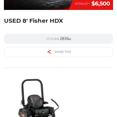
$6,500
INSTALLED*
USED 8′ Fisher HDX
2836u
STOCK#
SHARE THIS