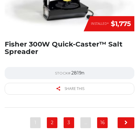
$1,775
INSTALLED*
Fisher 300W Quick-Caster™ Salt
Spreader
2819n
STOCK#
SHARE THIS
1
2
3
…
16