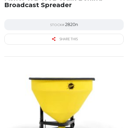
Broadcast Spreader
2820n
STOCK#
SHARE THIS