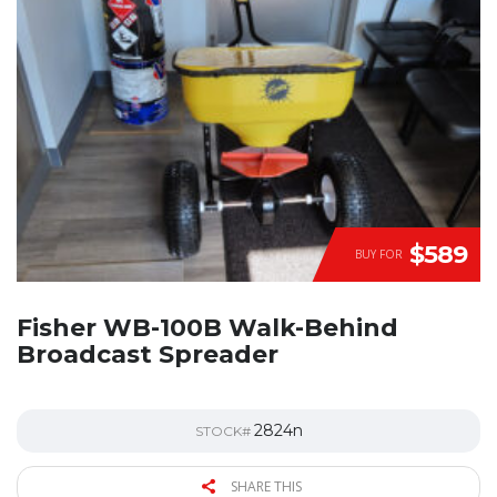
$589
BUY FOR
Fisher WB-100B Walk-Behind
Broadcast Spreader
2824n
STOCK#
SHARE THIS