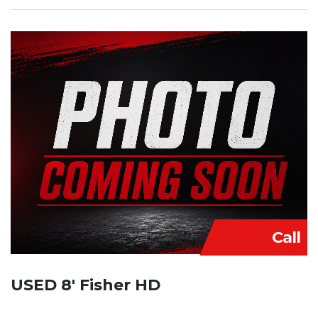
Call
USED 8′ Fisher HD