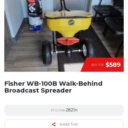
$589
BUY FOR
Fisher WB-100B Walk-Behind
Broadcast Spreader
2821n
STOCK#
SHARE THIS