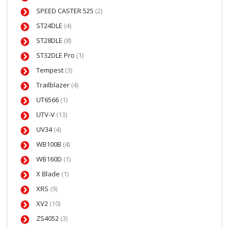
SPEED CASTER 525
(2)
ST24DLE
(4)
ST28DLE
(8)
ST32DLE Pro
(1)
Tempest
(3)
Trailblazer
(4)
UT6566
(1)
UTV-V
(13)
UV34
(4)
WB100B
(4)
WB160D
(1)
X Blade
(1)
XRS
(9)
XV2
(10)
ZS4052
(3)