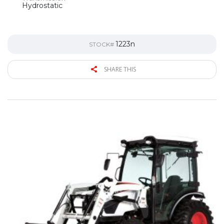
Hydrostatic
1223n
STOCK#
SHARE THIS