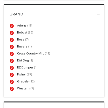
BRAND
Ariens
(18)
Bobcat
(35)
Boss
(7)
Buyers
(1)
Cross Country Mfg
(11)
Dirt Dog
(1)
EZ Dumper
(1)
Fisher
(87)
Gravely
(12)
Western
(7)