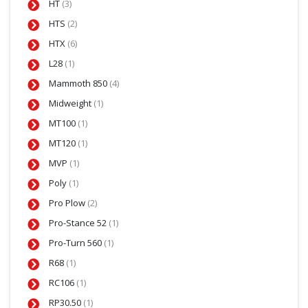
HT
(3)
HTS
(2)
HTX
(6)
L28
(1)
Mammoth 850
(4)
Midweight
(1)
MT100
(1)
MT120
(1)
MVP
(1)
Poly
(1)
Pro Plow
(2)
Pro-Stance 52
(1)
Pro-Turn 560
(1)
R68
(1)
RC106
(1)
RP30.50
(1)