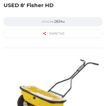
USED 8′ Fisher HD
2834u
STOCK#
SHARE THIS