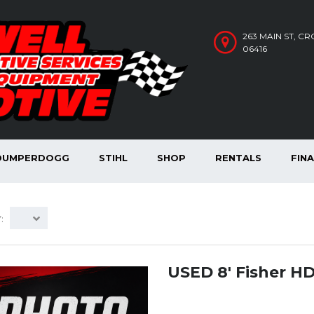
263 MAIN ST, C
06416
DUMPERDOGG
STIHL
SHOP
RENTALS
FIN
:
USED 8′ Fisher H