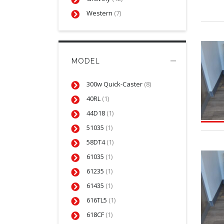
Western
(7)
MODEL
300w Quick-Caster
(8)
40RL
(1)
44D18
(1)
51035
(1)
58DT4
(1)
61035
(1)
61235
(1)
61435
(1)
616TL5
(1)
618CF
(1)