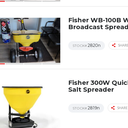
Fisher WB-100B 
Broadcast Sprea
2820n
SHARE
STOCK#
Fisher 300W Qui
Salt Spreader
2819n
SHARE
STOCK#