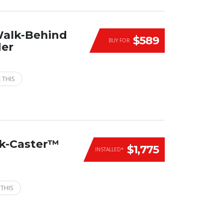
Walk-Behind
$589
BUY FOR
der
 THIS
ck-Caster™
$1,775
INSTALLED*
 THIS