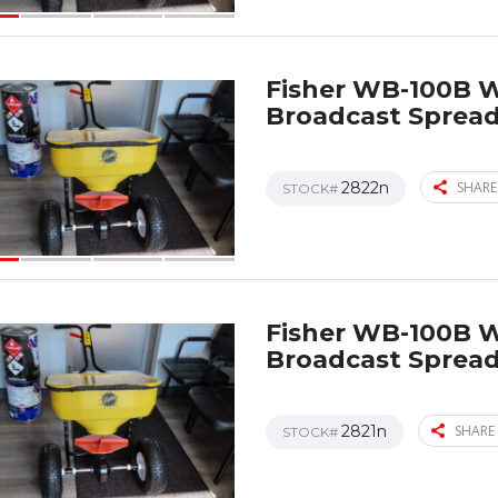
Fisher WB-100B 
Broadcast Sprea
2822n
SHARE
STOCK#
Fisher WB-100B 
Broadcast Sprea
2821n
SHARE 
STOCK#