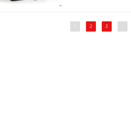
1
2
3
…