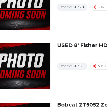
2837u
SHARE
STOCK#
USED 8′ Fisher H
2836u
SHARE
STOCK#
Bobcat ZT5052 Z