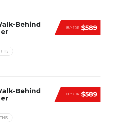
Walk-Behind
$589
BUY FOR
der
 THIS
Walk-Behind
$589
BUY FOR
der
THIS