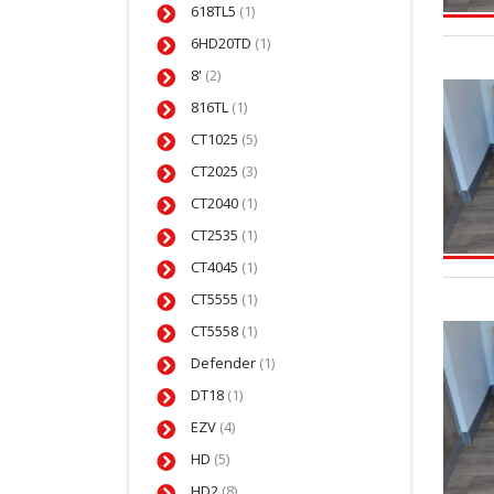
618TL5
(1)
6HD20TD
(1)
8'
(2)
816TL
(1)
CT1025
(5)
CT2025
(3)
CT2040
(1)
CT2535
(1)
CT4045
(1)
CT5555
(1)
CT5558
(1)
Defender
(1)
DT18
(1)
EZV
(4)
HD
(5)
HD2
(8)