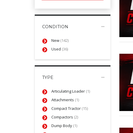
CONDITION
New
(142)
Used
(36)
TYPE
Articulating Loader
(1)
Attachments
(1)
Compact Tractor
(15)
Compactors
(2)
Dump Body
(1)