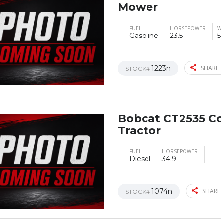
Mower
FUEL
HORSEPOWER
W
Gasoline
23.5
5
1223n
SHARE 
STOCK#
Bobcat CT2535 C
Tractor
FUEL
HORSEPOWER
Diesel
34.9
1074n
SHARE
STOCK#