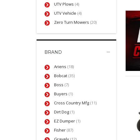
UTV Plows
(4)
UTV Vehicle
(4)
Zero Turn Mowers
(20)
BRAND
Ariens
(18)
Bobcat
(35)
Boss
(7)
Buyers
(1)
Cross Country Mfg
(11)
Dirt Dog
(1)
EZ Dumper
(1)
Fisher
(87)
Gravely
(12)