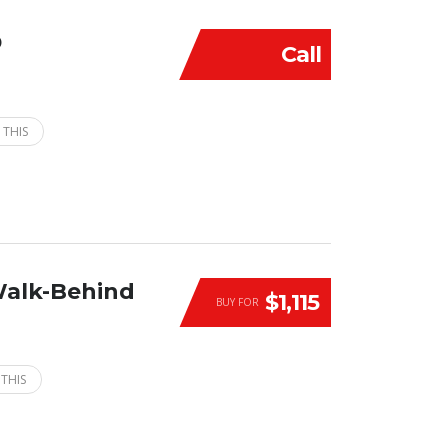
D
Call
 THIS
Walk-Behind
$1,115
BUY FOR
 THIS