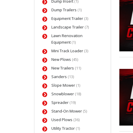
Dump Insert
(1)
Dump Trailers
(1)
Equipment Trailer
(3)
Landscape Trailer
(7)
Lawn Renovation
Equipment
(1)
Mini Track Loader
(3)
New Plows
(45)
New Trailers
(11)
Sanders
(13)
Slope Mower
(1)
Snowblower
(18)
Spreader
(19)
Stand-On Mower
(5)
Used Plows
(36)
Utility Tractor
(1)