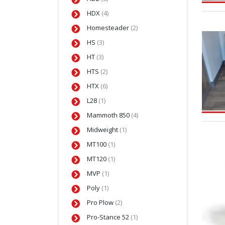
HDX
(4)
Homesteader
(2)
HS
(3)
HT
(3)
HTS
(2)
HTX
(6)
L28
(1)
Mammoth 850
(4)
Midweight
(1)
MT100
(1)
MT120
(1)
MVP
(1)
Poly
(1)
Pro Plow
(2)
Pro-Stance 52
(1)