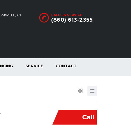
ROMWELL, CT
SALES & SERVICE
(860) 613-2355
ANCING
SERVICE
CONTACT
D
Call