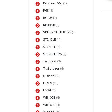
Pro-Turn 560
(1)
R68
(1)
RC106
(1)
RP30.50
(1)
SPEED CASTER 525
(2)
ST24DLE
(4)
ST28DLE
(8)
ST32DLE Pro
(1)
Tempest
(3)
Trailblazer
(4)
UT6566
(1)
UTV-V
(13)
UV34
(4)
WB100B
(4)
WB160D
(1)