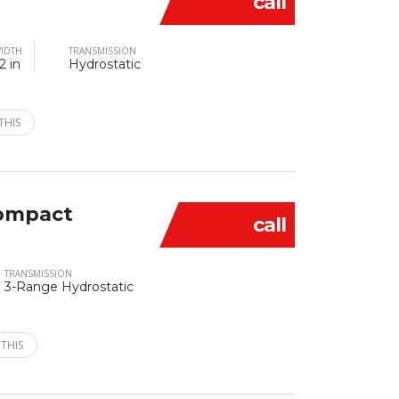
call
IDTH
TRANSMISSION
2 in
Hydrostatic
THIS
ompact
call
TRANSMISSION
3-Range Hydrostatic
 THIS