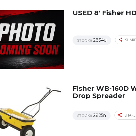
USED 8′ Fisher H
2834u
SHARE
STOCK#
Fisher WB-160D 
Drop Spreader
2825n
SHARE
STOCK#