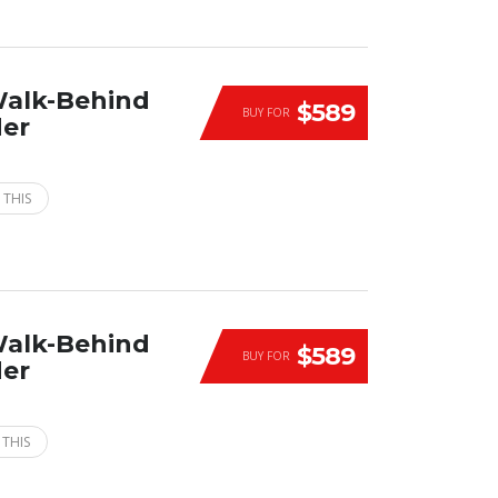
Walk-Behind
$589
BUY FOR
der
 THIS
Walk-Behind
$589
BUY FOR
der
 THIS