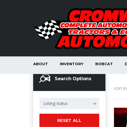
ABOUT
INVENTORY
BOBCAT
Search Options
SORT BY
Listing status
RESET ALL