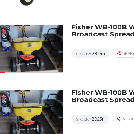
Fisher WB-100B 
Broadcast Sprea
2824n
SHARE
STOCK#
Fisher WB-100B 
Broadcast Sprea
2823n
SHARE
STOCK#