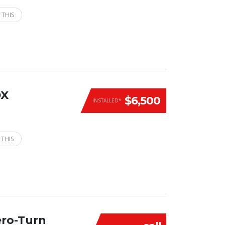
 THIS
DX
$6,500
INSTALLED*
 THIS
ero-Turn