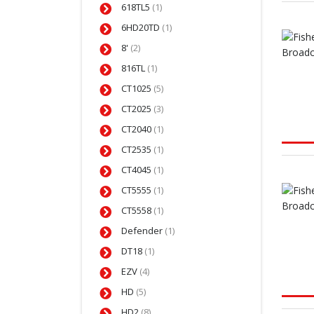
618TL5
(1)
6HD20TD
(1)
8'
(2)
816TL
(1)
CT1025
(5)
CT2025
(3)
CT2040
(1)
CT2535
(1)
CT4045
(1)
CT5555
(1)
CT5558
(1)
Defender
(1)
DT18
(1)
EZV
(4)
HD
(5)
HD2
(8)