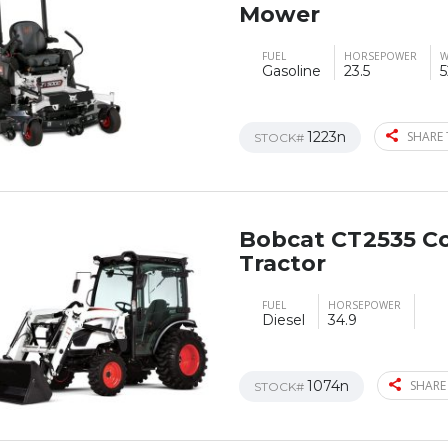
Mower
FUEL
HORSEPOWER
W
Gasoline
23.5
5
1223n
SHARE 
STOCK#
Bobcat CT2535 C
Tractor
FUEL
HORSEPOWER
Diesel
34.9
1074n
SHARE
STOCK#