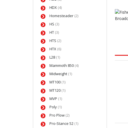
HDX
(4)
Homesteader
(2)
HS
(3)
HT
(3)
HTS
(2)
HTX
(6)
L28
(1)
Mammoth 850
(4)
Midweight
(1)
MT100
(1)
MT120
(1)
MVP
(1)
Poly
(1)
Pro Plow
(2)
Pro-Stance 52
(1)