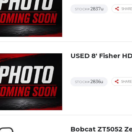
2837u
SHARE
STOCK#
USED 8′ Fisher H
2836u
SHARE
STOCK#
Bobcat ZT5052 Z