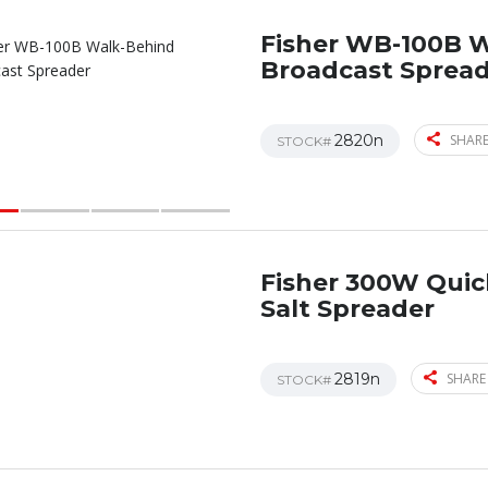
Fisher WB-100B 
Broadcast Sprea
2820n
SHARE
STOCK#
Fisher 300W Qui
Salt Spreader
2819n
SHARE
STOCK#