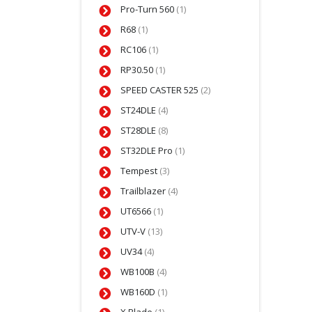
Pro-Turn 560
(1)
R68
(1)
RC106
(1)
RP30.50
(1)
SPEED CASTER 525
(2)
ST24DLE
(4)
ST28DLE
(8)
ST32DLE Pro
(1)
Tempest
(3)
Trailblazer
(4)
UT6566
(1)
UTV-V
(13)
UV34
(4)
WB100B
(4)
WB160D
(1)