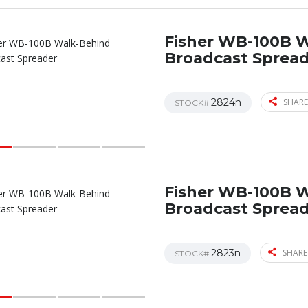
Fisher WB-100B 
Broadcast Sprea
2824n
SHARE
STOCK#
Fisher WB-100B 
Broadcast Sprea
2823n
SHARE
STOCK#