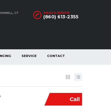
ROMWELL, CT
SALES & SERVICE
(860) 613-2355
ANCING
SERVICE
CONTACT
D
Call