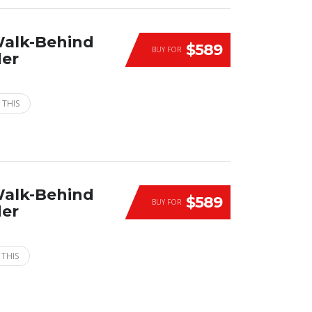
Walk-Behind
$589
BUY FOR
der
 THIS
Walk-Behind
$589
BUY FOR
der
 THIS