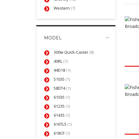
Western
(7)
MODEL
300w Quick-Caster
(8)
40RL
(1)
44D18
(1)
51035
(1)
58DT4
(1)
61035
(1)
61235
(1)
61435
(1)
616TL5
(1)
618CF
(1)