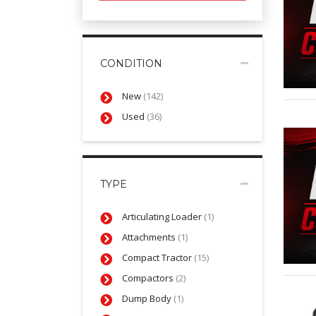
CONDITION
New
(142)
Used
(36)
TYPE
Articulating Loader
(1)
Attachments
(1)
Compact Tractor
(15)
Compactors
(2)
Dump Body
(1)