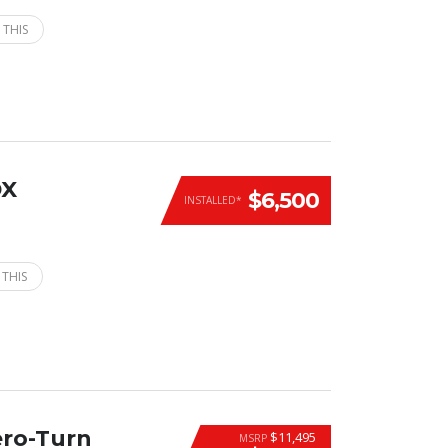
 THIS
DX
$6,500
INSTALLED*
 THIS
ero-Turn
$11,495
MSRP