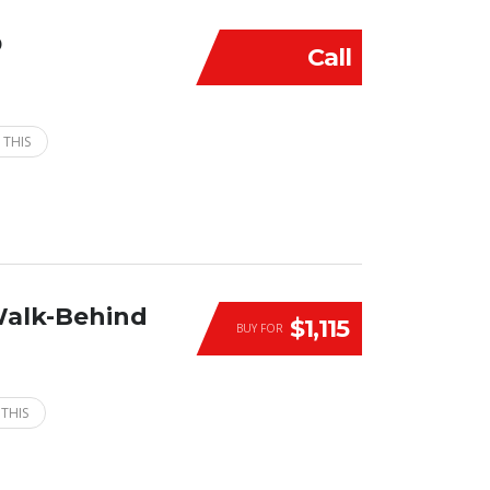
D
Call
 THIS
Walk-Behind
$1,115
BUY FOR
 THIS