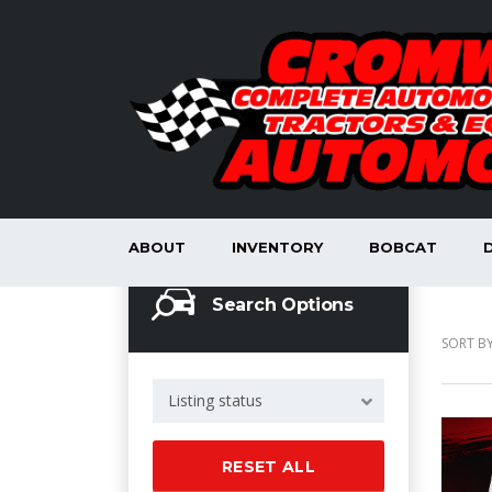
ABOUT
INVENTORY
BOBCAT
Search Options
SORT BY
Listing status
RESET ALL