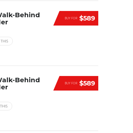
Walk-Behind
$589
BUY FOR
der
 THIS
Walk-Behind
$589
BUY FOR
der
THIS