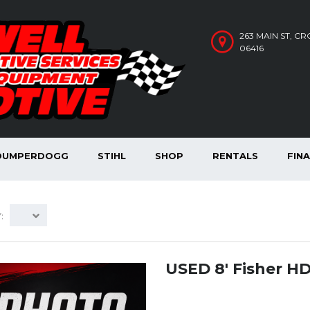
263 MAIN ST, C
06416
DUMPERDOGG
STIHL
SHOP
RENTALS
FIN
:
USED 8′ Fisher H