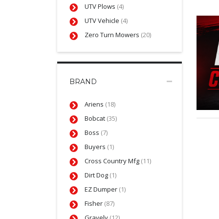
UTV Plows
(4)
UTV Vehicle
(4)
Zero Turn Mowers
(20)
BRAND
Ariens
(18)
Bobcat
(35)
Boss
(7)
Buyers
(1)
Cross Country Mfg
(11)
Dirt Dog
(1)
EZ Dumper
(1)
Fisher
(87)
Gravely
(12)