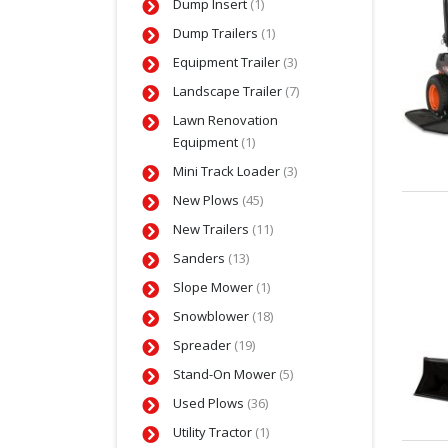
Dump Insert
(1)
Dump Trailers
(1)
Equipment Trailer
(3)
Landscape Trailer
(7)
Lawn Renovation
Equipment
(1)
Mini Track Loader
(3)
New Plows
(45)
New Trailers
(11)
Sanders
(13)
Slope Mower
(1)
Snowblower
(18)
Spreader
(19)
Stand-On Mower
(5)
Used Plows
(36)
Utility Tractor
(1)