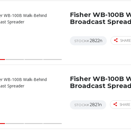
Fisher WB-100B 
Broadcast Sprea
2822n
SHARE
STOCK#
Fisher WB-100B 
Broadcast Sprea
2821n
SHARE 
STOCK#