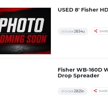
USED 8′ Fisher H
2834u
SHARE
STOCK#
Fisher WB-160D 
Drop Spreader
2825n
SHARE
STOCK#