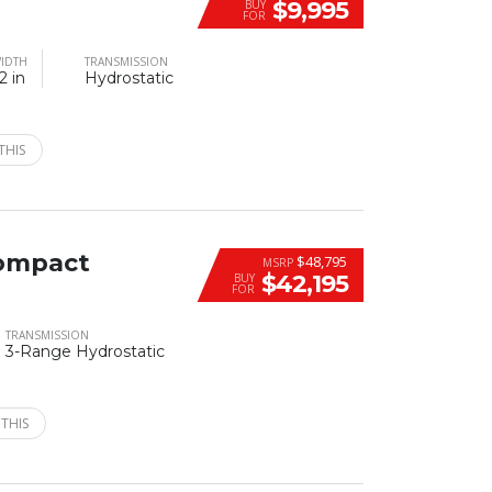
$9,995
BUY
FOR
IDTH
TRANSMISSION
2 in
Hydrostatic
THIS
ompact
$48,795
MSRP
$42,195
BUY
FOR
TRANSMISSION
3-Range Hydrostatic
 THIS