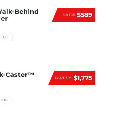
Walk-Behind
$589
BUY FOR
der
 THIS
ck-Caster™
$1,775
INSTALLED*
 THIS