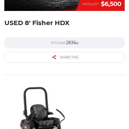
$6,500
INSTALLED*
USED 8′ Fisher HDX
2836u
STOCK#
SHARE THIS