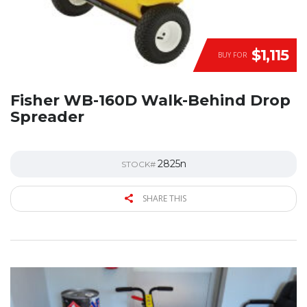
$1,115
BUY FOR
Fisher WB-160D Walk-Behind Drop
Spreader
2825n
STOCK#
SHARE THIS