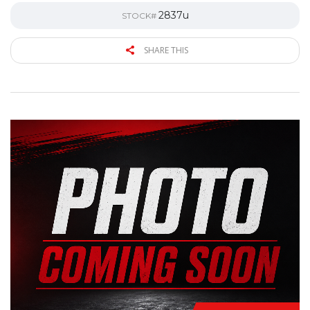
2837u
STOCK#
SHARE THIS