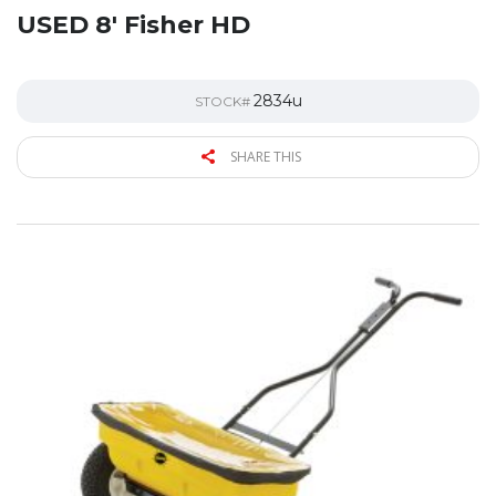
USED 8′ Fisher HD
2834u
STOCK#
SHARE THIS