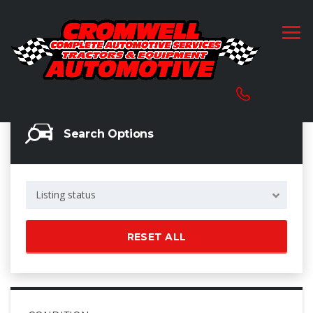
Search Options
Listing status
RESET ALL