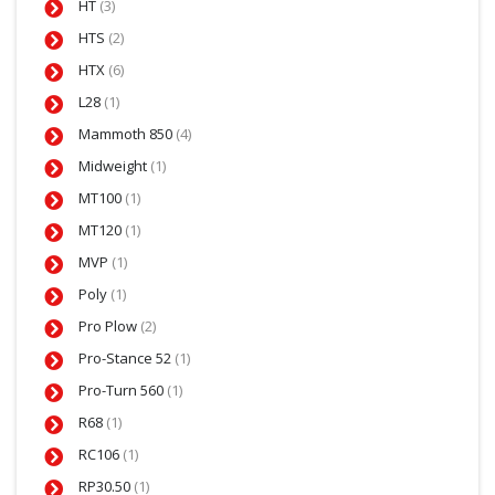
HT
(3)
HTS
(2)
HTX
(6)
L28
(1)
Mammoth 850
(4)
Midweight
(1)
MT100
(1)
MT120
(1)
MVP
(1)
Poly
(1)
Pro Plow
(2)
Pro-Stance 52
(1)
Pro-Turn 560
(1)
R68
(1)
RC106
(1)
RP30.50
(1)