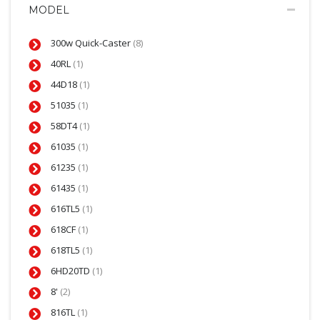
MODEL
300w Quick-Caster
(8)
40RL
(1)
44D18
(1)
51035
(1)
58DT4
(1)
61035
(1)
61235
(1)
61435
(1)
616TL5
(1)
618CF
(1)
618TL5
(1)
6HD20TD
(1)
8'
(2)
816TL
(1)