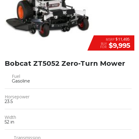
$11,495
MSRP
$9,995
BUY
FOR
Bobcat ZT5052 Zero-Turn Mower
Fuel
Gasoline
Horsepower
23.5
Width
52 in
Transmission