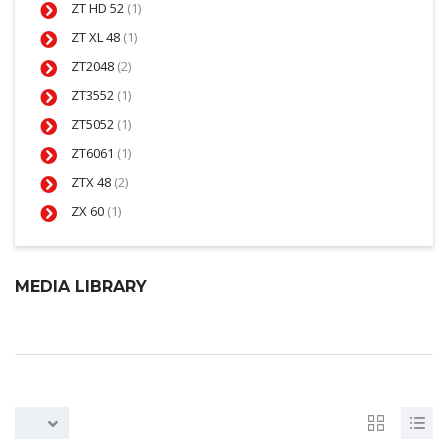
ZT HD 52
(1)
ZT XL 48
(1)
ZT2048
(2)
ZT3552
(1)
ZT5052
(1)
ZT6061
(1)
ZTX 48
(2)
ZX 60
(1)
MEDIA LIBRARY