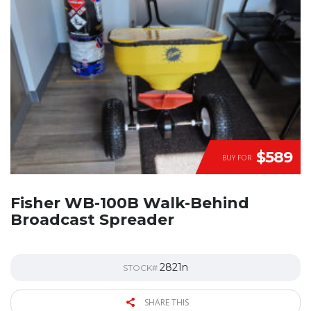
$589
BUY FOR
Fisher WB-100B Walk-Behind
Broadcast Spreader
2821n
STOCK#
SHARE THIS