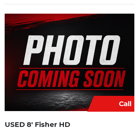
Call
USED 8′ Fisher HD