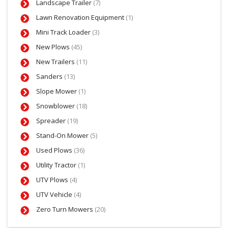
Landscape Trailer
(7)
Lawn Renovation Equipment
(1)
Mini Track Loader
(3)
New Plows
(45)
New Trailers
(11)
Sanders
(13)
Slope Mower
(1)
Snowblower
(18)
Spreader
(19)
Stand-On Mower
(5)
Used Plows
(36)
Utility Tractor
(1)
UTV Plows
(4)
UTV Vehicle
(4)
Zero Turn Mowers
(20)