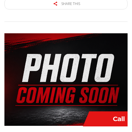
SHARE THIS
Call