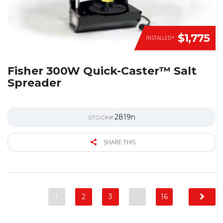
$1,775
INSTALLED*
Fisher 300W Quick-Caster™ Salt
Spreader
2819n
STOCK#
SHARE THIS
1
2
3
…
16