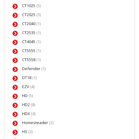
CT1025
(5)
CT2025
(3)
CT2040
(1)
CT2535
(1)
CT4045
(1)
CT5555
(1)
CT5558
(1)
Defender
(1)
DT18
(1)
EZV
(4)
HD
(5)
HD2
(8)
HDX
(4)
Homesteader
(2)
HS
(3)