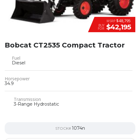
$48,795
MSRP
$42,195
BUY
FOR
Bobcat CT2535 Compact Tractor
Fuel
Diesel
Horsepower
34.9
Transmission
3-Range Hydrostatic
1074n
STOCK#