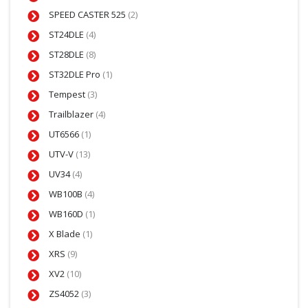
SPEED CASTER 525
(2)
ST24DLE
(4)
ST28DLE
(8)
ST32DLE Pro
(1)
Tempest
(3)
Trailblazer
(4)
UT6566
(1)
UTV-V
(13)
UV34
(4)
WB100B
(4)
WB160D
(1)
X Blade
(1)
XRS
(9)
XV2
(10)
ZS4052
(3)