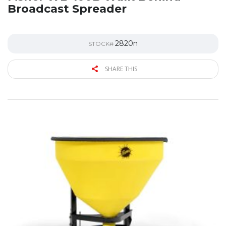
Broadcast Spreader
2820n
STOCK#
SHARE THIS