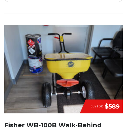
$589
BUY FOR
Fisher WB-100B Walk-Behind