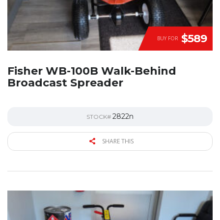
$589
BUY FOR
Fisher WB-100B Walk-Behind
Broadcast Spreader
2822n
STOCK#
SHARE THIS