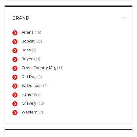
BRAND
Ariens
(18)
Bobcat
(35)
Boss
(7)
Buyers
(1)
Cross Country Mfg
(11)
Dirt Dog
(1)
EZ Dumper
(1)
Fisher
(87)
Gravely
(12)
Western
(7)