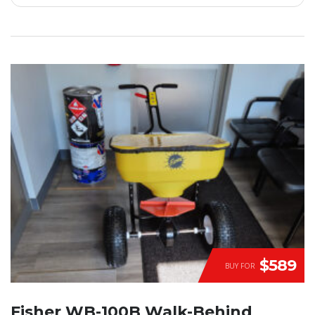
$589
BUY FOR
Fisher WB-100B Walk-Behind