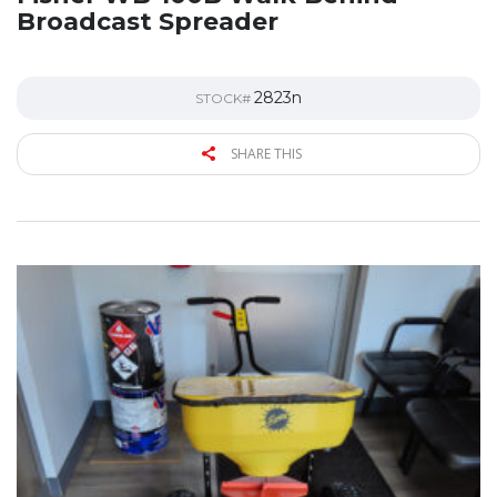
Broadcast Spreader
2823n
STOCK#
SHARE THIS