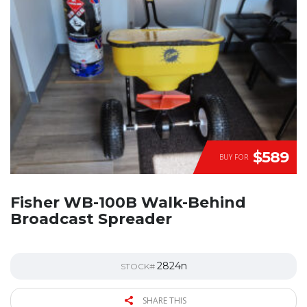
$589
BUY FOR
Fisher WB-100B Walk-Behind
Broadcast Spreader
2824n
STOCK#
SHARE THIS