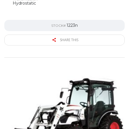
Hydrostatic
1223n
STOCK#
SHARE THIS