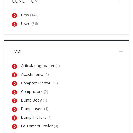
CONDITION
New
(142)
Used
(36)
TYPE
Articulating Loader
(1)
Attachments
(1)
Compact Tractor
(15)
Compactors
(2)
Dump Body
(1)
Dump Insert
(1)
Dump Trailers
(1)
Equipment Trailer
(3)