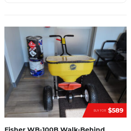
$589
BUY FOR
Fisher WB-100B Walk-Behind