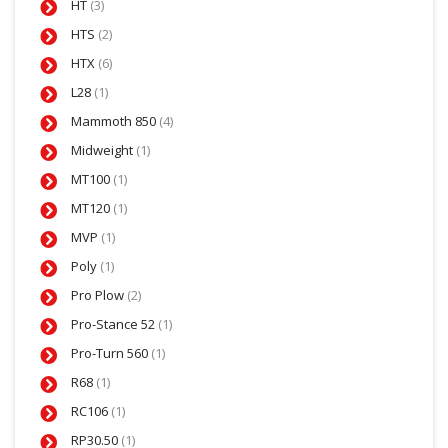
HT
(3)
HTS
(2)
HTX
(6)
L28
(1)
Mammoth 850
(4)
Midweight
(1)
MT100
(1)
MT120
(1)
MVP
(1)
Poly
(1)
Pro Plow
(2)
Pro-Stance 52
(1)
Pro-Turn 560
(1)
R68
(1)
RC106
(1)
RP30.50
(1)