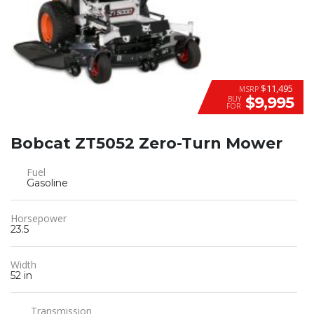
$11,495
MSRP
$9,995
BUY
FOR
Bobcat ZT5052 Zero-Turn Mower
Fuel
Gasoline
Horsepower
23.5
Width
52 in
Transmission