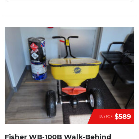
$589
BUY FOR
Fisher WB-100B Walk-Behind