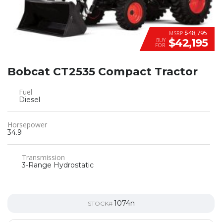
$48,795
MSRP
$42,195
BUY
FOR
Bobcat CT2535 Compact Tractor
Fuel
Diesel
Horsepower
34.9
Transmission
3-Range Hydrostatic
1074n
STOCK#