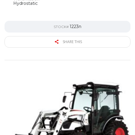
Hydrostatic
1223n
STOCK#
SHARE THIS