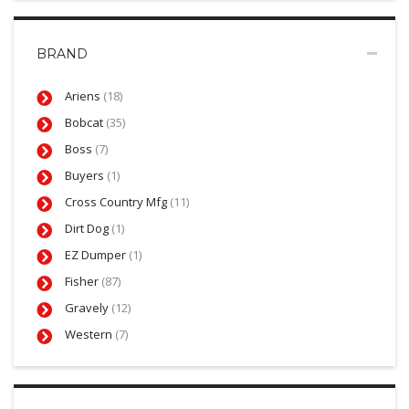
BRAND
Ariens
(18)
Bobcat
(35)
Boss
(7)
Buyers
(1)
Cross Country Mfg
(11)
Dirt Dog
(1)
EZ Dumper
(1)
Fisher
(87)
Gravely
(12)
Western
(7)