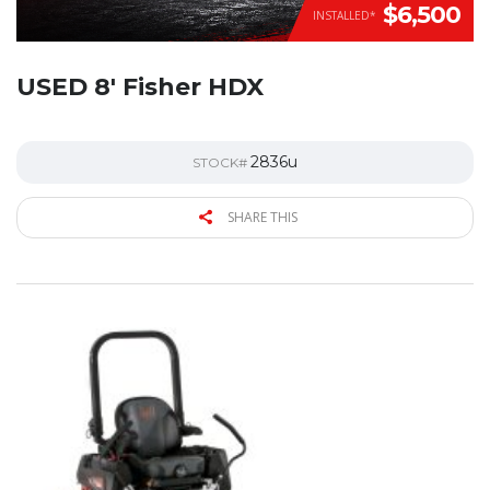
$6,500
INSTALLED*
USED 8′ Fisher HDX
2836u
STOCK#
SHARE THIS