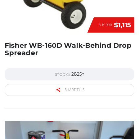
$1,115
BUY FOR
Fisher WB-160D Walk-Behind Drop
Spreader
2825n
STOCK#
SHARE THIS