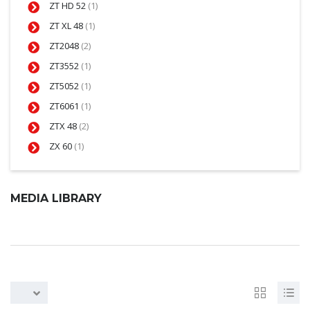
ZT HD 52
(1)
ZT XL 48
(1)
ZT2048
(2)
ZT3552
(1)
ZT5052
(1)
ZT6061
(1)
ZTX 48
(2)
ZX 60
(1)
MEDIA LIBRARY