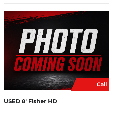
Call
USED 8′ Fisher HD