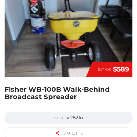
$589
BUY FOR
Fisher WB-100B Walk-Behind
Broadcast Spreader
2821n
STOCK#
SHARE THIS