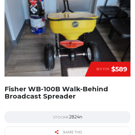
$589
BUY FOR
Fisher WB-100B Walk-Behind
Broadcast Spreader
2824n
STOCK#
SHARE THIS