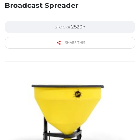
Broadcast Spreader
2820n
STOCK#
SHARE THIS