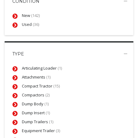
CONDITION
New
(142)
Used
(36)
TYPE
Articulating Loader
(1)
Attachments
(1)
Compact Tractor
(15)
Compactors
(2)
Dump Body
(1)
Dump Insert
(1)
Dump Trailers
(1)
Equipment Trailer
(3)