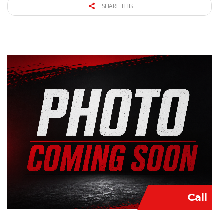
SHARE THIS
Call