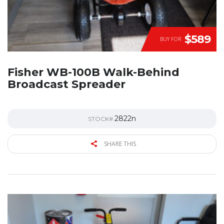
$589
BUY FOR
Fisher WB-100B Walk-Behind
Broadcast Spreader
2822n
STOCK#
SHARE THIS