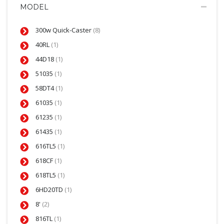
MODEL
300w Quick-Caster
(8)
40RL
(1)
44D18
(1)
51035
(1)
58DT4
(1)
61035
(1)
61235
(1)
61435
(1)
616TL5
(1)
618CF
(1)
618TL5
(1)
6HD20TD
(1)
8'
(2)
816TL
(1)