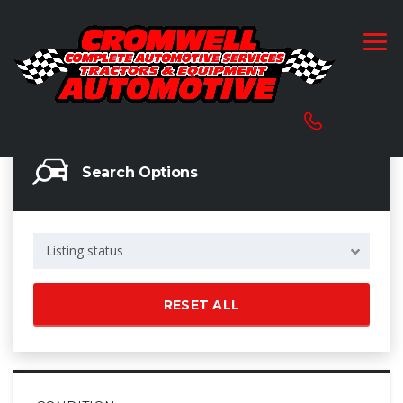
Search Options
Listing status
RESET ALL