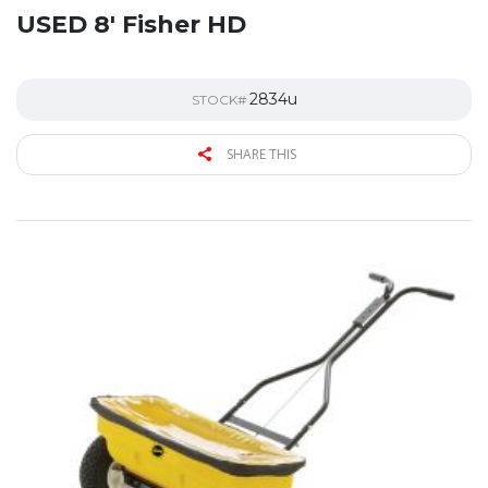
USED 8′ Fisher HD
2834u
STOCK#
SHARE THIS