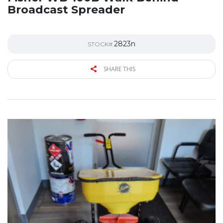
Broadcast Spreader
2823n
STOCK#
SHARE THIS