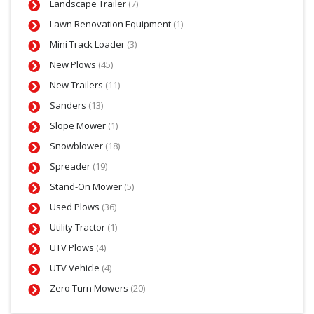
Landscape Trailer
(7)
Lawn Renovation Equipment
(1)
Mini Track Loader
(3)
New Plows
(45)
New Trailers
(11)
Sanders
(13)
Slope Mower
(1)
Snowblower
(18)
Spreader
(19)
Stand-On Mower
(5)
Used Plows
(36)
Utility Tractor
(1)
UTV Plows
(4)
UTV Vehicle
(4)
Zero Turn Mowers
(20)