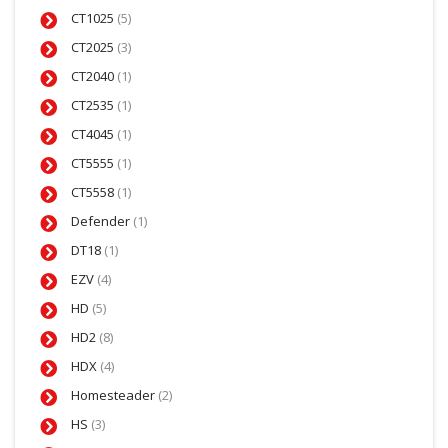
CT1025
(5)
CT2025
(3)
CT2040
(1)
CT2535
(1)
CT4045
(1)
CT5555
(1)
CT5558
(1)
Defender
(1)
DT18
(1)
EZV
(4)
HD
(5)
HD2
(8)
HDX
(4)
Homesteader
(2)
HS
(3)