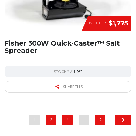
$1,775
INSTALLED*
Fisher 300W Quick-Caster™ Salt
Spreader
2819n
STOCK#
SHARE THIS
1
2
3
…
16