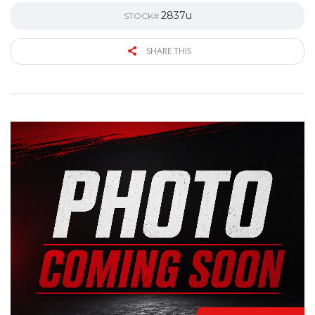
2837u
STOCK#
SHARE THIS