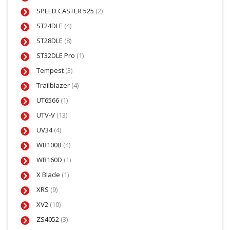
SPEED CASTER 525
(2)
ST24DLE
(4)
ST28DLE
(8)
ST32DLE Pro
(1)
Tempest
(3)
Trailblazer
(4)
UT6566
(1)
UTV-V
(13)
UV34
(4)
WB100B
(4)
WB160D
(1)
X Blade
(1)
XRS
(9)
XV2
(10)
ZS4052
(3)