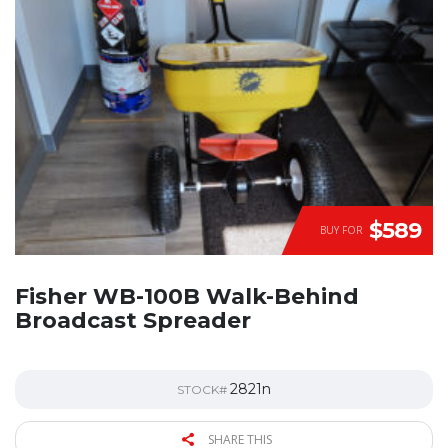
$589
BUY FOR
Fisher WB-100B Walk-Behind
Broadcast Spreader
2821n
STOCK#
SHARE THIS