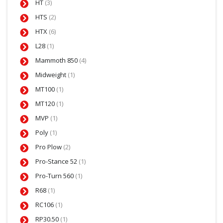
HT
(3)
HTS
(2)
HTX
(6)
L28
(1)
Mammoth 850
(4)
Midweight
(1)
MT100
(1)
MT120
(1)
MVP
(1)
Poly
(1)
Pro Plow
(2)
Pro-Stance 52
(1)
Pro-Turn 560
(1)
R68
(1)
RC106
(1)
RP30.50
(1)