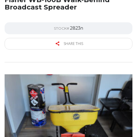
Broadcast Spreader
2823n
STOCK#
SHARE THIS