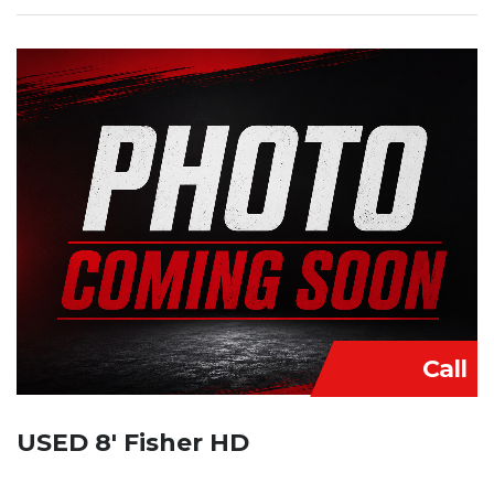
Call
USED 8′ Fisher HD