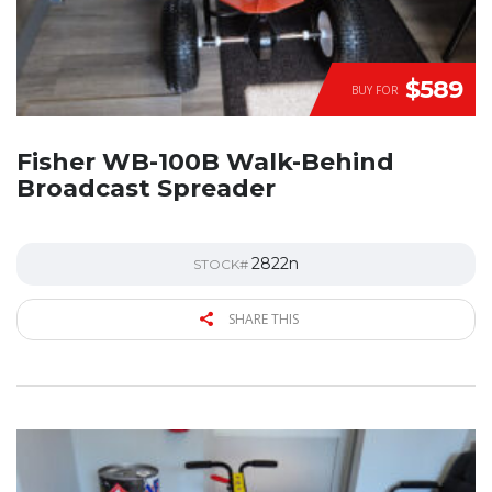
$589
BUY FOR
Fisher WB-100B Walk-Behind
Broadcast Spreader
2822n
STOCK#
SHARE THIS