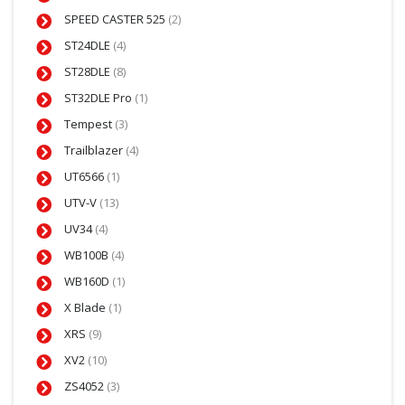
SPEED CASTER 525
(2)
ST24DLE
(4)
ST28DLE
(8)
ST32DLE Pro
(1)
Tempest
(3)
Trailblazer
(4)
UT6566
(1)
UTV-V
(13)
UV34
(4)
WB100B
(4)
WB160D
(1)
X Blade
(1)
XRS
(9)
XV2
(10)
ZS4052
(3)