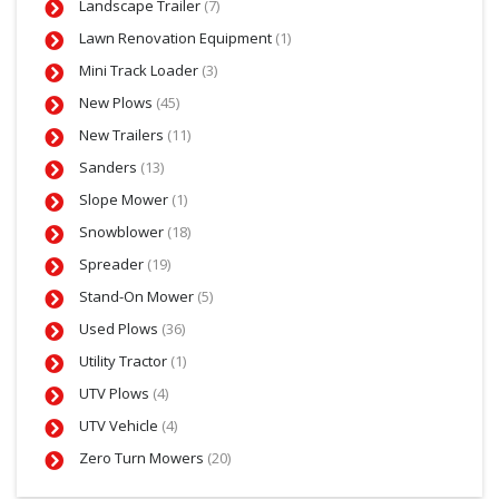
Landscape Trailer
(7)
Lawn Renovation Equipment
(1)
Mini Track Loader
(3)
New Plows
(45)
New Trailers
(11)
Sanders
(13)
Slope Mower
(1)
Snowblower
(18)
Spreader
(19)
Stand-On Mower
(5)
Used Plows
(36)
Utility Tractor
(1)
UTV Plows
(4)
UTV Vehicle
(4)
Zero Turn Mowers
(20)