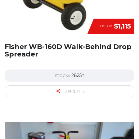
$1,115
BUY FOR
Fisher WB-160D Walk-Behind Drop
Spreader
2825n
STOCK#
SHARE THIS