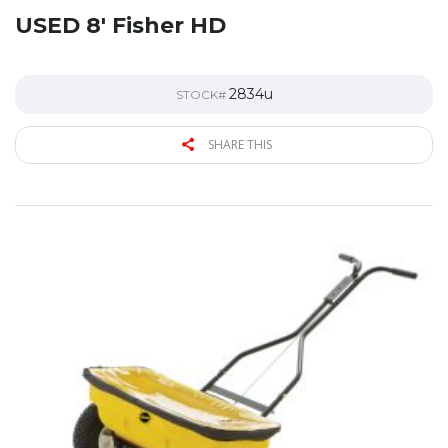
USED 8′ Fisher HD
2834u
STOCK#
SHARE THIS