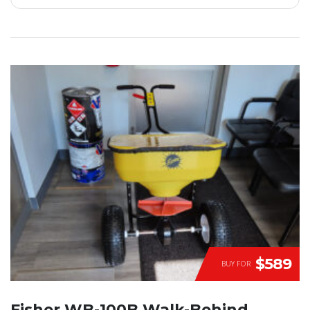
$589
BUY FOR
Fisher WB-100B Walk-Behind