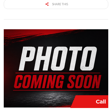
SHARE THIS
Call