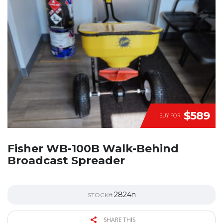
$589
BUY FOR
Fisher WB-100B Walk-Behind
Broadcast Spreader
2824n
STOCK#
SHARE THIS