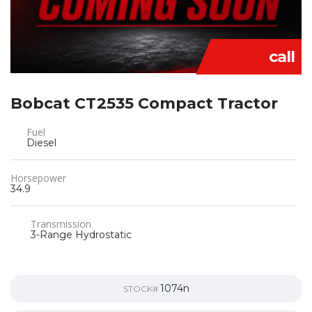
call
Bobcat CT2535 Compact Tractor
Fuel
Diesel
Horsepower
34.9
Transmission
3-Range Hydrostatic
1074n
STOCK#