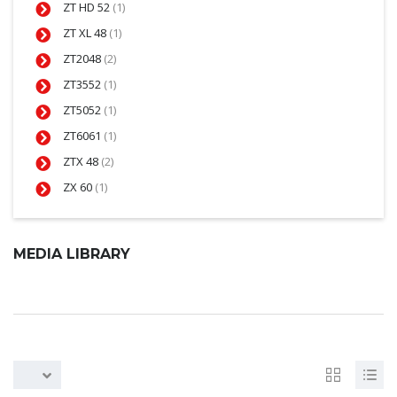
ZT HD 52
(1)
ZT XL 48
(1)
ZT2048
(2)
ZT3552
(1)
ZT5052
(1)
ZT6061
(1)
ZTX 48
(2)
ZX 60
(1)
MEDIA LIBRARY