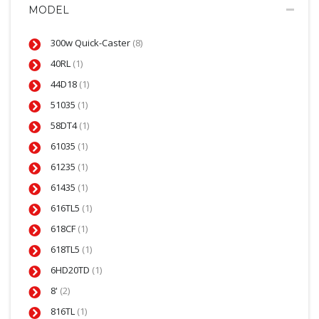
MODEL
300w Quick-Caster
(8)
40RL
(1)
44D18
(1)
51035
(1)
58DT4
(1)
61035
(1)
61235
(1)
61435
(1)
616TL5
(1)
618CF
(1)
618TL5
(1)
6HD20TD
(1)
8'
(2)
816TL
(1)