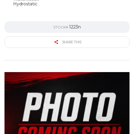
Hydrostatic
1223n
STOCK#
SHARE THIS