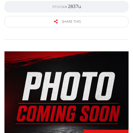
2837u
STOCK#
SHARE THIS