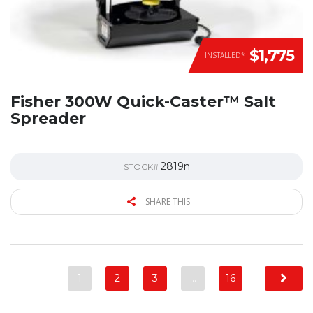
$1,775
INSTALLED*
Fisher 300W Quick-Caster™ Salt
Spreader
2819n
STOCK#
SHARE THIS
1
2
3
…
16