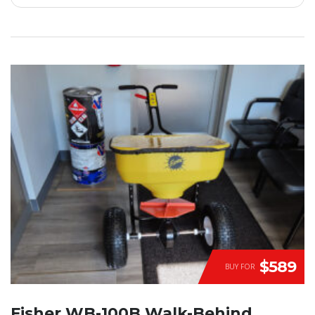
$589
BUY FOR
Fisher WB-100B Walk-Behind