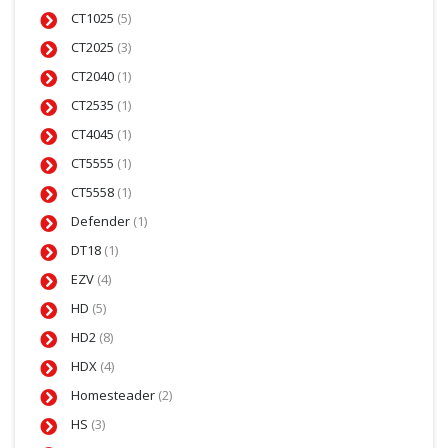
CT1025
(5)
CT2025
(3)
CT2040
(1)
CT2535
(1)
CT4045
(1)
CT5555
(1)
CT5558
(1)
Defender
(1)
DT18
(1)
EZV
(4)
HD
(5)
HD2
(8)
HDX
(4)
Homesteader
(2)
HS
(3)