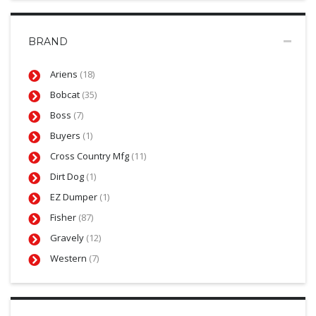
BRAND
Ariens
(18)
Bobcat
(35)
Boss
(7)
Buyers
(1)
Cross Country Mfg
(11)
Dirt Dog
(1)
EZ Dumper
(1)
Fisher
(87)
Gravely
(12)
Western
(7)