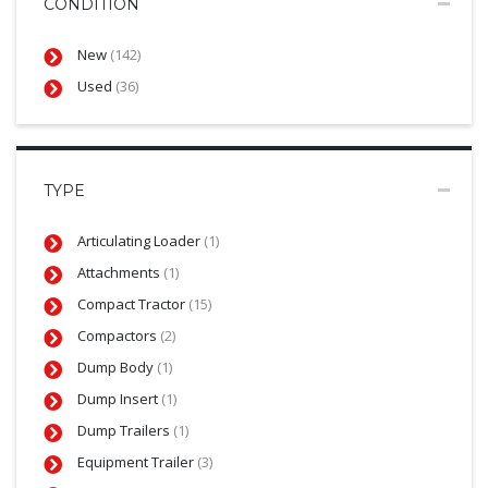
CONDITION
New
(142)
Used
(36)
TYPE
Articulating Loader
(1)
Attachments
(1)
Compact Tractor
(15)
Compactors
(2)
Dump Body
(1)
Dump Insert
(1)
Dump Trailers
(1)
Equipment Trailer
(3)