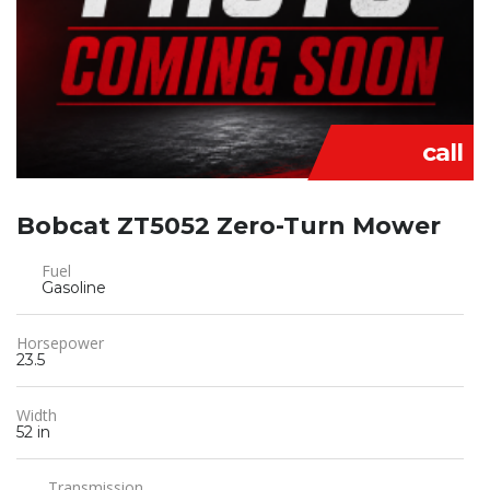
call
Bobcat ZT5052 Zero-Turn Mower
Fuel
Gasoline
Horsepower
23.5
Width
52 in
Transmission