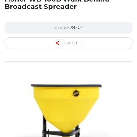
Broadcast Spreader
2820n
STOCK#
SHARE THIS