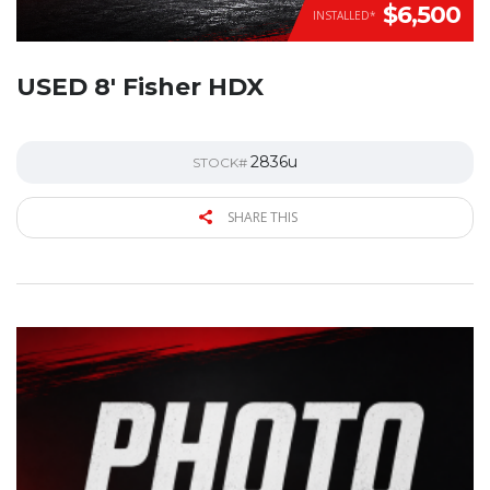
$6,500
INSTALLED*
USED 8′ Fisher HDX
2836u
STOCK#
SHARE THIS