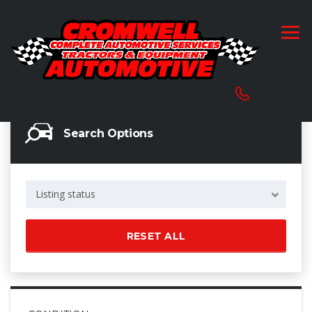
Search Options
Listing status
RESET ALL