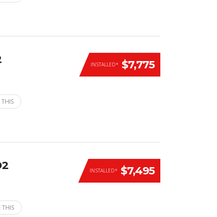
2
$7,775
INSTALLED*
 THIS
D2
$7,495
INSTALLED*
 THIS