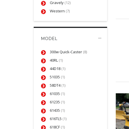
Gravely
(12)
Western
(7)
MODEL
300w Quick-Caster
(8)
40RL
(1)
44D18
(1)
51035
(1)
58DT4
(1)
61035
(1)
61235
(1)
61435
(1)
616TL5
(1)
618CF
(1)