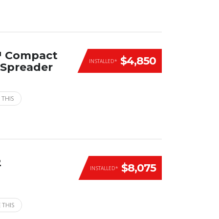
™ Compact
$4,850
INSTALLED*
n Spreader
 THIS
2
$8,075
INSTALLED*
 THIS