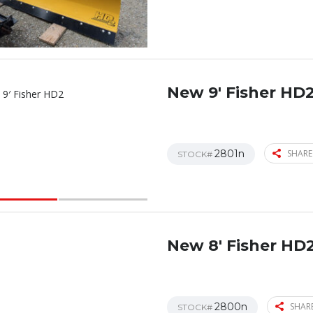
New 9′ Fisher HD
2801n
SHARE
STOCK#
New 8′ Fisher HD
2800n
SHARE
STOCK#