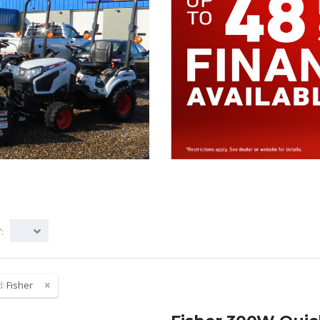
:
d:
Fisher