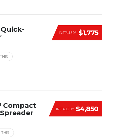
Quick-
$1,775
INSTALLED*
r
THIS
™ Compact
$4,850
INSTALLED*
n Spreader
 THIS