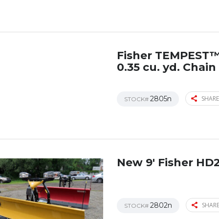
Fisher TEMPEST
0.35 cu. yd. Chai
2805n
SHARE
STOCK#
New 9′ Fisher HD
2802n
SHARE
STOCK#