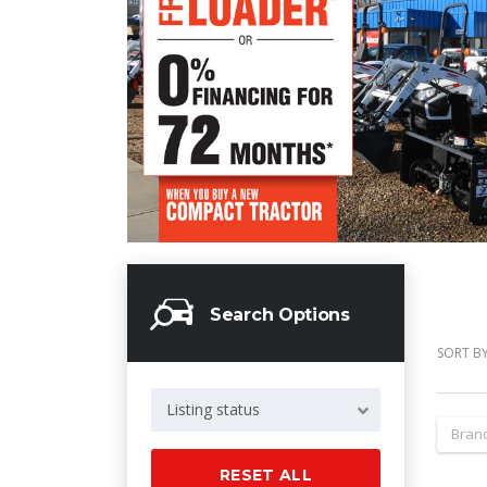
Search Options
SORT BY
Listing status
Bran
RESET ALL