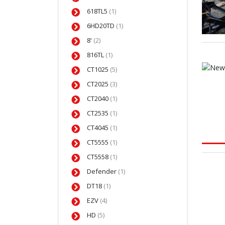
618TL5
(1)
6HD20TD
(1)
8'
(2)
816TL
(1)
CT1025
(5)
CT2025
(3)
CT2040
(1)
CT2535
(1)
CT4045
(1)
CT5555
(1)
CT5558
(1)
Defender
(1)
DT18
(1)
EZV
(4)
HD
(5)