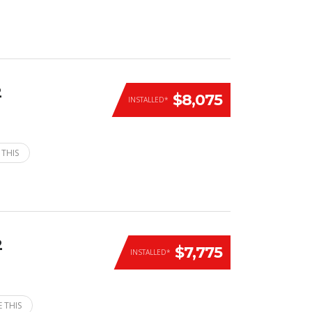
2
$8,075
INSTALLED*
 THIS
2
$7,775
INSTALLED*
 THIS