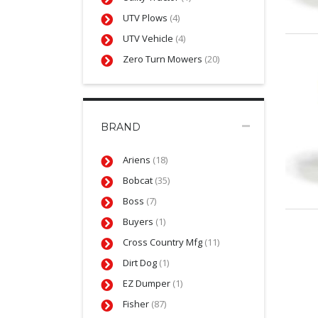
UTV Plows
(4)
UTV Vehicle
(4)
Zero Turn Mowers
(20)
BRAND
Ariens
(18)
Bobcat
(35)
Boss
(7)
Buyers
(1)
Cross Country Mfg
(11)
Dirt Dog
(1)
EZ Dumper
(1)
Fisher
(87)