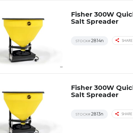
Fisher 300W Qui
Salt Spreader
2814n
SHARE
STOCK#
Fisher 300W Qui
Salt Spreader
2813n
SHARE 
STOCK#