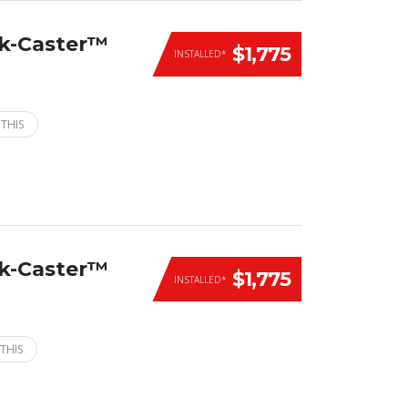
ck-Caster™
$1,775
INSTALLED*
 THIS
ck-Caster™
$1,775
INSTALLED*
THIS