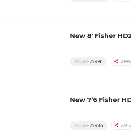
New 8′ Fisher HD
2799n
SHARE
STOCK#
New 7’6 Fisher H
2798n
SHARE
STOCK#