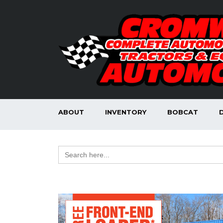
ABOUT
INVENTORY
BOBCAT
Search
for: