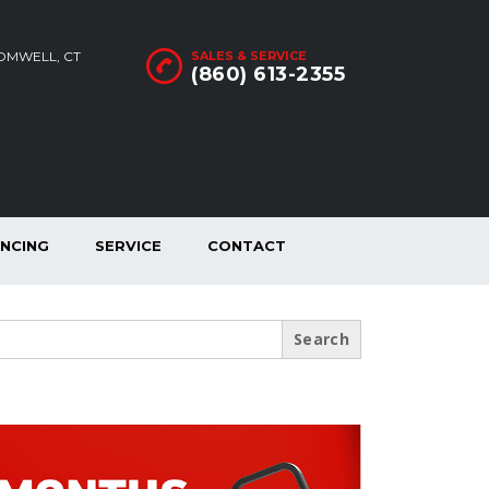
ROMWELL, CT
SALES & SERVICE
(860) 613-2355
ANCING
SERVICE
CONTACT