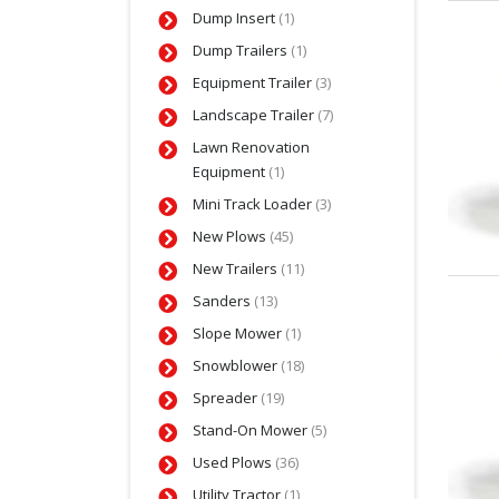
Dump Insert
(1)
Dump Trailers
(1)
Equipment Trailer
(3)
Landscape Trailer
(7)
Lawn Renovation
Equipment
(1)
Mini Track Loader
(3)
New Plows
(45)
New Trailers
(11)
Sanders
(13)
Slope Mower
(1)
Snowblower
(18)
Spreader
(19)
Stand-On Mower
(5)
Used Plows
(36)
Utility Tractor
(1)