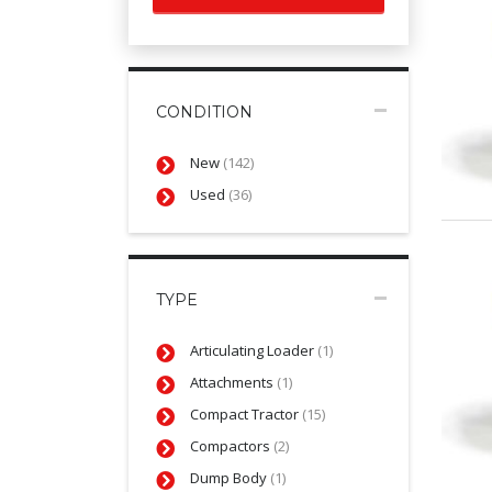
CONDITION
New
(142)
Used
(36)
TYPE
Articulating Loader
(1)
Attachments
(1)
Compact Tractor
(15)
Compactors
(2)
Dump Body
(1)