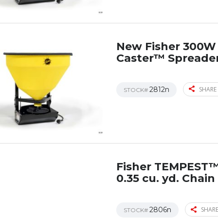
New Fisher 300W 
Caster™ Spreade
2812n
SHARE 
STOCK#
Fisher TEMPEST
0.35 cu. yd. Chai
2806n
SHARE
STOCK#