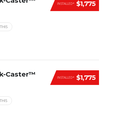
ck-Caster™
$1,775
INSTALLED*
THIS
ck-Caster™
$1,775
INSTALLED*
THIS