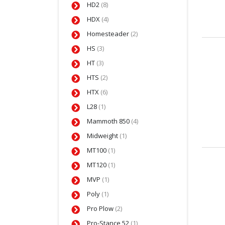
HD2
(8)
HDX
(4)
Homesteader
(2)
HS
(3)
HT
(3)
HTS
(2)
HTX
(6)
L28
(1)
Mammoth 850
(4)
Midweight
(1)
MT100
(1)
MT120
(1)
MVP
(1)
Poly
(1)
Pro Plow
(2)
Pro-Stance 52
(1)