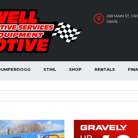
263 MAIN ST, C
06416
DUMPERDOGG
STIHL
SHOP
RENTALS
FIN