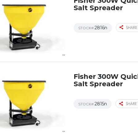
Fisher 300W Qui
Salt Spreader
2816n
SHARE 
STOCK#
Fisher 300W Qui
Salt Spreader
2815n
SHARE 
STOCK#