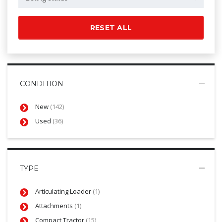
RESET ALL
CONDITION
New
(142)
Used
(36)
TYPE
Articulating Loader
(1)
Attachments
(1)
Compact Tractor
(15)