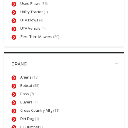
Used Plows
(36)
Utility Tractor
(1)
UTV Plows
(4)
UTV Vehicle
(4)
Zero Turn Mowers
(20)
BRAND
Ariens
(18)
Bobcat
(35)
Boss
(7)
Buyers
(1)
Cross Country Mfg
(11)
Dirt Dog
(1)
EZ Dumper
(1)