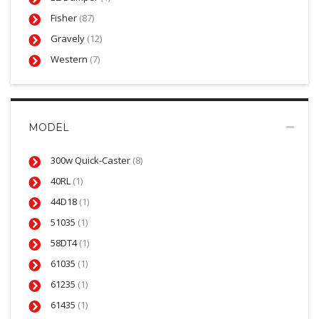
Fisher
(87)
Gravely
(12)
Western
(7)
MODEL
300w Quick-Caster
(8)
40RL
(1)
44D18
(1)
51035
(1)
58DT4
(1)
61035
(1)
61235
(1)
61435
(1)