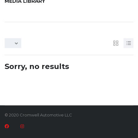
MEDIA LIBRARY
Sorry, no results
© 2020 Cromwell Automotive LLC