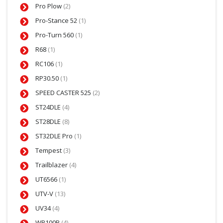
Pro Plow
(2)
Pro-Stance 52
(1)
Pro-Turn 560
(1)
R68
(1)
RC106
(1)
RP30.50
(1)
SPEED CASTER 525
(2)
ST24DLE
(4)
ST28DLE
(8)
ST32DLE Pro
(1)
Tempest
(3)
Trailblazer
(4)
UT6566
(1)
UTV-V
(13)
UV34
(4)
WB100B
(4)