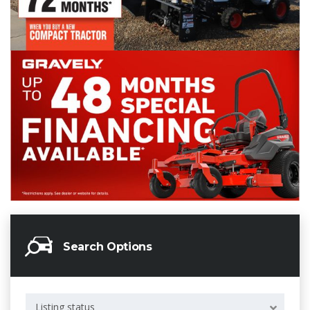
Search Options
Listing status