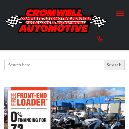
Search
for: