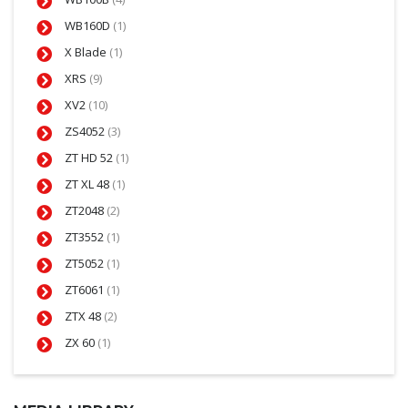
WB160D
(1)
X Blade
(1)
XRS
(9)
XV2
(10)
ZS4052
(3)
ZT HD 52
(1)
ZT XL 48
(1)
ZT2048
(2)
ZT3552
(1)
ZT5052
(1)
ZT6061
(1)
ZTX 48
(2)
ZX 60
(1)