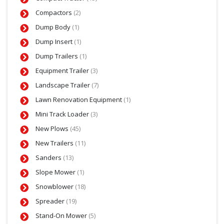
Compactors
(2)
Dump Body
(1)
Dump Insert
(1)
Dump Trailers
(1)
Equipment Trailer
(3)
Landscape Trailer
(7)
Lawn Renovation Equipment
(1)
Mini Track Loader
(3)
New Plows
(45)
New Trailers
(11)
Sanders
(13)
Slope Mower
(1)
Snowblower
(18)
Spreader
(19)
Stand-On Mower
(5)