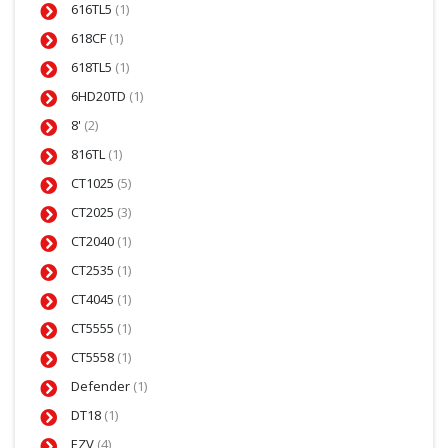
616TL5
(1)
618CF
(1)
618TL5
(1)
6HD20TD
(1)
8'
(2)
816TL
(1)
CT1025
(5)
CT2025
(3)
CT2040
(1)
CT2535
(1)
CT4045
(1)
CT5555
(1)
CT5558
(1)
Defender
(1)
DT18
(1)
EZV
(4)