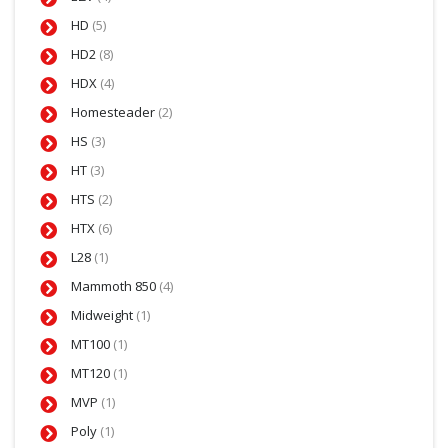
HD
(5)
HD2
(8)
HDX
(4)
Homesteader
(2)
HS
(3)
HT
(3)
HTS
(2)
HTX
(6)
L28
(1)
Mammoth 850
(4)
Midweight
(1)
MT100
(1)
MT120
(1)
MVP
(1)
Poly
(1)