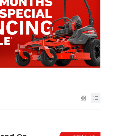
$12,195