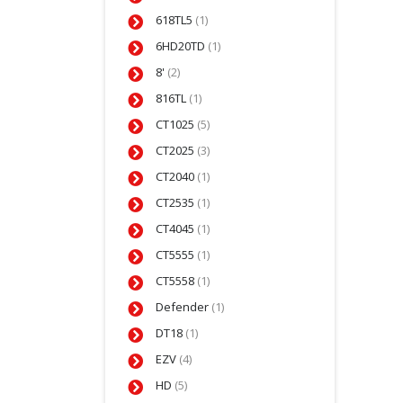
618TL5
(1)
6HD20TD
(1)
8'
(2)
816TL
(1)
CT1025
(5)
CT2025
(3)
CT2040
(1)
CT2535
(1)
CT4045
(1)
CT5555
(1)
CT5558
(1)
Defender
(1)
DT18
(1)
EZV
(4)
HD
(5)