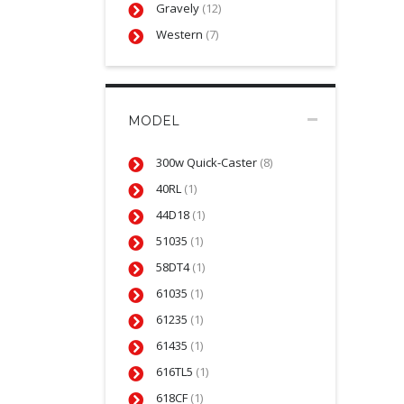
Gravely
(12)
Western
(7)
MODEL
300w Quick-Caster
(8)
40RL
(1)
44D18
(1)
51035
(1)
58DT4
(1)
61035
(1)
61235
(1)
61435
(1)
616TL5
(1)
618CF
(1)