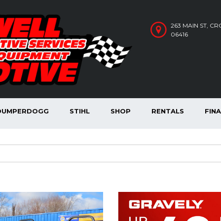
263 MAIN ST, C
06416
DUMPERDOGG
STIHL
SHOP
RENTALS
FIN