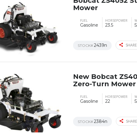
Bobcat ZS4052 S
Mower
FUEL
HORSEPOWER
W
Gasoline
23.5
5
2439n
SHARE
STOCK#
New Bobcat ZS40
Zero-Turn Mower
FUEL
HORSEPOWER
W
Gasoline
22
5
2384n
SHARE
STOCK#