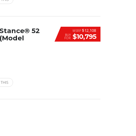
-Stance® 52
$12,108
MSRP
$10,795
BUY
(Model
FOR
 THIS