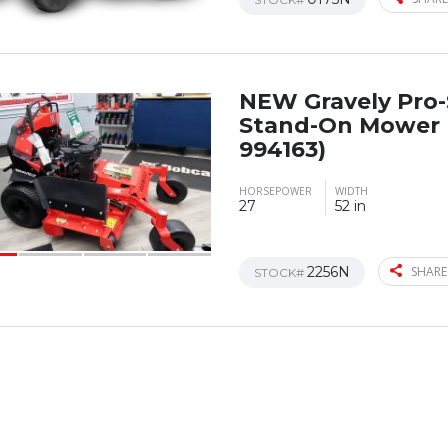
NEW Gravely Pro
Stand-On Mower 
994163)
HORSEPOWER
WIDTH
27
52 in
2256N
SHARE
STOCK#