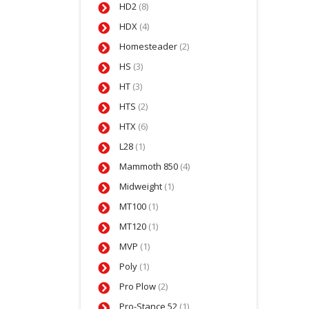
HD2
(8)
HDX
(4)
Homesteader
(2)
HS
(3)
HT
(3)
HTS
(2)
HTX
(6)
L28
(1)
Mammoth 850
(4)
Midweight
(1)
MT100
(1)
MT120
(1)
MVP
(1)
Poly
(1)
Pro Plow
(2)
Pro-Stance 52
(1)