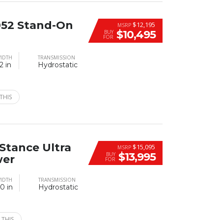
52 Stand-On
$12,195
MSRP
$10,495
BUY
FOR
IDTH
TRANSMISSION
2 in
Hydrostatic
THIS
Stance Ultra
$15,095
MSRP
$13,995
BUY
wer
FOR
IDTH
TRANSMISSION
0 in
Hydrostatic
 THIS