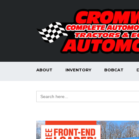
ABOUT
INVENTORY
BOBCAT
Search
for: