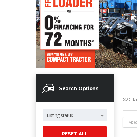
Search Options
SORT BY
Listing status
Type
RESET ALL