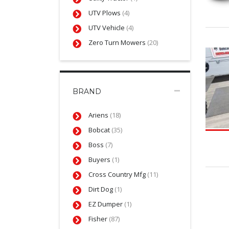
UTV Plows
(4)
UTV Vehicle
(4)
Zero Turn Mowers
(20)
BRAND
Ariens
(18)
Bobcat
(35)
Boss
(7)
Buyers
(1)
Cross Country Mfg
(11)
Dirt Dog
(1)
EZ Dumper
(1)
Fisher
(87)