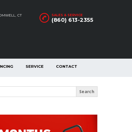
ROMWELL, CT
SALES & SERVICE
(860) 613-2355
ANCING
SERVICE
CONTACT