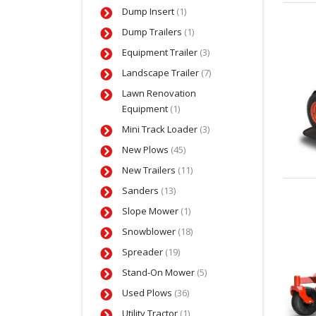
Dump Insert
(1)
Dump Trailers
(1)
Equipment Trailer
(3)
Landscape Trailer
(7)
Lawn Renovation
Equipment
(1)
Mini Track Loader
(3)
New Plows
(45)
New Trailers
(11)
Sanders
(13)
Slope Mower
(1)
Snowblower
(18)
Spreader
(19)
Stand-On Mower
(5)
Used Plows
(36)
Utility Tractor
(1)