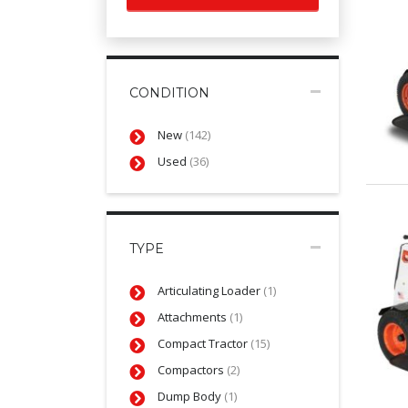
CONDITION
New
(142)
Used
(36)
TYPE
Articulating Loader
(1)
Attachments
(1)
Compact Tractor
(15)
Compactors
(2)
Dump Body
(1)