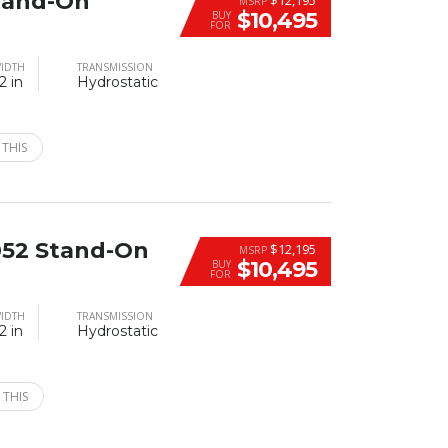
tand-On
MSRP
$10,495
BUY
FOR
IDTH
TRANSMISSION
2 in
Hydrostatic
 THIS
52 Stand-On
$12,195
MSRP
$10,495
BUY
FOR
IDTH
TRANSMISSION
2 in
Hydrostatic
 THIS