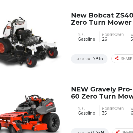
New Bobcat ZS40
Zero Turn Mower
FUEL
HORSEPOWER
W
Gasoline
26
5
1781n
SHARE 
STOCK#
NEW Gravely Pro-
60 Zero Turn Mo
FUEL
HORSEPOWER
W
Gasoline
35
6
0175N
SHARE
STOCK#