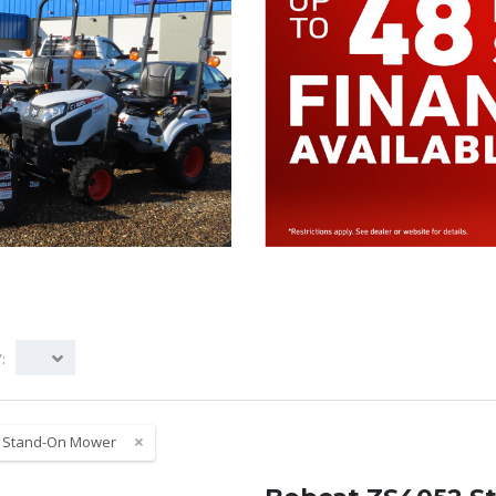
:
:
Stand-On Mower