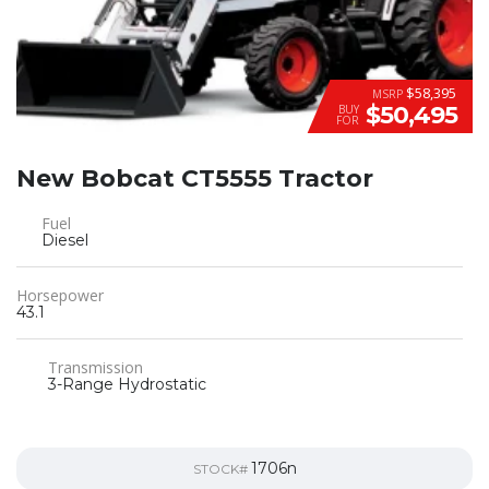
$58,395
MSRP
$50,495
BUY
FOR
New Bobcat CT5555 Tractor
Fuel
Diesel
Horsepower
43.1
Transmission
3-Range Hydrostatic
1706n
STOCK#