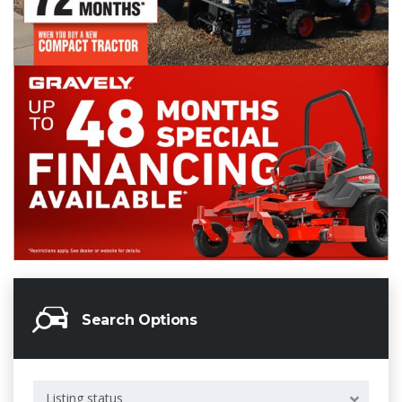
Search Options
Listing status