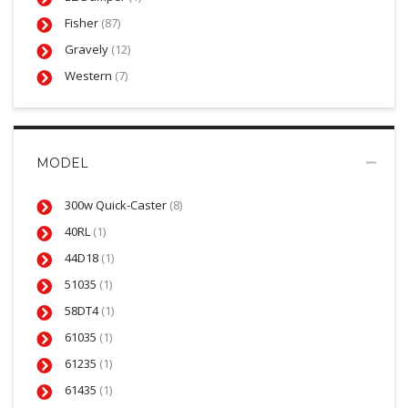
Fisher
(87)
Gravely
(12)
Western
(7)
MODEL
300w Quick-Caster
(8)
40RL
(1)
44D18
(1)
51035
(1)
58DT4
(1)
61035
(1)
61235
(1)
61435
(1)