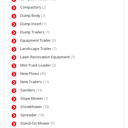
Compactors
(2)
Dump Body
(1)
Dump Insert
(1)
Dump Trailers
(1)
Equipment Trailer
(3)
Landscape Trailer
(7)
Lawn Renovation Equipment
(1)
Mini Track Loader
(3)
New Plows
(45)
New Trailers
(11)
Sanders
(13)
Slope Mower
(1)
Snowblower
(18)
Spreader
(19)
Stand-On Mower
(5)