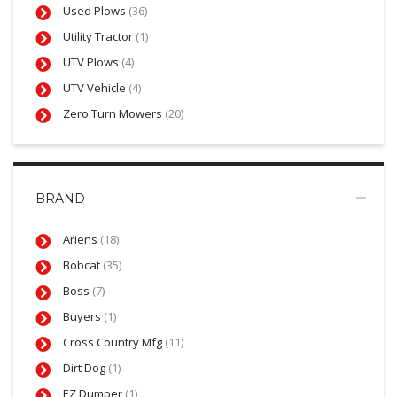
Used Plows
(36)
Utility Tractor
(1)
UTV Plows
(4)
UTV Vehicle
(4)
Zero Turn Mowers
(20)
BRAND
Ariens
(18)
Bobcat
(35)
Boss
(7)
Buyers
(1)
Cross Country Mfg
(11)
Dirt Dog
(1)
EZ Dumper
(1)