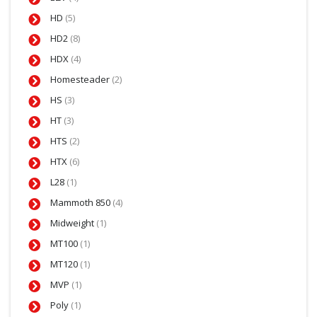
HD
(5)
HD2
(8)
HDX
(4)
Homesteader
(2)
HS
(3)
HT
(3)
HTS
(2)
HTX
(6)
L28
(1)
Mammoth 850
(4)
Midweight
(1)
MT100
(1)
MT120
(1)
MVP
(1)
Poly
(1)