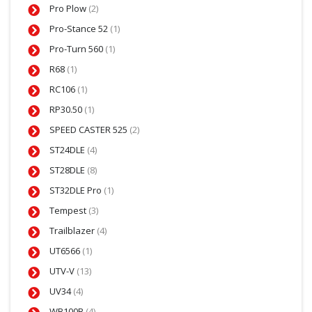
Pro Plow
(2)
Pro-Stance 52
(1)
Pro-Turn 560
(1)
R68
(1)
RC106
(1)
RP30.50
(1)
SPEED CASTER 525
(2)
ST24DLE
(4)
ST28DLE
(8)
ST32DLE Pro
(1)
Tempest
(3)
Trailblazer
(4)
UT6566
(1)
UTV-V
(13)
UV34
(4)
WB100B
(4)