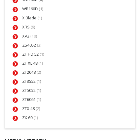
WB160D
(1)
X Blade
(1)
XRS
(9)
XV2
(10)
ZS4052
(3)
ZT HD 52
(1)
ZT XL 48
(1)
ZT2048
(2)
ZT3552
(1)
ZT5052
(1)
ZT6061
(1)
ZTX 48
(2)
ZX 60
(1)