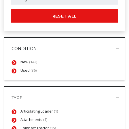
RESET ALL
CONDITION
New
(142)
Used
(36)
TYPE
Articulating Loader
(1)
Attachments
(1)
Compact Tractor
(15)