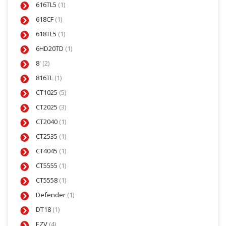
616TL5
(1)
618CF
(1)
618TL5
(1)
6HD20TD
(1)
8'
(2)
816TL
(1)
CT1025
(5)
CT2025
(3)
CT2040
(1)
CT2535
(1)
CT4045
(1)
CT5555
(1)
CT5558
(1)
Defender
(1)
DT18
(1)
EZV
(4)