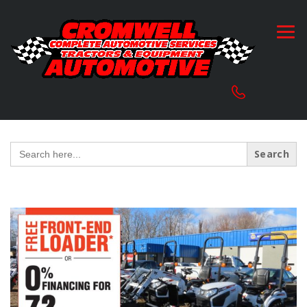
Search
for: