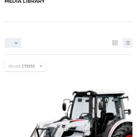
MEDIA LIBRARY
Model:
CT5555