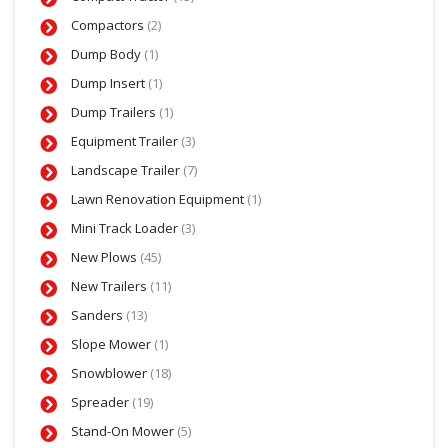
Compactors
(2)
Dump Body
(1)
Dump Insert
(1)
Dump Trailers
(1)
Equipment Trailer
(3)
Landscape Trailer
(7)
Lawn Renovation Equipment
(1)
Mini Track Loader
(3)
New Plows
(45)
New Trailers
(11)
Sanders
(13)
Slope Mower
(1)
Snowblower
(18)
Spreader
(19)
Stand-On Mower
(5)