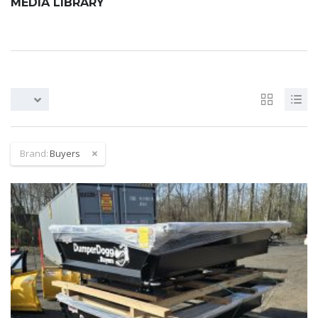
MEDIA LIBRARY
Brand:
Buyers