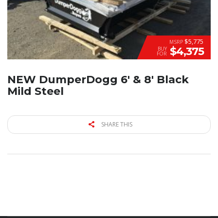
$5,775
MSRP
$4,375
BUY
FOR
NEW DumperDogg 6′ & 8′ Black
Mild Steel
SHARE THIS