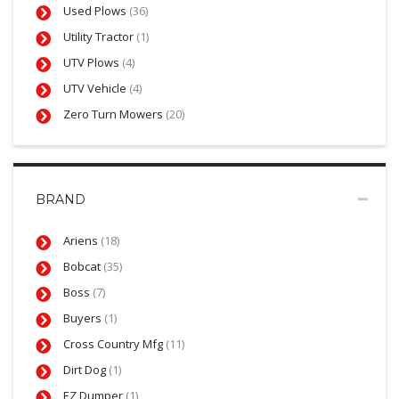
Used Plows
(36)
Utility Tractor
(1)
UTV Plows
(4)
UTV Vehicle
(4)
Zero Turn Mowers
(20)
BRAND
Ariens
(18)
Bobcat
(35)
Boss
(7)
Buyers
(1)
Cross Country Mfg
(11)
Dirt Dog
(1)
EZ Dumper
(1)