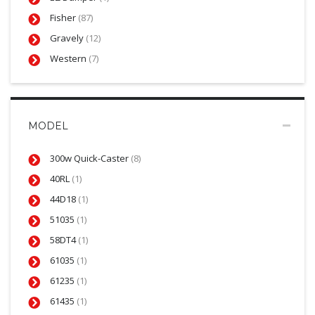
Fisher
(87)
Gravely
(12)
Western
(7)
MODEL
300w Quick-Caster
(8)
40RL
(1)
44D18
(1)
51035
(1)
58DT4
(1)
61035
(1)
61235
(1)
61435
(1)