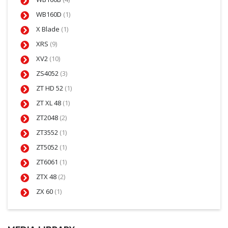
WB160D
(1)
X Blade
(1)
XRS
(9)
XV2
(10)
ZS4052
(3)
ZT HD 52
(1)
ZT XL 48
(1)
ZT2048
(2)
ZT3552
(1)
ZT5052
(1)
ZT6061
(1)
ZTX 48
(2)
ZX 60
(1)