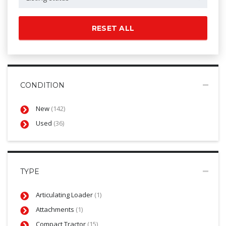
RESET ALL
CONDITION
New
(142)
Used
(36)
TYPE
Articulating Loader
(1)
Attachments
(1)
Compact Tractor
(15)