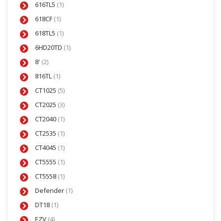
616TL5
(1)
618CF
(1)
618TL5
(1)
6HD20TD
(1)
8'
(2)
816TL
(1)
CT1025
(5)
CT2025
(3)
CT2040
(1)
CT2535
(1)
CT4045
(1)
CT5555
(1)
CT5558
(1)
Defender
(1)
DT18
(1)
EZV
(4)