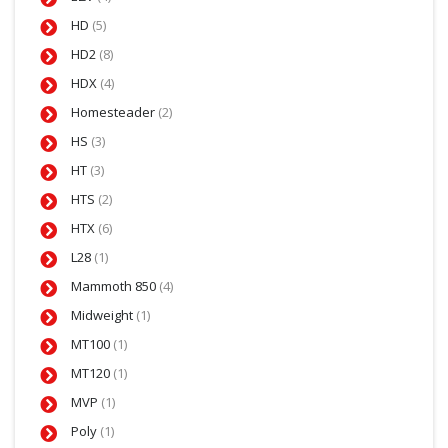
HD
(5)
HD2
(8)
HDX
(4)
Homesteader
(2)
HS
(3)
HT
(3)
HTS
(2)
HTX
(6)
L28
(1)
Mammoth 850
(4)
Midweight
(1)
MT100
(1)
MT120
(1)
MVP
(1)
Poly
(1)