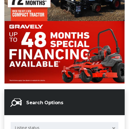
Search Options
Listing status