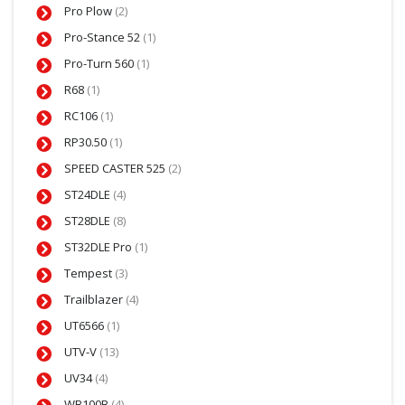
Pro Plow
(2)
Pro-Stance 52
(1)
Pro-Turn 560
(1)
R68
(1)
RC106
(1)
RP30.50
(1)
SPEED CASTER 525
(2)
ST24DLE
(4)
ST28DLE
(8)
ST32DLE Pro
(1)
Tempest
(3)
Trailblazer
(4)
UT6566
(1)
UTV-V
(13)
UV34
(4)
WB100B
(4)