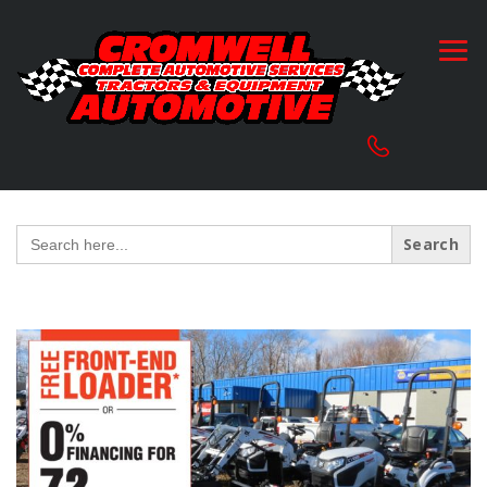
Search
for: