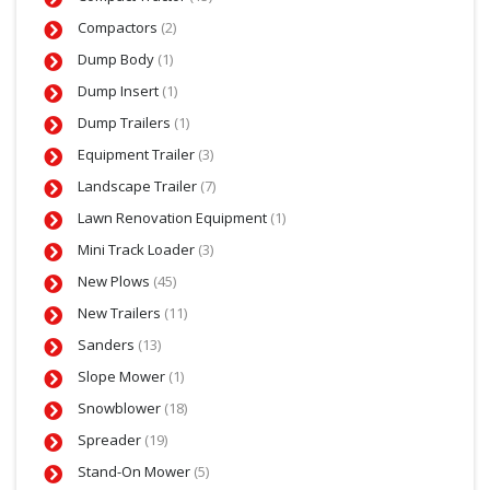
Compactors
(2)
Dump Body
(1)
Dump Insert
(1)
Dump Trailers
(1)
Equipment Trailer
(3)
Landscape Trailer
(7)
Lawn Renovation Equipment
(1)
Mini Track Loader
(3)
New Plows
(45)
New Trailers
(11)
Sanders
(13)
Slope Mower
(1)
Snowblower
(18)
Spreader
(19)
Stand-On Mower
(5)