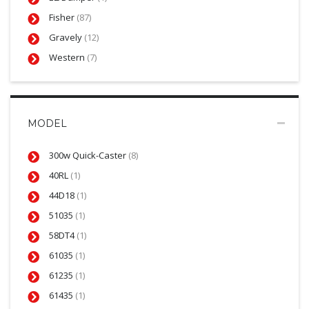
Fisher
(87)
Gravely
(12)
Western
(7)
MODEL
300w Quick-Caster
(8)
40RL
(1)
44D18
(1)
51035
(1)
58DT4
(1)
61035
(1)
61235
(1)
61435
(1)