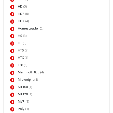
HD
(5)
HD2
(8)
HDX
(4)
Homesteader
(2)
HS
(3)
HT
(3)
HTS
(2)
HTX
(6)
L28
(1)
Mammoth 850
(4)
Midweight
(1)
MT100
(1)
MT120
(1)
MVP
(1)
Poly
(1)