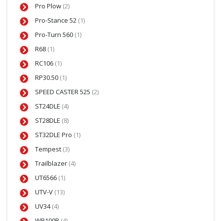
Pro Plow
(2)
Pro-Stance 52
(1)
Pro-Turn 560
(1)
R68
(1)
RC106
(1)
RP30.50
(1)
SPEED CASTER 525
(2)
ST24DLE
(4)
ST28DLE
(8)
ST32DLE Pro
(1)
Tempest
(3)
Trailblazer
(4)
UT6566
(1)
UTV-V
(13)
UV34
(4)
WB100B
(4)