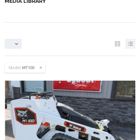
MEDIA LIBRARY
Model:
MT100