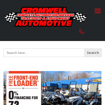
Search
for: