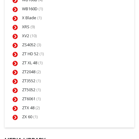
WB160D
(1)
X Blade
(1)
XRS
(9)
XV2
(10)
ZS4052
(3)
ZT HD 52
(1)
ZT XL 48
(1)
ZT2048
(2)
ZT3552
(1)
ZT5052
(1)
ZT6061
(1)
ZTX 48
(2)
ZX 60
(1)