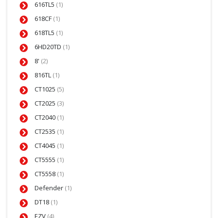
616TL5
(1)
618CF
(1)
618TL5
(1)
6HD20TD
(1)
8'
(2)
816TL
(1)
CT1025
(5)
CT2025
(3)
CT2040
(1)
CT2535
(1)
CT4045
(1)
CT5555
(1)
CT5558
(1)
Defender
(1)
DT18
(1)
EZV
(4)