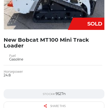
SOLD
New Bobcat MT100 Mini Track
Loader
Fuel
Gasoline
Horsepower
24.8
9527n
STOCK#
SHARE THIS