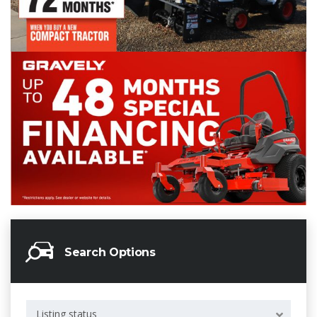
Search Options
Listing status