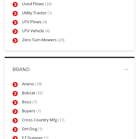
Used Plows
(36)
Utility Tractor
(1)
UTV Plows
(4)
UTV Vehicle
(4)
Zero Turn Mowers
(20)
BRAND
Ariens
(18)
Bobcat
(35)
Boss
(7)
Buyers
(1)
Cross Country Mfg
(11)
Dirt Dog
(1)
EZ Dumper
(1)