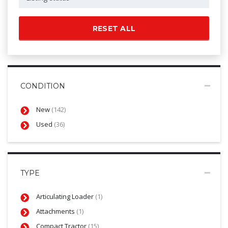
RESET ALL
CONDITION
New
(142)
Used
(36)
TYPE
Articulating Loader
(1)
Attachments
(1)
Compact Tractor
(15)