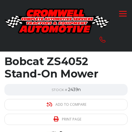
Bobcat ZS4052
Stand-On Mower
2439n
STOCK #
ADD TO COMPARE
PRINT PAGE