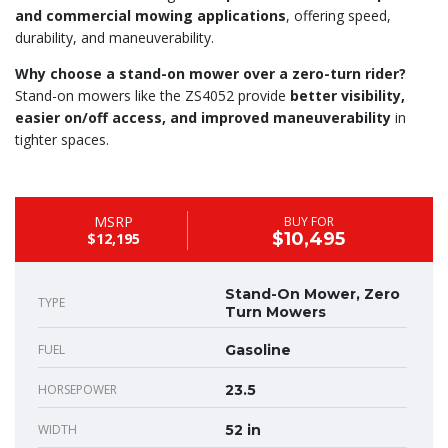
and commercial mowing applications
, offering speed,
durability, and maneuverability.
Why choose a stand-on mower over a zero-turn rider?
Stand-on mowers like the ZS4052 provide
better visibility,
easier on/off access, and improved maneuverability
in
tighter spaces.
MSRP
BUY FOR
$10,495
$12,195
Stand-On Mower, Zero
TYPE
Turn Mowers
FUEL
Gasoline
HORSEPOWER
23.5
WIDTH
52 in