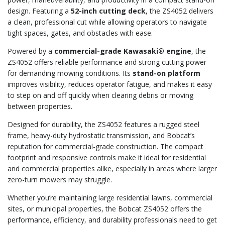
design. Featuring a
52-inch cutting deck
, the ZS4052 delivers
a clean, professional cut while allowing operators to navigate
tight spaces, gates, and obstacles with ease.
Powered by a
commercial-grade Kawasaki® engine
, the
ZS4052 offers reliable performance and strong cutting power
for demanding mowing conditions. Its
stand-on platform
improves visibility, reduces operator fatigue, and makes it easy
to step on and off quickly when clearing debris or moving
between properties.
Designed for durability, the ZS4052 features a rugged steel
frame, heavy-duty hydrostatic transmission, and Bobcat’s
reputation for commercial-grade construction. The compact
footprint and responsive controls make it ideal for residential
and commercial properties alike, especially in areas where larger
zero-turn mowers may struggle.
Whether you’re maintaining large residential lawns, commercial
sites, or municipal properties, the Bobcat ZS4052 offers the
performance, efficiency, and durability professionals need to get