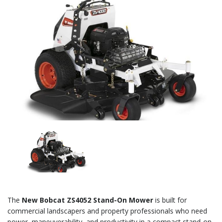
The
New Bobcat ZS4052 Stand-On Mower
is built for
commercial landscapers and property professionals who need
power, maneuverability, and productivity in a compact stand-on