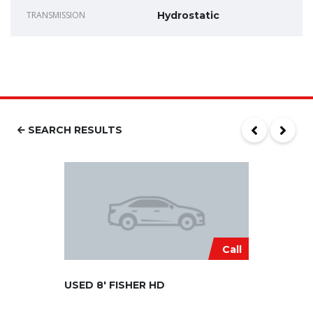
TRANSMISSION
Hydrostatic
SEARCH RESULTS
Call
USED 8′ FISHER HD