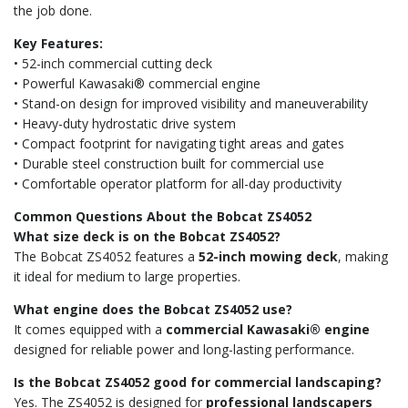
the job done.
Key Features:
• 52-inch commercial cutting deck
• Powerful Kawasaki® commercial engine
• Stand-on design for improved visibility and maneuverability
• Heavy-duty hydrostatic drive system
• Compact footprint for navigating tight areas and gates
• Durable steel construction built for commercial use
• Comfortable operator platform for all-day productivity
Common Questions About the Bobcat ZS4052
What size deck is on the Bobcat ZS4052?
The Bobcat ZS4052 features a
52-inch mowing deck
, making
it ideal for medium to large properties.
What engine does the Bobcat ZS4052 use?
It comes equipped with a
commercial Kawasaki® engine
designed for reliable power and long-lasting performance.
Is the Bobcat ZS4052 good for commercial landscaping?
Yes. The ZS4052 is designed for
professional landscapers