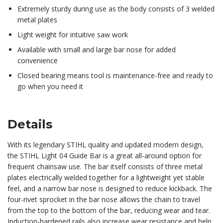
Extremely sturdy during use as the body consists of 3 welded
metal plates
Light weight for intuitive saw work
Available with small and large bar nose for added
convenience
Closed bearing means tool is maintenance-free and ready to
go when you need it
Details
With its legendary STIHL quality and updated modern design,
the STIHL Light 04 Guide Bar is a great all-around option for
frequent chainsaw use. The bar itself consists of three metal
plates electrically welded together for a lightweight yet stable
feel, and a narrow bar nose is designed to reduce kickback. The
four-rivet sprocket in the bar nose allows the chain to travel
from the top to the bottom of the bar, reducing wear and tear.
Induction-hardened rails also increase wear resistance and help