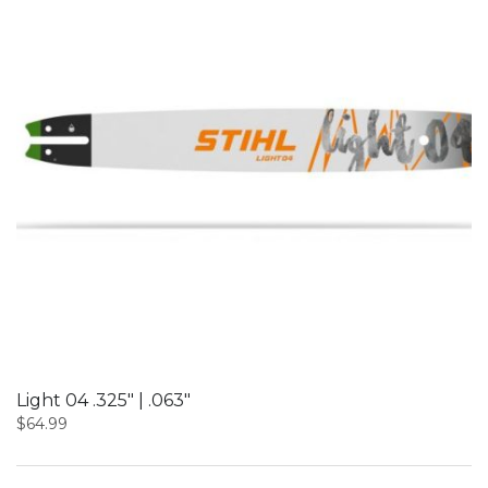
Light 04 .325″ | .063″
$
64.99