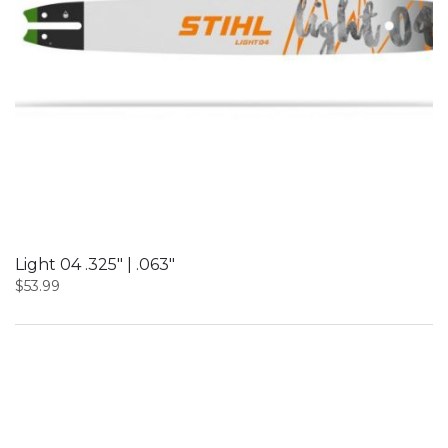
Light 04 .325″ | .063″
$
53.99