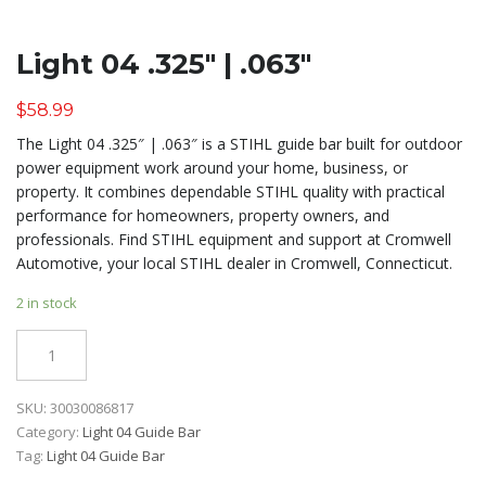
Light 04 .325″ | .063″
$
58.99
The Light 04 .325″ | .063″ is a STIHL guide bar built for outdoor
power equipment work around your home, business, or
property. It combines dependable STIHL quality with practical
performance for homeowners, property owners, and
professionals. Find STIHL equipment and support at Cromwell
Automotive, your local STIHL dealer in Cromwell, Connecticut.
2 in stock
Quantity
SKU:
30030086817
Category:
Light 04 Guide Bar
Tag:
Light 04 Guide Bar