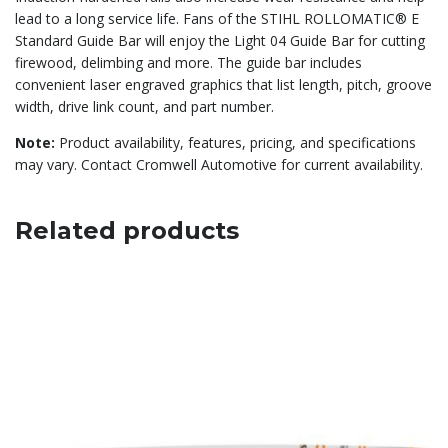
lead to a long service life. Fans of the STIHL ROLLOMATIC® E
Standard Guide Bar will enjoy the Light 04 Guide Bar for cutting
firewood, delimbing and more. The guide bar includes
convenient laser engraved graphics that list length, pitch, groove
width, drive link count, and part number.
Note:
Product availability, features, pricing, and specifications
may vary. Contact Cromwell Automotive for current availability.
Related products