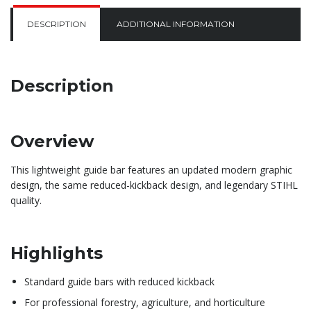
DESCRIPTION
ADDITIONAL INFORMATION
Description
Overview
This lightweight guide bar features an updated modern graphic
design, the same reduced-kickback design, and legendary STIHL
quality.
Highlights
Standard guide bars with reduced kickback
For professional forestry, agriculture, and horticulture