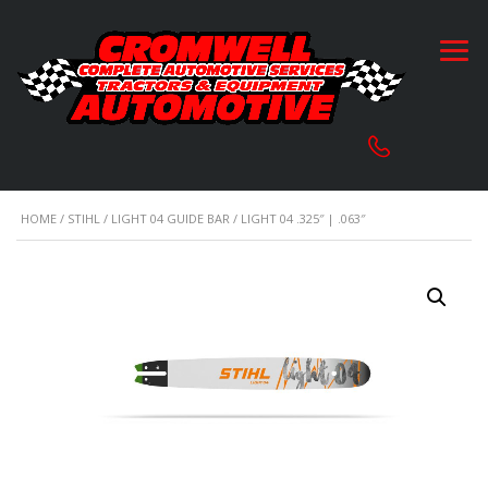
HOME
/
STIHL
/
LIGHT 04 GUIDE BAR
/ LIGHT 04 .325″ | .063″