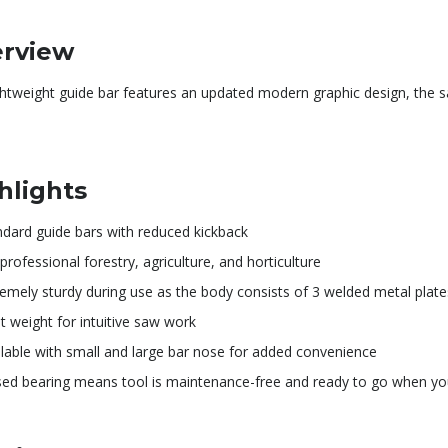
rview
ightweight guide bar features an updated modern graphic design, the
hlights
ndard guide bars with reduced kickback
professional forestry, agriculture, and horticulture
remely sturdy during use as the body consists of 3 welded metal plate
t weight for intuitive saw work
ilable with small and large bar nose for added convenience
sed bearing means tool is maintenance-free and ready to go when yo