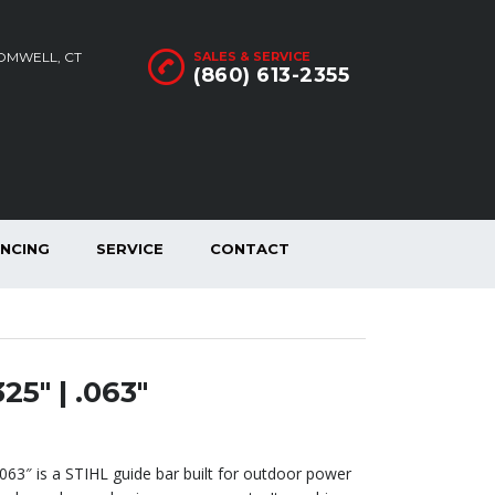
ROMWELL, CT
SALES & SERVICE
(860) 613-2355
ANCING
SERVICE
CONTACT
25″ | .063″
.063″ is a STIHL guide bar built for outdoor power