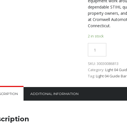
equipment work aroun
dependable STIHL qua
property owners, and
at Cromwell Automoti
Connecticut.
2 in stock
Quantity
SKU:
30030086813
Category:
Light 04 Gui
Tag:
Light 04 Guide Bar
SCRIPTION
ADDITIONAL INFORMATION
cription