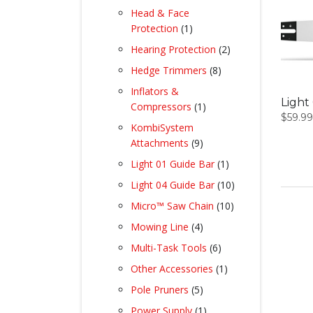
products
Head & Face
1
Protection
1
product
2
Hearing Protection
2
products
8
Hedge Trimmers
8
products
Inflators &
Light 
1
Compressors
1
$
59.99
product
KombiSystem
9
Attachments
9
products
1
Light 01 Guide Bar
1
product
10
Light 04 Guide Bar
10
products
10
Micro™ Saw Chain
10
products
4
Mowing Line
4
products
6
Multi-Task Tools
6
products
1
Other Accessories
1
product
5
Pole Pruners
5
products
1
Power Supply
1