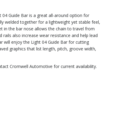
 04 Guide Bar is a great all-around option for
ly welded together for a lightweight yet stable feel,
t in the bar nose allows the chain to travel from
 rails also increase wear resistance and help lead
will enjoy the Light 04 Guide Bar for cutting
ed graphics that list length, pitch, groove width,
ntact Cromwell Automotive for current availability.