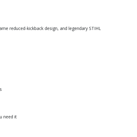
 same reduced-kickback design, and legendary STIHL
s
u need it