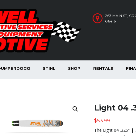
263 MAIN ST, C
06416
DUMPERDOGG
STIHL
SHOP
RENTALS
FIN
Light 04 .3
$
53.99
The Light 04 .325″ | 