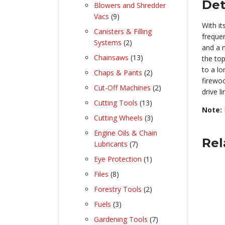
product
Det
Blowers and Shredder
9
Vacs
9
With it
products
Canisters & Filling
frequen
2
Systems
2
and a n
products
13
Chainsaws
13
the top
products
to a lo
2
Chaps & Pants
2
firewoo
products
2
Cut-Off Machines
2
drive l
products
13
Cutting Tools
13
Note:
products
3
Cutting Wheels
3
products
Engine Oils & Chain
Rel
7
Lubricants
7
products
1
Eye Protection
1
product
8
Files
8
products
2
Forestry Tools
2
products
3
Fuels
3
products
7
Gardening Tools
7