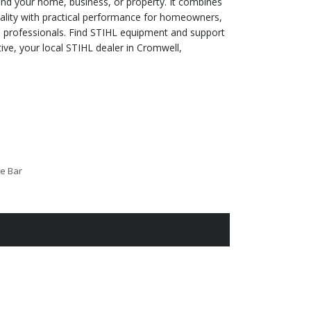
d your home, business, or property. It combines
lity with practical performance for homeowners,
 professionals. Find STIHL equipment and support
ve, your local STIHL dealer in Cromwell,
de Bar