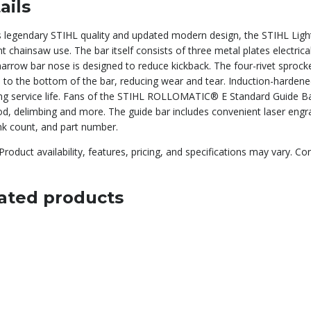
ails
s legendary STIHL quality and updated modern design, the STIHL Light
t chainsaw use. The bar itself consists of three metal plates electrical
arrow bar nose is designed to reduce kickback. The four-rivet sprocke
 to the bottom of the bar, reducing wear and tear. Induction-hardened
ng service life. Fans of the STIHL ROLLOMATIC® E Standard Guide Bar 
d, delimbing and more. The guide bar includes convenient laser engrav
ink count, and part number.
Product availability, features, pricing, and specifications may vary. Co
ated products