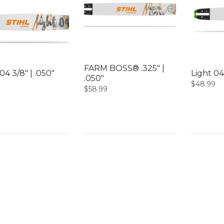
FARM BOSS® .325″ |
04 3/8″ | .050″
Light 04
.050″
$
48.99
$
58.99