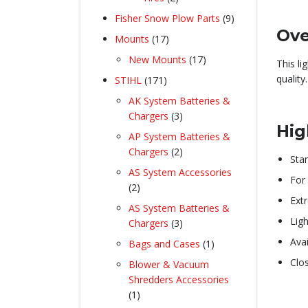
products
9
Fisher Snow Plow Parts
9
Ove
products
17
Mounts
17
products
17
New Mounts
17
This l
products
quality.
171
STIHL
171
products
AK System Batteries &
3
Chargers
3
Hig
products
AP System Batteries &
2
Chargers
2
Sta
products
AS System Accessories
For 
2
2
Ext
products
AS System Batteries &
Ligh
3
Chargers
3
products
Ava
1
Bags and Cases
1
product
Clo
Blower & Vacuum
Shredders Accessories
1
1