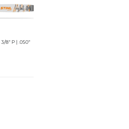
 3/8″ P | .050″