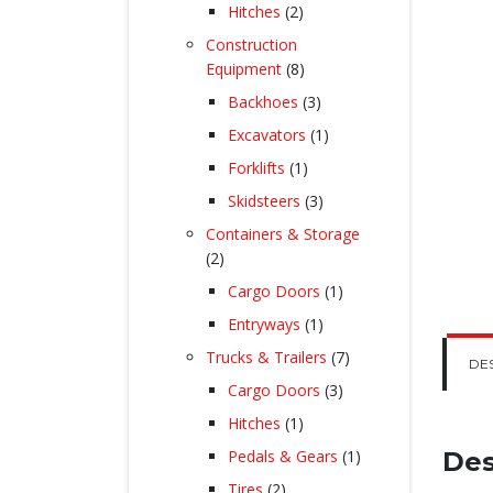
products
2
Hitches
2
products
Construction
8
Equipment
8
products
3
Backhoes
3
products
1
Excavators
1
product
1
Forklifts
1
product
3
Skidsteers
3
products
Containers & Storage
2
2
products
1
Cargo Doors
1
product
1
Entryways
1
product
7
Trucks & Trailers
7
DE
products
3
Cargo Doors
3
products
1
Hitches
1
product
1
Pedals & Gears
1
Des
product
2
Tires
2