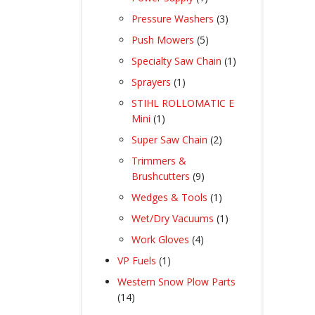
product
3
Pressure Washers
3
products
5
Push Mowers
5
products
1
Specialty Saw Chain
1
product
1
Sprayers
1
product
STIHL ROLLOMATIC E
1
Mini
1
product
2
Super Saw Chain
2
products
Trimmers &
9
Brushcutters
9
products
1
Wedges & Tools
1
product
1
Wet/Dry Vacuums
1
product
4
Work Gloves
4
products
1
VP Fuels
1
product
Western Snow Plow Parts
14
14
products