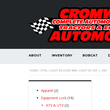
ABOUT
INVENTORY
BOBCAT
HOME
/
STIHL
/
LIGHT 04 GUIDE BAR
/ LIGHT 04 .325″ | .063″
2
Apparel
2
products
19
Equipment Lock
19
products
2
ATV & UTV
2