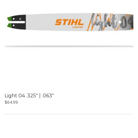
Light 04 .325″ | .063″
$
64.99