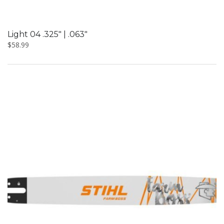
Light 04 .325″ | .063″
$
58.99