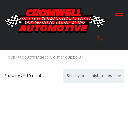
HOME
/ PRODUCTS TAGGED “LIGHT 04 GUIDE BAR”
Sorted
Showing all 10 results
Sort by price: high to low
by
price:
high
to
low