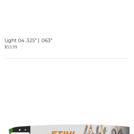
Light 04 .325″ | .063″
$
53.99