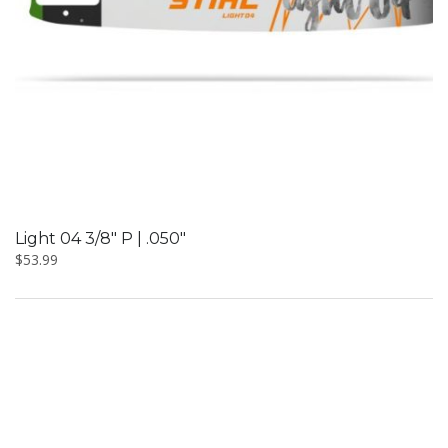
Light 04 3/8″ P | .050″
$
53.99