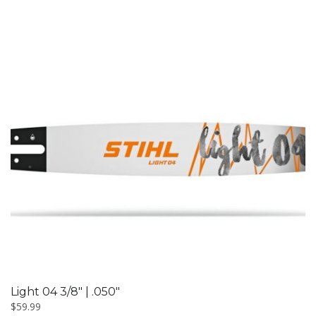
Light 04 3/8″ | .050″
$
59.99