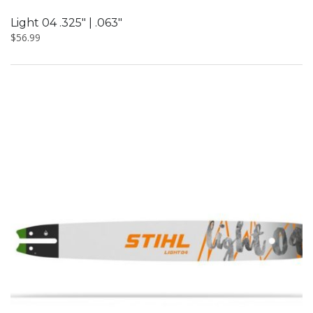
Light 04 .325″ | .063″
$
56.99