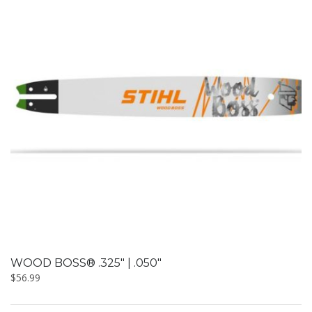
WOOD BOSS® .325″ | .050″
$
56.99