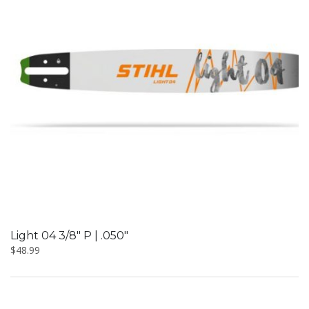
Light 04 3/8″ P | .050″
$
48.99