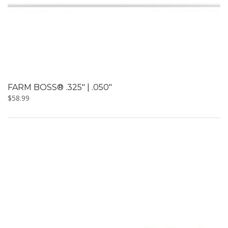
FARM BOSS® .325″ | .050″
$
58.99