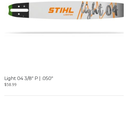
Light 04 3/8″ P | .050″
$
58.99