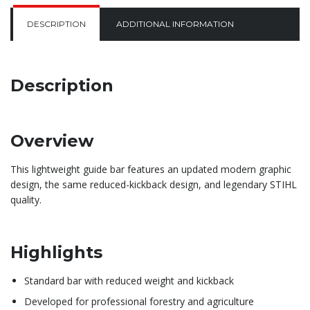
DESCRIPTION
ADDITIONAL INFORMATION
Description
Overview
This lightweight guide bar features an updated modern graphic
design, the same reduced-kickback design, and legendary STIHL
quality.
Highlights
Standard bar with reduced weight and kickback
Developed for professional forestry and agriculture