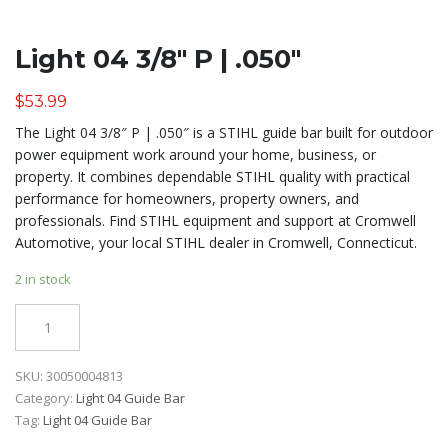
Light 04 3/8″ P | .050″
$
53.99
The Light 04 3/8″ P | .050″ is a STIHL guide bar built for outdoor
power equipment work around your home, business, or
property. It combines dependable STIHL quality with practical
performance for homeowners, property owners, and
professionals. Find STIHL equipment and support at Cromwell
Automotive, your local STIHL dealer in Cromwell, Connecticut.
2 in stock
Quantity
SKU:
30050004813
Category:
Light 04 Guide Bar
Tag:
Light 04 Guide Bar