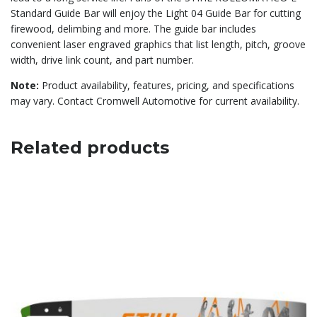
Standard Guide Bar will enjoy the Light 04 Guide Bar for cutting
firewood, delimbing and more. The guide bar includes
convenient laser engraved graphics that list length, pitch, groove
width, drive link count, and part number.
Note:
Product availability, features, pricing, and specifications
may vary. Contact Cromwell Automotive for current availability.
Related products