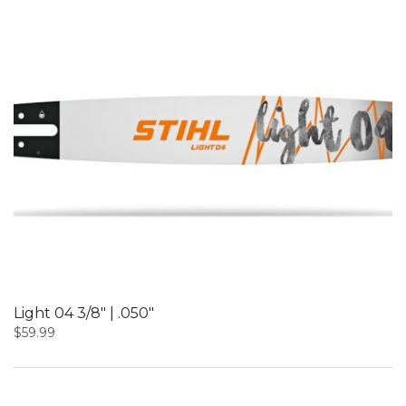
Light 04 3/8″ | .050″
$
59.99