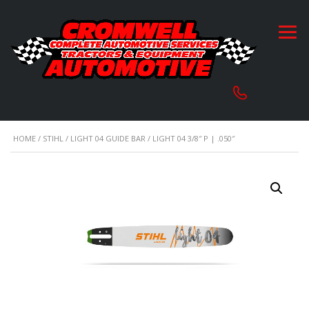
HOME
/
STIHL
/
LIGHT 04 GUIDE BAR
/ LIGHT 04 3/8″ P | .050″