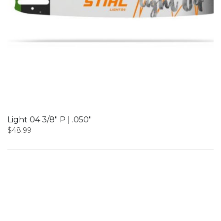
Light 04 3/8″ P | .050″
$
48.99