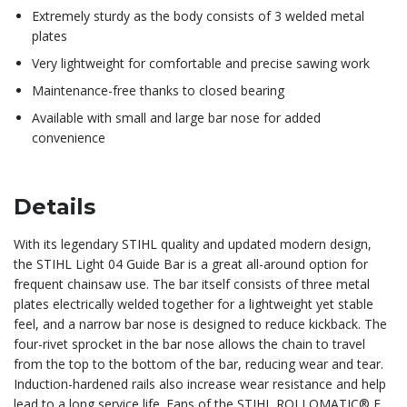
Extremely sturdy as the body consists of 3 welded metal
plates
Very lightweight for comfortable and precise sawing work
Maintenance-free thanks to closed bearing
Available with small and large bar nose for added
convenience
Details
With its legendary STIHL quality and updated modern design,
the STIHL Light 04 Guide Bar is a great all-around option for
frequent chainsaw use. The bar itself consists of three metal
plates electrically welded together for a lightweight yet stable
feel, and a narrow bar nose is designed to reduce kickback. The
four-rivet sprocket in the bar nose allows the chain to travel
from the top to the bottom of the bar, reducing wear and tear.
Induction-hardened rails also increase wear resistance and help
lead to a long service life. Fans of the STIHL ROLLOMATIC® E