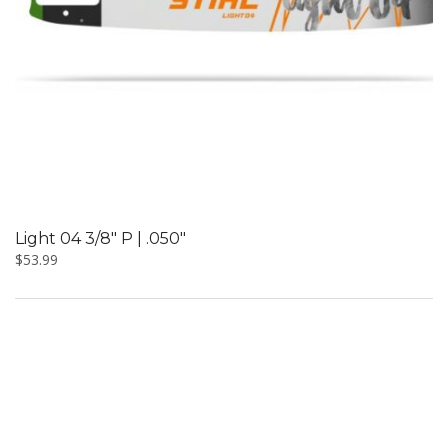
Light 04 3/8″ P | .050″
$
53.99