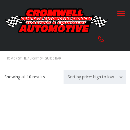
HOME
/
STIHL
/ LIGHT 04 GUIDE BAR
Sorted
Showing all 10 results
Sort by price: high to low
by
price:
high
to
low