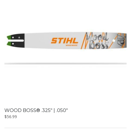
WOOD BOSS® .325″ | .050″
$
56.99