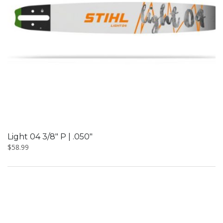
Light 04 3/8″ P | .050″
$
58.99