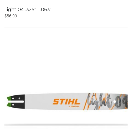
Light 04 .325″ | .063″
$
56.99