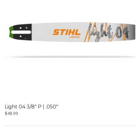
Light 04 3/8″ P | .050″
$
48.99