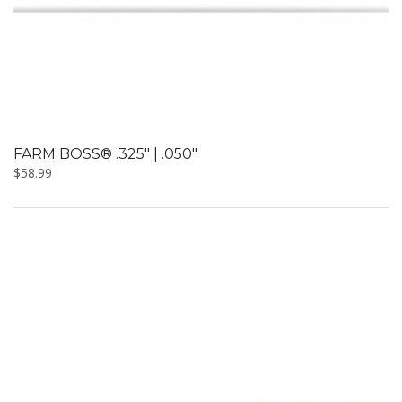
FARM BOSS® .325″ | .050″
$
58.99