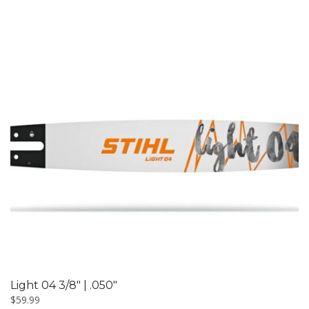
Light 04 3/8″ | .050″
$
59.99