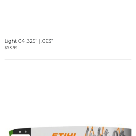
Light 04 .325″ | .063″
$
53.99