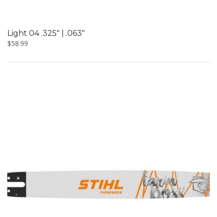
Light 04 .325″ | .063″
$
58.99