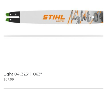
Light 04 .325″ | .063″
$
64.99