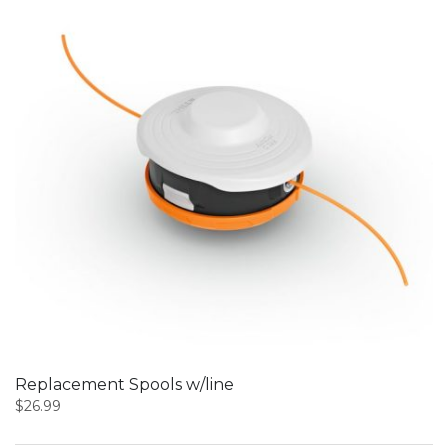
Replacement Spools w/line
$
26.99