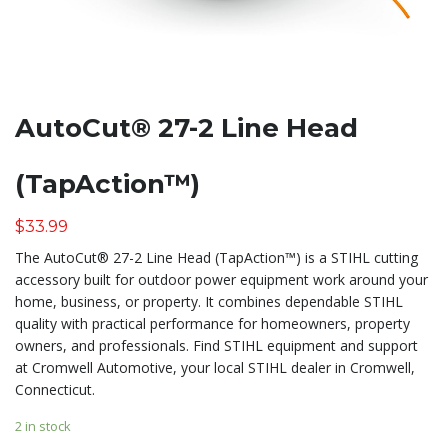
AutoCut® 27-2 Line Head
(TapAction™)
$
33.99
The AutoCut® 27-2 Line Head (TapAction™) is a STIHL cutting
accessory built for outdoor power equipment work around your
home, business, or property. It combines dependable STIHL
quality with practical performance for homeowners, property
owners, and professionals. Find STIHL equipment and support
at Cromwell Automotive, your local STIHL dealer in Cromwell,
Connecticut.
2 in stock