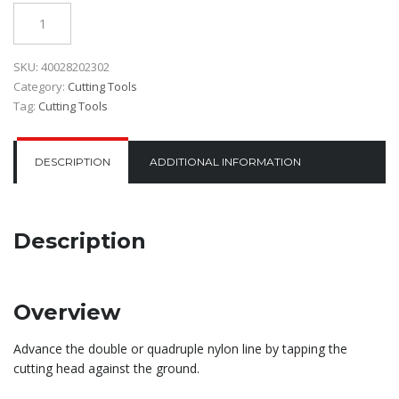
Quantity
SKU:
40028202302
Category:
Cutting Tools
Tag:
Cutting Tools
DESCRIPTION
ADDITIONAL INFORMATION
Description
Overview
Advance the double or quadruple nylon line by tapping the
cutting head against the ground.