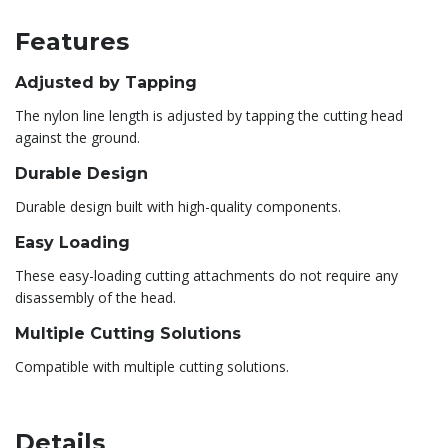
Features
Adjusted by Tapping
The nylon line length is adjusted by tapping the cutting head
against the ground.
Durable Design
Durable design built with high-quality components.
Easy Loading
These easy-loading cutting attachments do not require any
disassembly of the head.
Multiple Cutting Solutions
Compatible with multiple cutting solutions.
Details