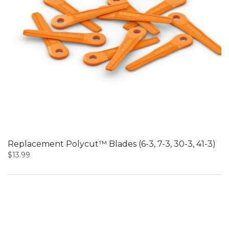
Replacement Polycut™ Blades (6-3, 7-3, 30-3, 41-3)
$
13.99