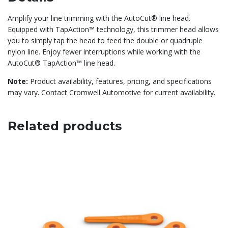
Amplify your line trimming with the AutoCut® line head.
Equipped with TapAction™ technology, this trimmer head allows
you to simply tap the head to feed the double or quadruple
nylon line. Enjoy fewer interruptions while working with the
AutoCut® TapAction™ line head.
Note:
Product availability, features, pricing, and specifications
may vary. Contact Cromwell Automotive for current availability.
Related products