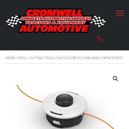
HOME
/
STIHL
/
CUTTING TOOLS
/ AUTOCUT® 27-2 LINE HEAD (TAPACTION™)