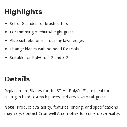
Highlights
Set of 8 blades for brushcutters
For trimming medium-height grass
Also suitable for maintaining lawn edges
Change blades with no need for tools
Suitable for PolyCut 2-2 and 3-2
Details
Replacement Blades for the STIHL PolyCut™ are ideal for
cutting in hard-to-reach places and areas with tall grass.
Note:
Product availability, features, pricing, and specifications
may vary. Contact Cromwell Automotive for current availability.