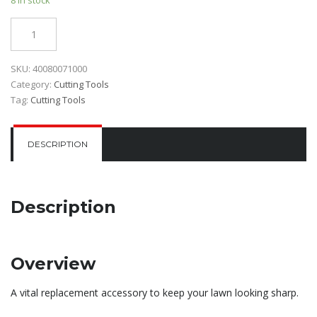
Quantity
SKU:
40080071000
Category:
Cutting Tools
Tag:
Cutting Tools
DESCRIPTION
Description
Overview
A vital replacement accessory to keep your lawn looking sharp.