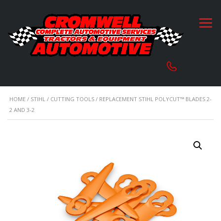
HOME
/
STIHL
/
CUTTING TOOLS
/ REPLACEMENT STIHL POLYCUT™ BLADES 2-
2 AND 3-2