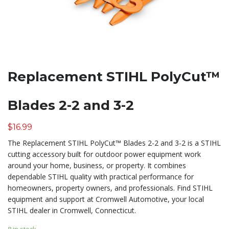
Replacement STIHL PolyCut™
Blades 2-2 and 3-2
$
16.99
The Replacement STIHL PolyCut™ Blades 2-2 and 3-2 is a STIHL
cutting accessory built for outdoor power equipment work
around your home, business, or property. It combines
dependable STIHL quality with practical performance for
homeowners, property owners, and professionals. Find STIHL
equipment and support at Cromwell Automotive, your local
STIHL dealer in Cromwell, Connecticut.
8 in stock