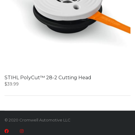
STIHL PolyCut™ 28-2 Cutting Head
$
39.99
© 2020 Cromwell Automotive LLC