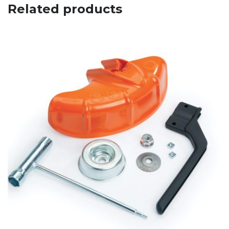
Related products