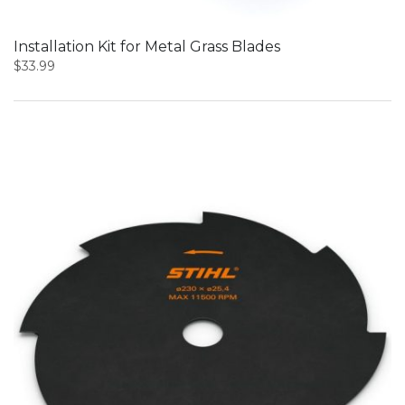
Installation Kit for Metal Grass Blades
$
33.99