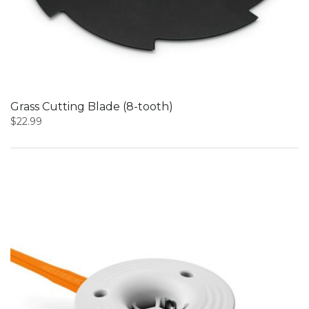
Grass Cutting Blade (8-tooth)
$
22.99