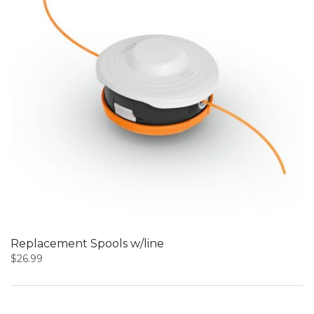
Replacement Spools w/line
$
26.99