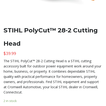
STIHL PolyCut™ 28-2 Cutting
Head
$
39.99
The STIHL PolyCut™ 28-2 Cutting Head is a STIHL cutting
accessory built for outdoor power equipment work around your
home, business, or property. It combines dependable STIHL
quality with practical performance for homeowners, property
owners, and professionals. Find STIHL equipment and support
at Cromwell Automotive, your local STIHL dealer in Cromwell,
Connecticut.
2 in stock