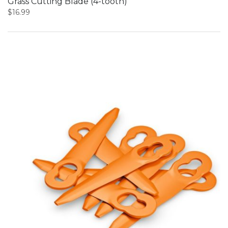
Grass Cutting Blade (4-tooth)
$
16.99