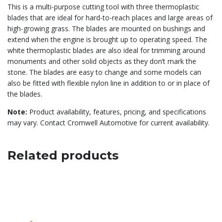
This is a multi-purpose cutting tool with three thermoplastic
blades that are ideal for hard-to-reach places and large areas of
high-growing grass. The blades are mounted on bushings and
extend when the engine is brought up to operating speed. The
white thermoplastic blades are also ideal for trimming around
monuments and other solid objects as they don’t mark the
stone. The blades are easy to change and some models can
also be fitted with flexible nylon line in addition to or in place of
the blades.
Note:
Product availability, features, pricing, and specifications
may vary. Contact Cromwell Automotive for current availability.
Related products