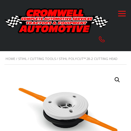
HOME
/
STIHL
/
CUTTING TOOLS
/ STIHL POLYCUT™ 28-2 CUTTING HEAD