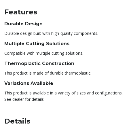
Features
Durable Design
Durable design built with high-quality components.
Multiple Cutting Solutions
Compatible with multiple cutting solutions.
Thermoplastic Construction
This product is made of durable thermoplastic.
Variations Available
This product is available in a variety of sizes and configurations.
See dealer for details.
Details