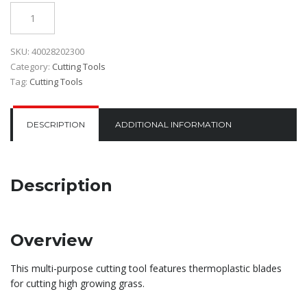
Quantity
SKU:
40028202300
Category:
Cutting Tools
Tag:
Cutting Tools
DESCRIPTION
ADDITIONAL INFORMATION
Description
Overview
This multi-purpose cutting tool features thermoplastic blades
for cutting high growing grass.