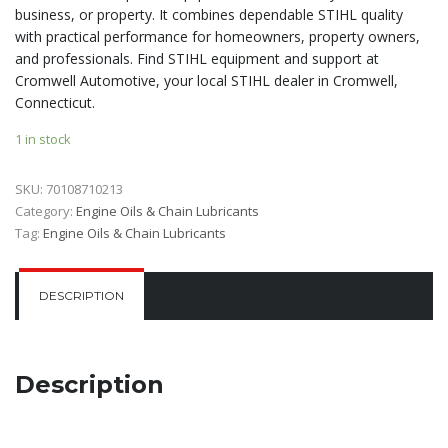
business, or property. It combines dependable STIHL quality
with practical performance for homeowners, property owners,
and professionals. Find STIHL equipment and support at
Cromwell Automotive, your local STIHL dealer in Cromwell,
Connecticut.
1 in stock
SKU:
70108710213
Category:
Engine Oils & Chain Lubricants
Tag:
Engine Oils & Chain Lubricants
DESCRIPTION
Description