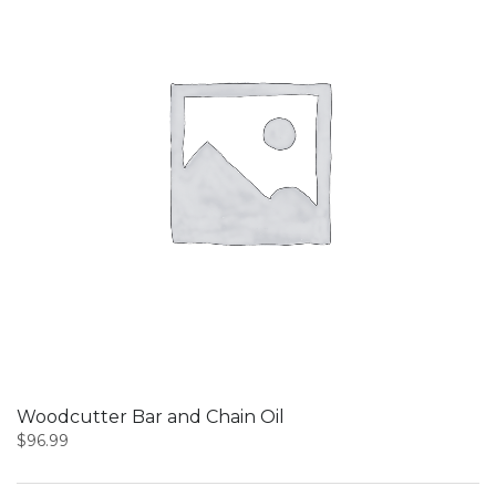
Woodcutter Bar and Chain Oil
$
96.99