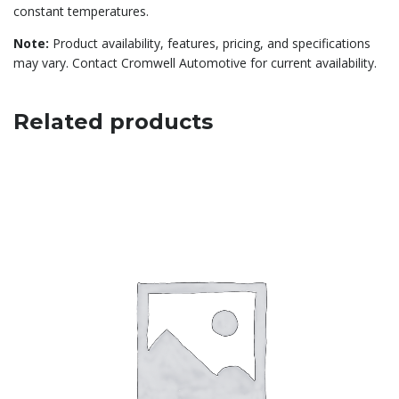
constant temperatures.
Note:
Product availability, features, pricing, and specifications
may vary. Contact Cromwell Automotive for current availability.
Related products