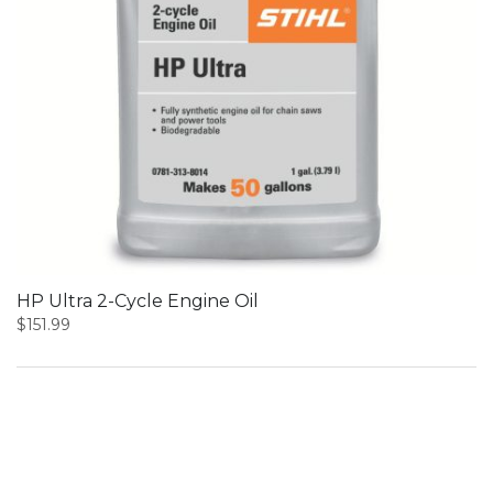
HP Ultra 2-Cycle Engine Oil
$
151.99