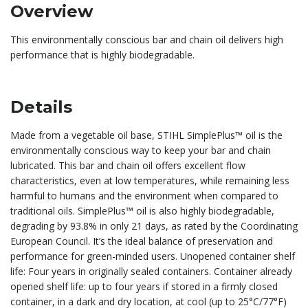
Overview
This environmentally conscious bar and chain oil delivers high
performance that is highly biodegradable.
Details
Made from a vegetable oil base, STIHL SimplePlus™ oil is the
environmentally conscious way to keep your bar and chain
lubricated. This bar and chain oil offers excellent flow
characteristics, even at low temperatures, while remaining less
harmful to humans and the environment when compared to
traditional oils. SimplePlus™ oil is also highly biodegradable,
degrading by 93.8% in only 21 days, as rated by the Coordinating
European Council. It’s the ideal balance of preservation and
performance for green-minded users. Unopened container shelf
life: Four years in originally sealed containers. Container already
opened shelf life: up to four years if stored in a firmly closed
container, in a dark and dry location, at cool (up to 25°C/77°F)