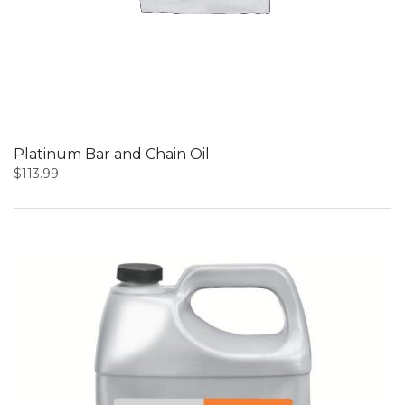
Platinum Bar and Chain Oil
$
113.99