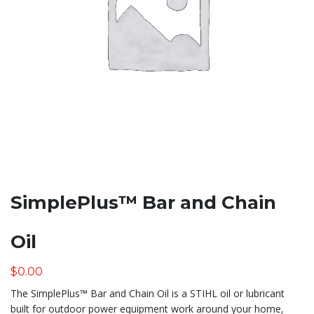
SimplePlus™ Bar and Chain
Oil
$
0.00
The SimplePlus™ Bar and Chain Oil is a STIHL oil or lubricant
built for outdoor power equipment work around your home,