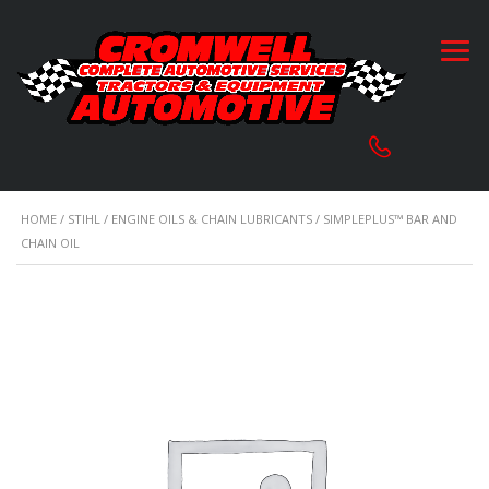
HOME
/
STIHL
/
ENGINE OILS & CHAIN LUBRICANTS
/ SIMPLEPLUS™ BAR AND
CHAIN OIL