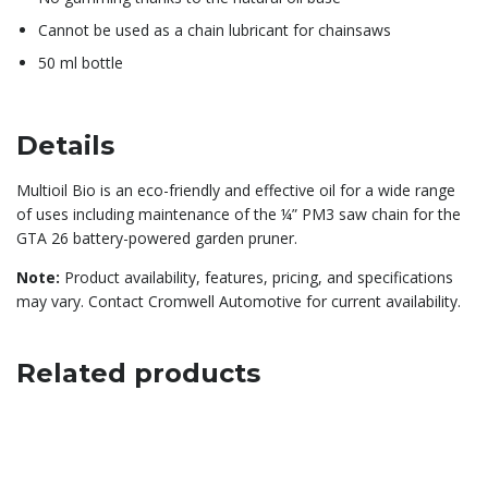
Cannot be used as a chain lubricant for chainsaws
50 ml bottle
Details
Multioil Bio is an eco-friendly and effective oil for a wide range
of uses including maintenance of the ¼” PM3 saw chain for the
GTA 26 battery-powered garden pruner.
Note:
Product availability, features, pricing, and specifications
may vary. Contact Cromwell Automotive for current availability.
Related products