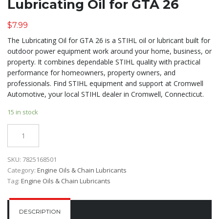
Lubricating Oil for GTA 26
$
7.99
The Lubricating Oil for GTA 26 is a STIHL oil or lubricant built for
outdoor power equipment work around your home, business, or
property. It combines dependable STIHL quality with practical
performance for homeowners, property owners, and
professionals. Find STIHL equipment and support at Cromwell
Automotive, your local STIHL dealer in Cromwell, Connecticut.
15 in stock
Quantity
SKU:
7825168501
Category:
Engine Oils & Chain Lubricants
Tag:
Engine Oils & Chain Lubricants
DESCRIPTION