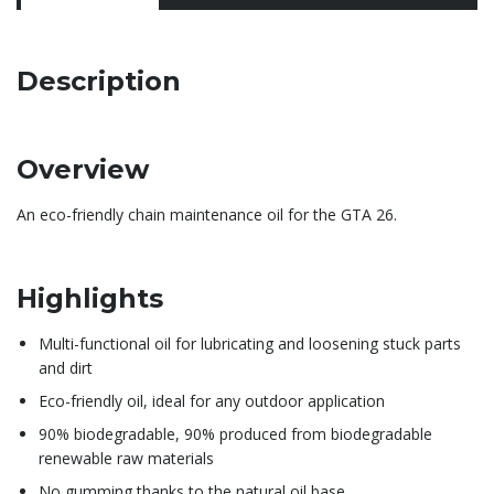
Description
Overview
An eco-friendly chain maintenance oil for the GTA 26.
Highlights
Multi-functional oil for lubricating and loosening stuck parts
and dirt
Eco-friendly oil, ideal for any outdoor application
90% biodegradable, 90% produced from biodegradable
renewable raw materials
No gumming thanks to the natural oil base