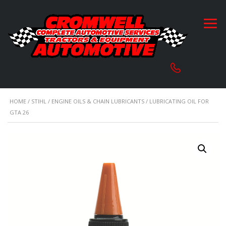
HOME
/
STIHL
/
ENGINE OILS & CHAIN LUBRICANTS
/ LUBRICATING OIL FOR
GTA 26