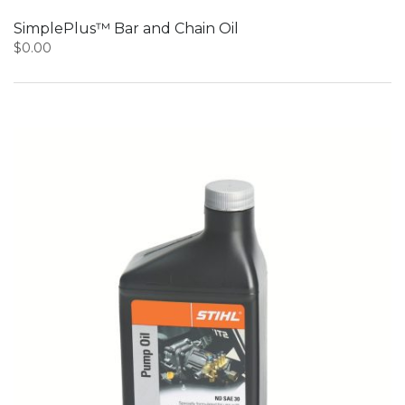
SimplePlus™ Bar and Chain Oil
$
0.00