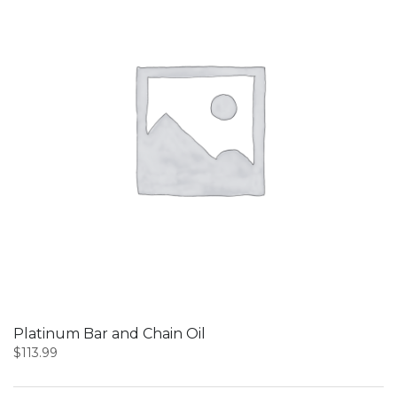
Platinum Bar and Chain Oil
$
113.99