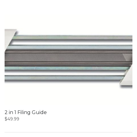
2 in 1 Filing Guide
$
49.99