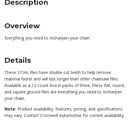
Description
Overview
Everything you need to resharpen your chain.
Details
These STIHL files have double-cut teeth to help remove
material faster and will last longer than other chainsaw files.
Available as a 12-count box in packs of three, these flat, round,
and square ground files are everything you need to resharpen
your chain.
Note:
Product availability, features, pricing, and specifications
may vary. Contact Cromwell Automotive for current availability.