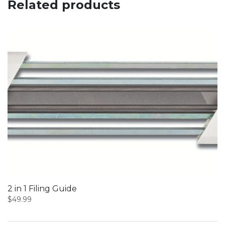
Related products
2 in 1 Filing Guide
$
49.99