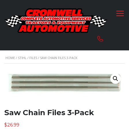
HOME
/
STIHL
/
FILES
/ SAW CHAIN FILES 3-PACK
Saw Chain Files 3-Pack
$
26.99