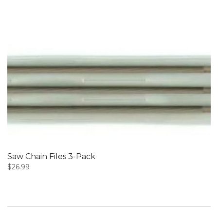
Saw Chain Files 3-Pack
$
26.99