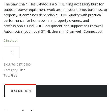
The Saw Chain Files 3-Pack is a STIHL filing accessory built for
outdoor power equipment work around your home, business, or
property. It combines dependable STIHL quality with practical
performance for homeowners, property owners, and
professionals. Find STIHL equipment and support at Cromwell
Automotive, your local STIHL dealer in Cromwell, Connecticut.
2 in stock
Quantity
SKU:
70108710400
Category:
Files
Tag:
Files
DESCRIPTION