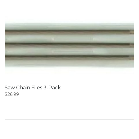
Saw Chain Files 3-Pack
$
26.99