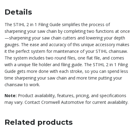
Details
The STIHL 2 in 1 Filing Guide simplifies the process of
sharpening your saw chain by completing two functions at once
—sharpening your saw chain cutters and lowering your depth
gauges. The ease and accuracy of this unique accessory makes
it the perfect system for maintenance of your STIHL chainsaw.
The system includes two round files, one flat file, and comes
with a unique file holder and filing guide. The STIHL 2 in 1 Filing
Guide gets more done with each stroke, so you can spend less
time sharpening your saw chain and more time putting your
chainsaw to work.
Note:
Product availability, features, pricing, and specifications
may vary. Contact Cromwell Automotive for current availability.
Related products