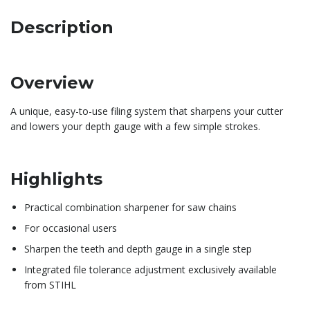
Description
Overview
A unique, easy-to-use filing system that sharpens your cutter
and lowers your depth gauge with a few simple strokes.
Highlights
Practical combination sharpener for saw chains
For occasional users
Sharpen the teeth and depth gauge in a single step
Integrated file tolerance adjustment exclusively available
from STIHL