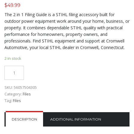
$
49.99
The 2 in 1 Filing Guide is a STIHL filing accessory built for
outdoor power equipment work around your home, business, or
property. It combines dependable STIHL quality with practical
performance for homeowners, property owners, and
professionals. Find STIHL equipment and support at Cromwell
Automotive, your local STIHL dealer in Cromwell, Connecticut.
2 in stock
Quantity
SKU:
56057504305
Category:
Files
Tag:
Files
DESCRIPTION
ADDITIONAL INFORMATION