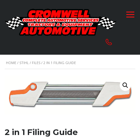
HOME
/
STIHL
/
FILES
/ 2 IN 1 FILING GUIDE
2 in 1 Filing Guide