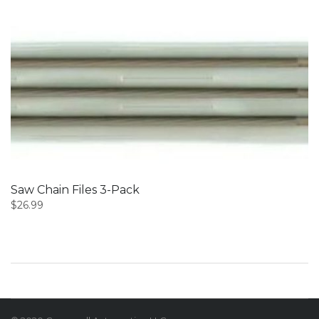
Saw Chain Files 3-Pack
$
26.99