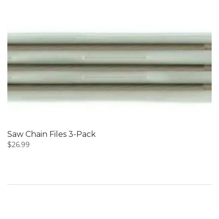
Saw Chain Files 3-Pack
$
26.99