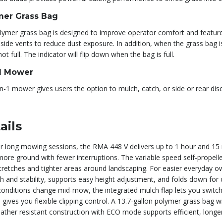
mer Grass Bag
lymer grass bag is designed to improve operator comfort and featur
side vents to reduce dust exposure. In addition, when the grass bag is 
not full. The indicator will flip down when the bag is full.
-1 Mower
n-1 mower gives users the option to mulch, catch, or side or rear di
ails
for long mowing sessions, the RMA 448 V delivers up to 1 hour and 15
more ground with fewer interruptions. The variable speed self-propel
tretches and tighter areas around landscaping. For easier everyday 
h and stability, supports easy height adjustment, and folds down for
onditions change mid-mow, the integrated mulch flap lets you switch 
gives you flexible clipping control. A 13.7-gallon polymer grass bag w
ather resistant construction with ECO mode supports efficient, lon