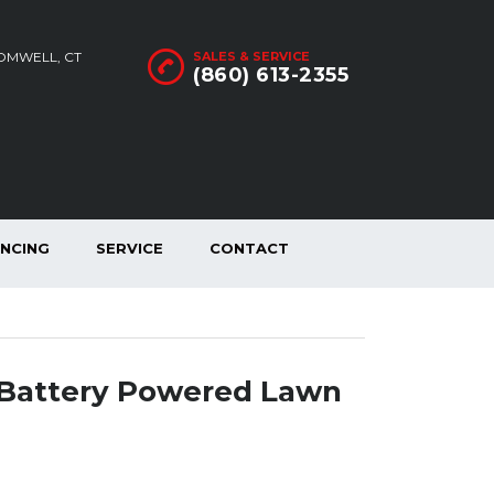
ROMWELL, CT
SALES & SERVICE
(860) 613-2355
ANCING
SERVICE
CONTACT
Battery Powered Lawn