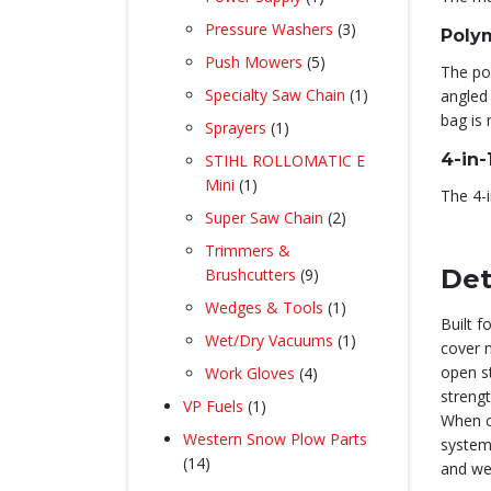
product
3
Pressure Washers
3
Poly
products
5
Push Mowers
5
The po
products
1
Specialty Saw Chain
1
angled 
product
bag is 
1
Sprayers
1
product
4-in
STIHL ROLLOMATIC E
1
Mini
1
The 4-i
product
2
Super Saw Chain
2
products
Trimmers &
9
Det
Brushcutters
9
products
1
Wedges & Tools
1
Built 
product
1
Wet/Dry Vacuums
1
cover 
product
4
open s
Work Gloves
4
products
strengt
1
VP Fuels
1
When c
product
Western Snow Plow Parts
system 
14
14
and we
products