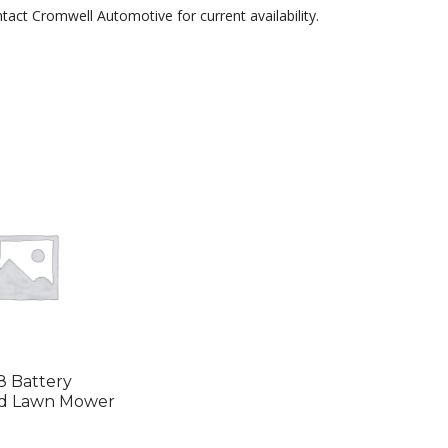
ntact Cromwell Automotive for current availability.
 Battery
d Lawn Mower