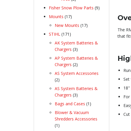
products
9
Fisher Snow Plow Parts
9
products
17
Ove
Mounts
17
products
17
New Mounts
17
The RM
products
171
STIHL
171
that fi
products
AK System Batteries &
3
Chargers
3
products
Hig
AP System Batteries &
2
Chargers
2
Run
products
AS System Accessories
Set
2
2
products
18"
AS System Batteries &
3
Chargers
3
For
products
1
Bags and Cases
1
Eas
product
Blower & Vacuum
Cut 
Shredders Accessories
1
1