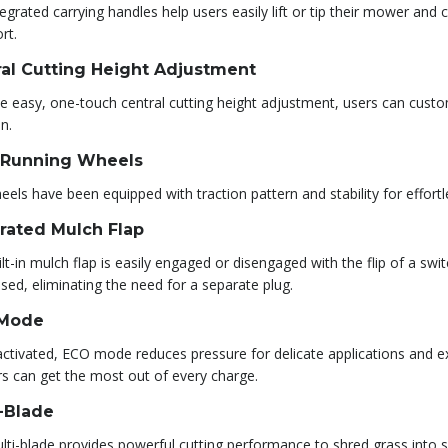
egrated carrying handles help users easily lift or tip their mower an
rt.
al Cutting Height Adjustment
e easy, one-touch central cutting height adjustment, users can custom
n.
-Running Wheels
els have been equipped with traction pattern and stability for effor
rated Mulch Flap
lt-in mulch flap is easily engaged or disengaged with the flip of a sw
sed, eliminating the need for a separate plug.
Mode
ctivated, ECO mode reduces pressure for delicate applications and ex
rs can get the most out of every charge.
-Blade
ti-blade provides powerful cutting performance to shred grass into sm