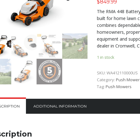
$
849.99
The RMA 448 Batter
built for home lawn 
combines dependable 
homeowners, propert
equipment and suppor
dealer in Cromwell, C
1 in stock
SKU:
WA412110000US
Category:
Push Mower
Tag:
Push Mowers
SCRIPTION
ADDITIONAL INFORMATION
cription