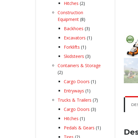
products
2
Hitches
2
products
Construction
8
Equipment
8
products
3
Backhoes
3
products
1
Excavators
1
product
1
Forklifts
1
product
3
Skidsteers
3
products
Containers & Storage
2
2
products
1
Cargo Doors
1
product
1
Entryways
1
product
7
Trucks & Trailers
7
DE
products
3
Cargo Doors
3
products
1
Hitches
1
product
1
Pedals & Gears
1
Des
product
2
Tires
2