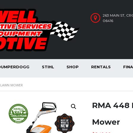
263 MAIN ST, C
06416
DUMPERDOGG
STIHL
SHOP
RENTALS
FIN
D LAWN MOWER
RMA 448 
Mower