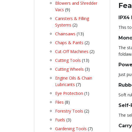
product
Blowers and Shredder
Fea
9
Vacs
9
products
IPX4
Canisters & Filling
2
Systems
2
This to
products
13
Chainsaws
13
Mono
products
2
Chaps & Pants
2
The st
products
2
Cut-Off Machines
2
foldaw
products
13
Cutting Tools
13
Powe
products
3
Cutting Wheels
3
Just pu
products
Engine Oils & Chain
7
Lubricants
7
Rubb
products
1
Eye Protection
1
Soft ru
product
8
Files
8
Self-
products
2
Forestry Tools
2
The sel
products
3
Fuels
3
Carr
products
7
Gardening Tools
7