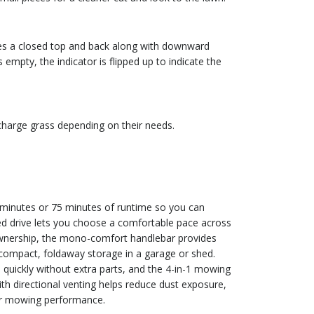
es a closed top and back along with downward
empty, the indicator is flipped up to indicate the
scharge grass depending on their needs.
 minutes or 75 minutes of runtime so you can
led drive lets you choose a comfortable pace across
ownership, the mono-comfort handlebar provides
 compact, foldaway storage in a garage or shed.
quickly without extra parts, and the 4-in-1 mowing
ith directional venting helps reduce dust exposure,
ger mowing performance.