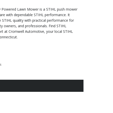
y Powered Lawn Mower is a STIHL push mower
care with dependable STIHL performance. It
STIHL quality with practical performance for
y owners, and professionals. Find STIHL
t at Cromwell Automotive, your local STIHL
onnecticut.
s