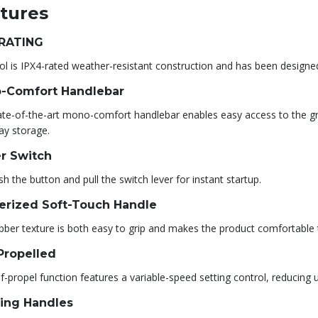
tures
 RATING
ol is IPX4-rated weather-resistant construction and has been designe
-Comfort Handlebar
ate-of-the-art mono-comfort handlebar enables easy access to the gr
ay storage.
r Switch
sh the button and pull the switch lever for instant startup.
erized Soft-Touch Handle
bber texture is both easy to grip and makes the product comfortable 
Propelled
f-propel function features a variable-speed setting control, reducing
ying Handles