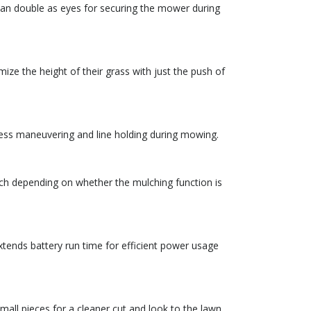
d can double as eyes for securing the mower during
ize the height of their grass with just the push of
tless maneuvering and line holding during mowing.
itch depending on whether the mulching function is
tends battery run time for efficient power usage
all pieces for a cleaner cut and look to the lawn.