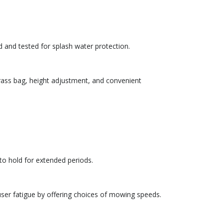
d and tested for splash water protection.
ass bag, height adjustment, and convenient
to hold for extended periods.
 user fatigue by offering choices of mowing speeds.