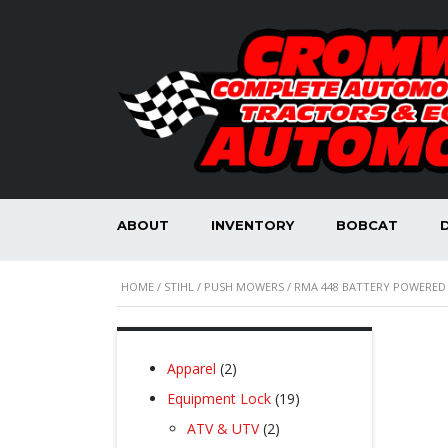
ABOUT
INVENTORY
BOBCAT
HOME
/
STIHL
/
PUSH MOWERS
/ RMA 448 BATTERY POWERE
2
Apparel
2
products
19
Equipment Lock
19
products
2
ATV & UTV
2