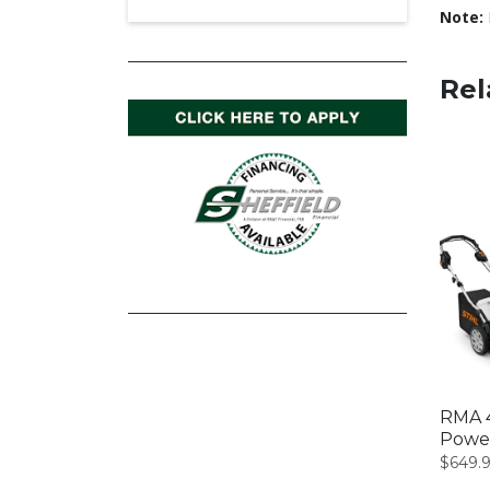
Note:
Rel
RMA 4
Powe
$
649.