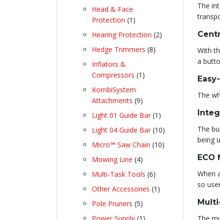
products
The int
Head & Face
transpo
1
Protection
1
product
2
Centr
Hearing Protection
2
products
8
Hedge Trimmers
8
With th
products
a butto
Inflators &
1
Compressors
1
Easy
product
KombiSystem
The whe
9
Attachments
9
products
Integ
1
Light 01 Guide Bar
1
product
The bui
10
Light 04 Guide Bar
10
being u
products
10
Micro™ Saw Chain
10
products
ECO 
4
Mowing Line
4
products
6
When a
Multi-Task Tools
6
products
so use
1
Other Accessories
1
product
Multi
5
Pole Pruners
5
products
1
Power Supply
1
The mul