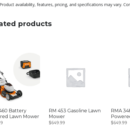
Product availability, features, pricing, and specifications may vary. Co
ated products
60 Battery
RM 453 Gasoline Lawn
RMA 348
red Lawn Mower
Mower
Powere
99
$
649.99
$
649.99