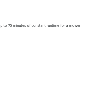
up to 75 minutes of constant runtime for a mower