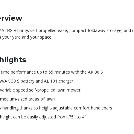
rview
A 448 V brings self-propelled ease, compact foldaway storage, and 
ts your yard and your space.
hlights
 time performance up to 55 minutes with the AK 30 S
 w/AK 30 S battery and AL 101 charger
 variable speed self-propelled lawn mower
 medium-sized areas of lawn
y handling thanks to height-adjustable comfort handlebars
height can be easily adjusted from .75" to 4"