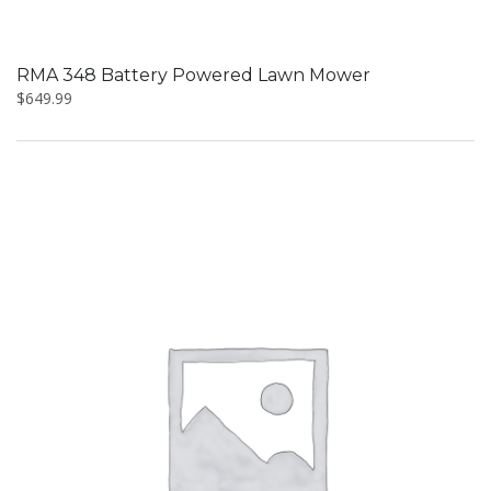
RMA 348 Battery Powered Lawn Mower
$
649.99