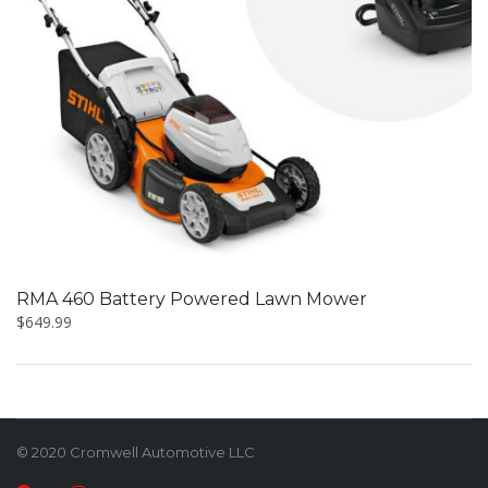
RMA 460 Battery Powered Lawn Mower
$
649.99
© 2020 Cromwell Automotive LLC