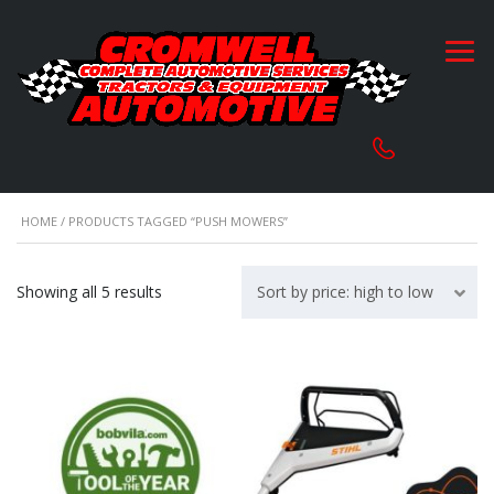
HOME
/ PRODUCTS TAGGED “PUSH MOWERS”
Sorted
Showing all 5 results
Sort by price: high to low
by
price:
high
to
low