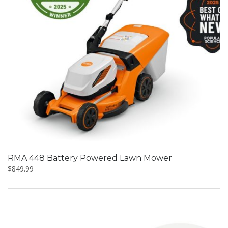
RMA 448 Battery Powered Lawn Mower
$
849.99