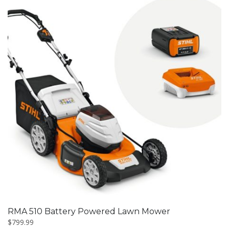
RMA 510 Battery Powered Lawn Mower
$
799.99