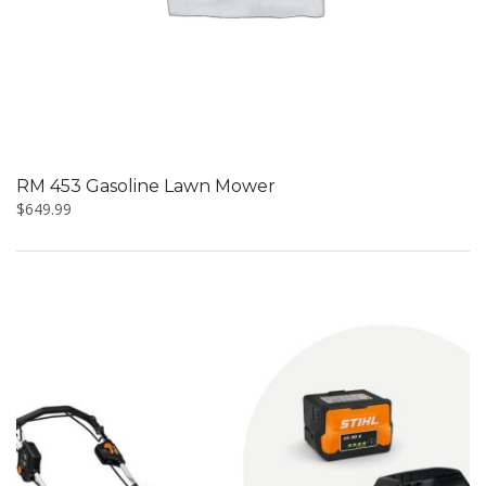
RM 453 Gasoline Lawn Mower
$
649.99