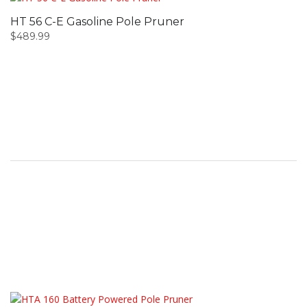
HT 56 C-E Gasoline Pole Pruner
$
489.99