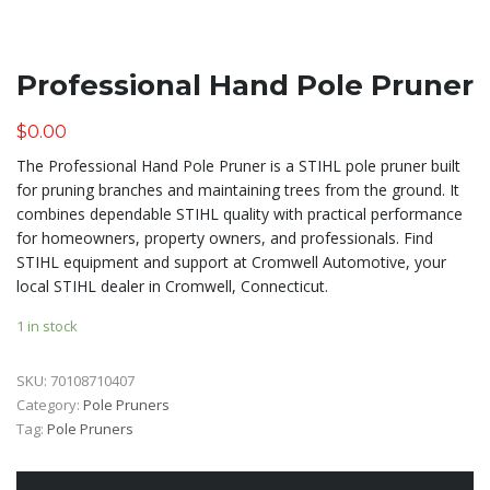
Professional Hand Pole Pruner
$
0.00
The Professional Hand Pole Pruner is a STIHL pole pruner built
for pruning branches and maintaining trees from the ground. It
combines dependable STIHL quality with practical performance
for homeowners, property owners, and professionals. Find
STIHL equipment and support at Cromwell Automotive, your
local STIHL dealer in Cromwell, Connecticut.
1 in stock
SKU:
70108710407
Category:
Pole Pruners
Tag:
Pole Pruners