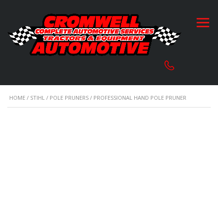
HOME
/
STIHL
/
POLE PRUNERS
/ PROFESSIONAL HAND POLE PRUNER