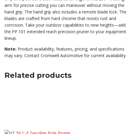
arm for precise cutting you can maneuver without moving the
hand grip. The hand grip also includes a remote blade lock. The
blades are crafted from hard chrome that resists rust and
corrosion. Take your outdoor capabilities to new heights—add
the PP 101 extended reach precision pruner to your equipment
lineup.
Note:
Product availability, features, pricing, and specifications
may vary. Contact Cromwell Automotive for current availability.
Related products