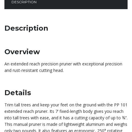
DESCRIPTION
Description
Overview
An extended reach precision pruner with exceptional precision
and rust-resistant cutting head.
Details
Trim tall trees and keep your feet on the ground with the PP 101
extended reach pruner. Its 7’ fixed-length body gives you reach
into tall trees with ease, and it has a cutting capacity of up to ¾”.
This manual pruner is made of lightweight aluminum and weighs
only two pounds. It also features an ergonomic, 250° rotating