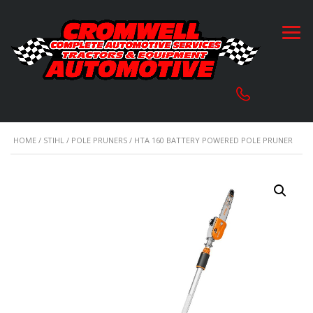
HOME
/
STIHL
/
POLE PRUNERS
/ HTA 160 BATTERY POWERED POLE PRUNER