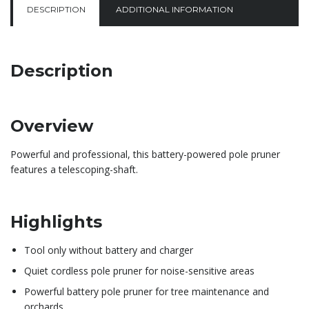
DESCRIPTION
ADDITIONAL INFORMATION
Description
Overview
Powerful and professional, this battery-powered pole pruner
features a telescoping-shaft.
Highlights
Tool only without battery and charger
Quiet cordless pole pruner for noise-sensitive areas
Powerful battery pole pruner for tree maintenance and
orchards