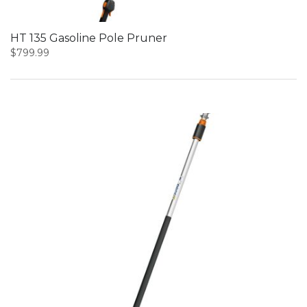
HT 135 Gasoline Pole Pruner
$
799.99