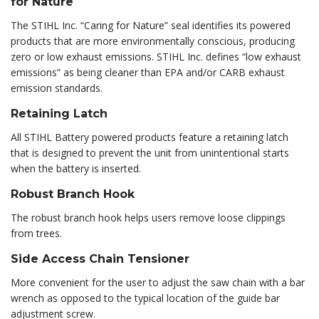
for Nature
The STIHL Inc. “Caring for Nature” seal identifies its powered
products that are more environmentally conscious, producing
zero or low exhaust emissions. STIHL Inc. defines “low exhaust
emissions” as being cleaner than EPA and/or CARB exhaust
emission standards.
Retaining Latch
All STIHL Battery powered products feature a retaining latch
that is designed to prevent the unit from unintentional starts
when the battery is inserted.
Robust Branch Hook
The robust branch hook helps users remove loose clippings
from trees.
Side Access Chain Tensioner
More convenient for the user to adjust the saw chain with a bar
wrench as opposed to the typical location of the guide bar
adjustment screw.