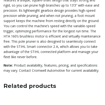
features a unique, square-shaft design that stays strong and
rigid, so you can prune high branches up to 13’3” with ease and
precision. Its lightweight gearbox design provides high-speed
precision while pruning; and when not pruning, a foot mount
support keeps the machine from resting directly on the ground.
You can control the machine’s speed with the variable-speed
trigger, optimizing performance for the longest run time. The
HTA 160’s brushless motor is efficient and virtually maintenance
free. This pole pruner is also designed to seamlessly connect
with the STIHL Smart connector 2 A, which allows you to take
advantage of the STIHL connected platform and manage your
fleet like never before.
Note:
Product availability, features, pricing, and specifications
may vary. Contact Cromwell Automotive for current availability.
Related products