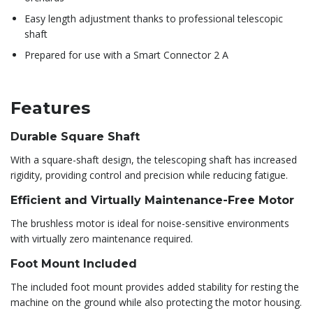
Easy length adjustment thanks to professional telescopic
shaft
Prepared for use with a Smart Connector 2 A
Features
Durable Square Shaft
With a square-shaft design, the telescoping shaft has increased
rigidity, providing control and precision while reducing fatigue.
Efficient and Virtually Maintenance-Free Motor
The brushless motor is ideal for noise-sensitive environments
with virtually zero maintenance required.
Foot Mount Included
The included foot mount provides added stability for resting the
machine on the ground while also protecting the motor housing.