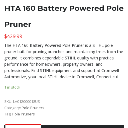
HTA 160 Battery Powered Pole
Pruner
$
429.99
The HTA 160 Battery Powered Pole Pruner is a STIHL pole
pruner built for pruning branches and maintaining trees from the
ground. It combines dependable STIHL quality with practical
performance for homeowners, property owners, and
professionals. Find STIHL equipment and support at Cromwell
Automotive, your local STIHL dealer in Cromwell, Connecticut.
1 in stock
SKU:
LA012000018US
Category:
Pole Pruners
Tag:
Pole Pruners