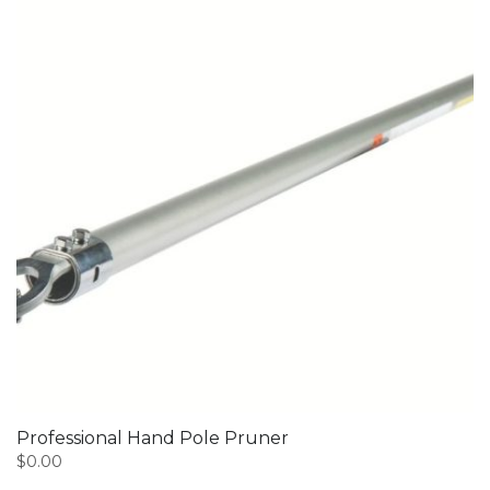
Professional Hand Pole Pruner
$
0.00