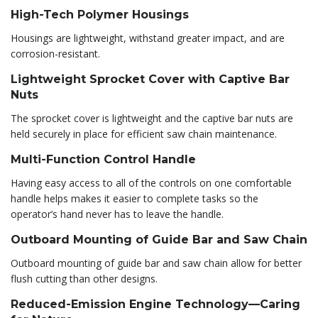
High-Tech Polymer Housings
Housings are lightweight, withstand greater impact, and are
corrosion-resistant.
Lightweight Sprocket Cover with Captive Bar
Nuts
The sprocket cover is lightweight and the captive bar nuts are
held securely in place for efficient saw chain maintenance.
Multi-Function Control Handle
Having easy access to all of the controls on one comfortable
handle helps makes it easier to complete tasks so the
operator’s hand never has to leave the handle.
Outboard Mounting of Guide Bar and Saw Chain
Outboard mounting of guide bar and saw chain allow for better
flush cutting than other designs.
Reduced-Emission Engine Technology—Caring