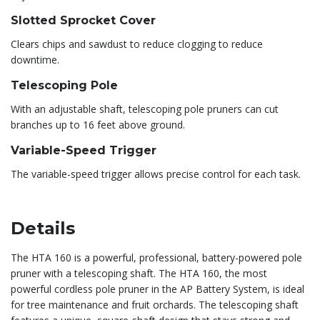
Slotted Sprocket Cover
Clears chips and sawdust to reduce clogging to reduce
downtime.
Telescoping Pole
With an adjustable shaft, telescoping pole pruners can cut
branches up to 16 feet above ground.
Variable-Speed Trigger
The variable-speed trigger allows precise control for each task.
Details
The HTA 160 is a powerful, professional, battery-powered pole
pruner with a telescoping shaft. The HTA 160, the most
powerful cordless pole pruner in the AP Battery System, is ideal
for tree maintenance and fruit orchards. The telescoping shaft