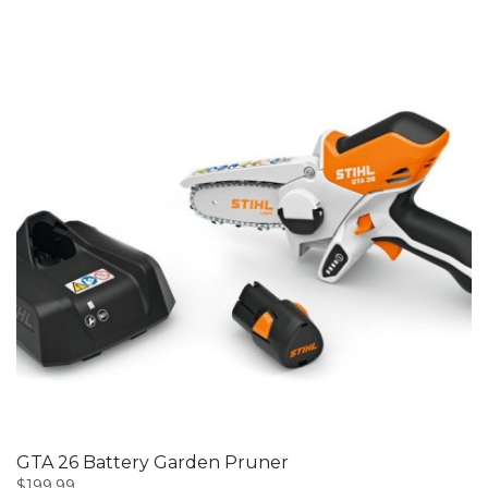
GTA 26 Battery Garden Pruner
$
199.99