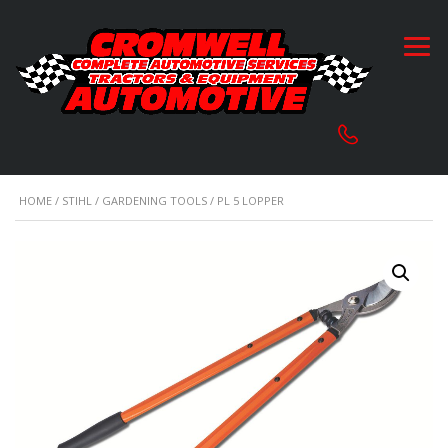
HOME
/
STIHL
/
GARDENING TOOLS
/ PL 5 LOPPER