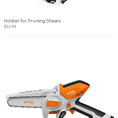
Holster for Pruning Shears
$
32.99