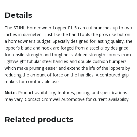
Details
The STIHL Homeowner Lopper PL 5 can cut branches up to two
inches in diameter—just like the hand tools the pros use but on
a homeowner's budget. Specially designed for lasting quality, the
lopper’s blade and hook are forged from a steel alloy designed
for tensile strength and toughness. Added strength comes from
lightweight tubular steel handles and double cushion bumpers
which make pruning easier and extend the life of the loppers by
reducing the amount of force on the handles. A contoured grip
makes for comfortable use.
Note:
Product availability, features, pricing, and specifications
may vary. Contact Cromwell Automotive for current availability.
Related products