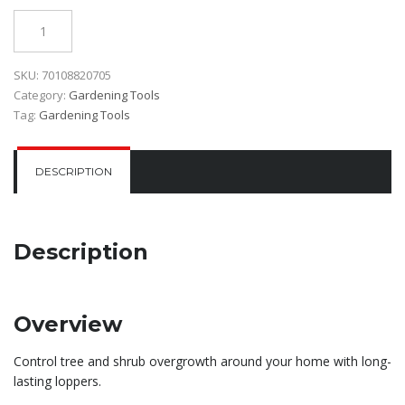
Quantity
SKU:
70108820705
Category:
Gardening Tools
Tag:
Gardening Tools
DESCRIPTION
Description
Overview
Control tree and shrub overgrowth around your home with long-
lasting loppers.