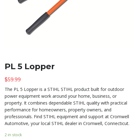
PL 5 Lopper
$
59.99
The PL 5 Lopper is a STIHL STIHL product built for outdoor
power equipment work around your home, business, or
property. It combines dependable STIHL quality with practical
performance for homeowners, property owners, and
professionals. Find STIHL equipment and support at Cromwell
Automotive, your local STIHL dealer in Cromwell, Connecticut.
2 in stock