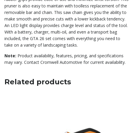
pruner is also easy to maintain with toolless replacement of the
removable bar and chain. This saw chain gives you the ability to
make smooth and precise cuts with a lower kickback tendency.
An LED light display provides charge level and status of the tool.
With a battery, charger, multi-oil, and even a transport bag
included, the GTA 26 set comes with everything you need to
take on a variety of landscaping tasks.
Note:
Product availability, features, pricing, and specifications
may vary. Contact Cromwell Automotive for current availability.
Related products