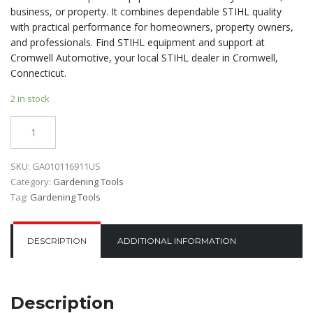
business, or property. It combines dependable STIHL quality
with practical performance for homeowners, property owners,
and professionals. Find STIHL equipment and support at
Cromwell Automotive, your local STIHL dealer in Cromwell,
Connecticut.
2 in stock
Quantity
SKU:
GA010116911US
Category:
Gardening Tools
Tag:
Gardening Tools
DESCRIPTION
ADDITIONAL INFORMATION
Description