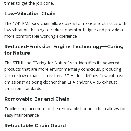
times to get the job done.
Low-Vibration Chain
The 1/4" PM3 saw chain allows users to make smooth cuts with
low vibration, helping to reduce operator fatigue and provide a
more comfortable working experience.
Reduced-Emission Engine Technology—Caring
for Nature
The STIHL Inc. “Caring for Nature” seal identifies its powered
products that are more environmentally conscious, producing
zero or low exhaust emissions. STIHL Inc. defines “low exhaust
emissions” as being cleaner than EPA and/or CARB exhaust
emission standards.
Removable Bar and Chain
Toolless replacement of the removable bar and chain allows for
easy maintenance.
Retractable Chain Guard