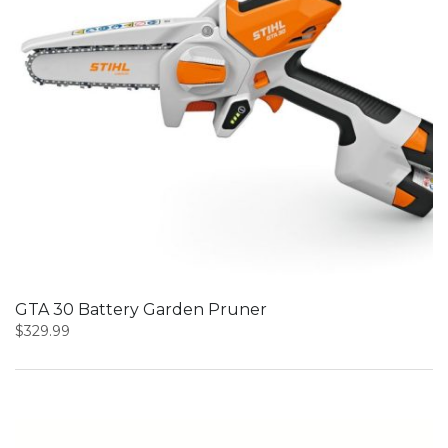
GTA 30 Battery Garden Pruner
$
329.99