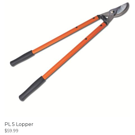
PL 5 Lopper
$
59.99