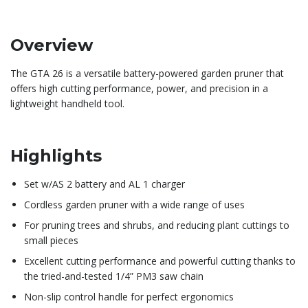
Overview
​The GTA 26 is a versatile battery-powered garden pruner that
offers high cutting performance, power, and precision in a
lightweight handheld tool.
Highlights
Set w/AS 2 battery and AL 1 charger
Cordless garden pruner with a wide range of uses
For pruning trees and shrubs, and reducing plant cuttings to
small pieces
Excellent cutting performance and powerful cutting thanks to
the tried-and-tested 1/4” PM3 saw chain
Non-slip control handle for perfect ergonomics