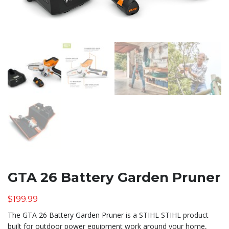
GTA 26 Battery Garden Pruner
$
199.99
The GTA 26 Battery Garden Pruner is a STIHL STIHL product
built for outdoor power equipment work around your home,