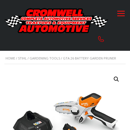
HOME
/
STIHL
/
GARDENING TOOLS
/ GTA 26 BATTERY GARDEN PRUNER