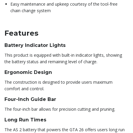
Easy maintenance and upkeep courtesy of the tool-free
chain change system
Features
Battery Indicator Lights
This product is equipped with built-in indicator lights, showing
the battery status and remaining level of charge.
Ergonomic Design
The construction is designed to provide users maximum
comfort and control.
Four-Inch Guide Bar
The four-inch bar allows for precision cutting and pruning.
Long Run Times
The AS 2 battery that powers the GTA 26 offers users long run