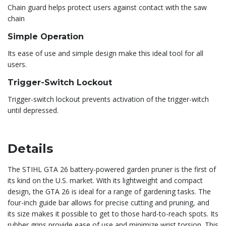
Chain guard helps protect users against contact with the saw
chain
Simple Operation
Its ease of use and simple design make this ideal tool for all
users.
Trigger-Switch Lockout
Trigger-switch lockout prevents activation of the trigger-witch
until depressed.
Details
The STIHL GTA 26 battery-powered garden pruner is the first of
its kind on the U.S. market. With its lightweight and compact
design, the GTA 26 is ideal for a range of gardening tasks. The
four-inch guide bar allows for precise cutting and pruning, and
its size makes it possible to get to those hard-to-reach spots. Its
rubber grips provide ease of use and minimize wrist torsion. This