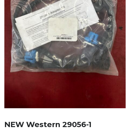
NEW Western 29056-1