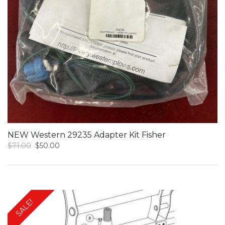
NEW Western 29235 Adapter Kit Fisher
Original
Current
$
71.00
$
50.00
price
price
was:
is:
$71.00.
$50.00.
SALE!