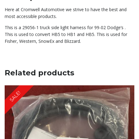
Here at Cromwell Automotive we strive to have the best and
most accessible products.
This is a 29056-1 truck side light harness for 99-02 Dodge’s .
This is used to convert HB5 to HB1 and HB5. This is used for
Fisher, Western, SnowEx and Blizzard.
Related products
SALE!