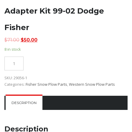
Adapter Kit 99-02 Dodge
Fisher
Original
Current
$
71.00
$
50.00
price
price
8 in stock
was:
is:
$71.00.
$50.00.
Quantity
SKU:
29056-1
Categories:
Fisher Snow Plow Parts
,
Western Snow Plow Parts
DESCRIPTION
Description