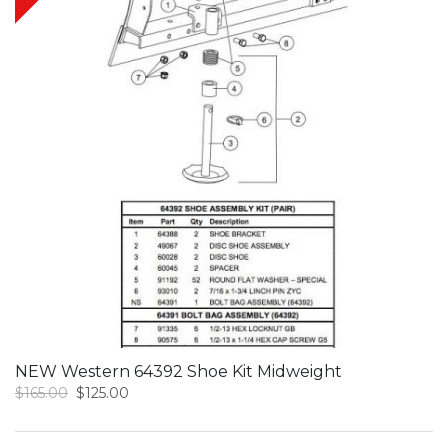
NEW Western 64392 Shoe Kit Midweight
Original
Current
$
165.00
$
125.00
price
price
was:
is: