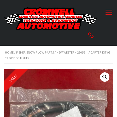
HOME
/
FISHER SNOW PLOW PARTS
/ NEW WESTERN 29056-1 ADAPTER KIT 99-
02 DODGE FISHER
SALE!