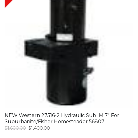
NEW Western 27516-2 Hydraulic Sub IM 7″ For
Suburbanite/Fisher Homesteader 56807
Original
Current
$
1,600.00
$
1,400.00
price
price