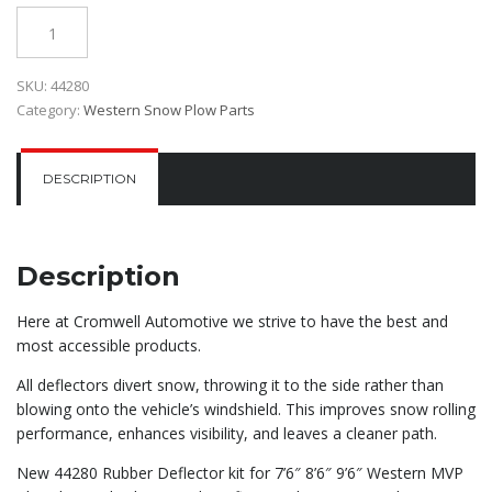
$380.00.
$300.00.
Quantity
SKU:
44280
Category:
Western Snow Plow Parts
DESCRIPTION
Description
Here at Cromwell Automotive we strive to have the best and
most accessible products.
All deflectors divert snow, throwing it to the side rather than
blowing onto the vehicle’s windshield. This improves snow rolling
performance, enhances visibility, and leaves a cleaner path.
New 44280 Rubber Deflector kit for 7’6″ 8’6″ 9’6″ Western MVP