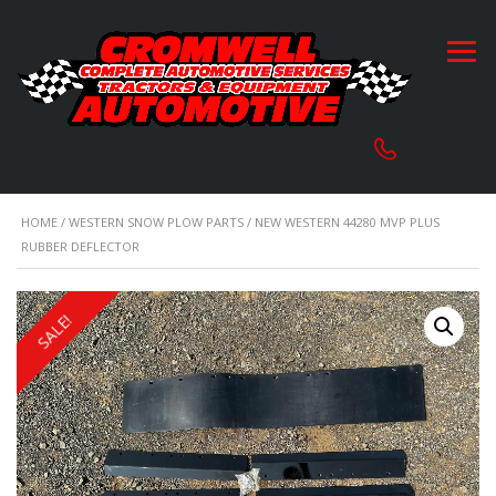
HOME
/
WESTERN SNOW PLOW PARTS
/ NEW WESTERN 44280 MVP PLUS
RUBBER DEFLECTOR
SALE!