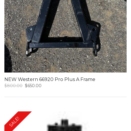
NEW Western 66920 Pro Plus A Frame
Original
Current
$
800.00
$
650.00
price
price
was:
is:
$800.00.
$650.00.
SALE!