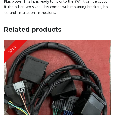
Plus plows. This kit is ready to fit onto the 9’6″, it can be cut to
fit the other two sizes. This comes with mounting brackets, bolt
kit, and installation instructions.
Related products
SALE!