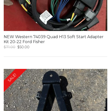
NEW Western 74039 Quad H13 Soft Start Adapter
Kit 20-22 Ford Fisher
Original
Current
$
71.00
$
50.00
price
price
was:
is:
$71.00.
$50.00.
SALE!