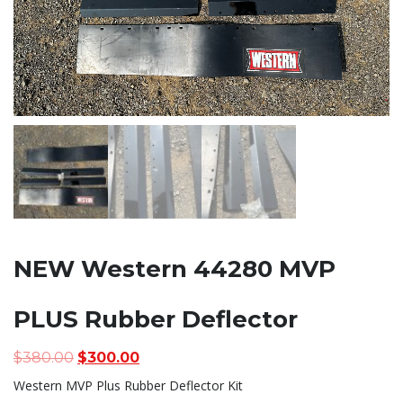
NEW Western 44280 MVP
PLUS Rubber Deflector
Original
Current
$
380.00
$
300.00
price
price
Western MVP Plus Rubber Deflector Kit
was:
is: