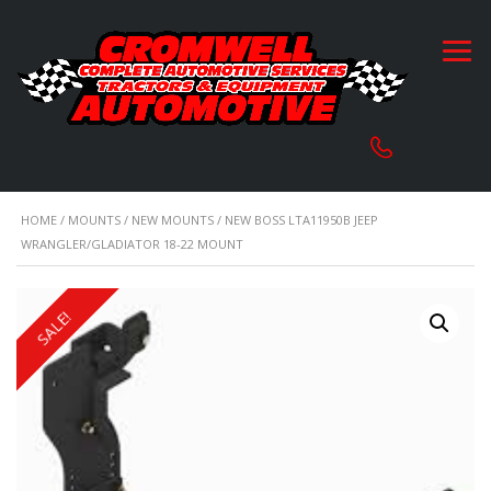
HOME
/
MOUNTS
/
NEW MOUNTS
/ NEW BOSS LTA11950B JEEP
WRANGLER/GLADIATOR 18-22 MOUNT
SALE!