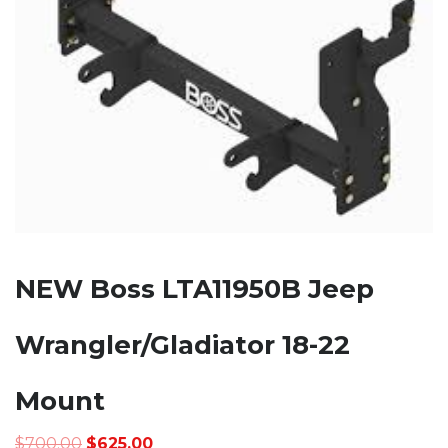
NEW Boss LTA11950B Jeep
Wrangler/Gladiator 18-22
Mount
Original
Current
$
700.00
$
625.00