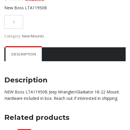
price
price
New Boss LTA11950B
was:
is:
$700.00.
$625.00.
Quantity
Category:
New Mounts
DESCRIPTION
Description
NEW Boss LTA11950B Jeep Wrangler/Gladiator 18-22 Mount.
Hardware included in box. Reach out if interested in shipping.
Related products