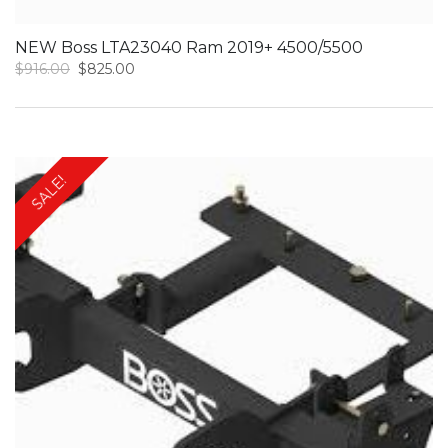
NEW Boss LTA23040 Ram 2019+ 4500/5500
Original
Current
$
916.00
$
825.00
price
price
was:
is:
$916.00.
$825.00.
SALE!