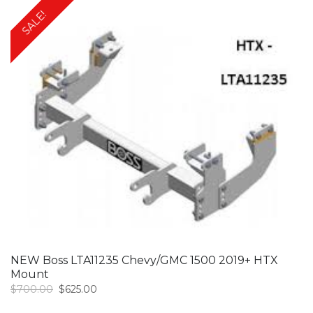
SALE!
NEW Boss LTA11235 Chevy/GMC 1500 2019+ HTX
Mount
Original
Current
$
700.00
$
625.00
price
price