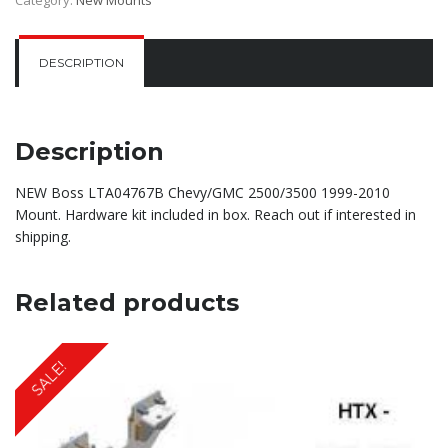
DESCRIPTION
Description
NEW Boss LTA04767B Chevy/GMC 2500/3500 1999-2010
Mount. Hardware kit included in box. Reach out if interested in
shipping.
Related products
SALE!