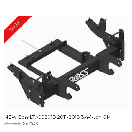
was:
is:
$700.00.
$625.00.
SALE!
NEW Boss LTA09201B 2011-2018 3/4-1-ton GM
Original
Current
$
916.00
$
825.00
price
price