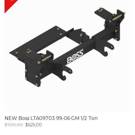
NEW Boss LTA09703 99-06 GM 1/2 Ton
Original
Current
$
700.00
$
625.00
price
price