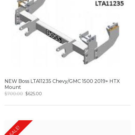
NEW Boss LTA11235 Chevy/GMC 1500 2019+ HTX
Mount
Original
Current
$
700.00
$
625.00
price
price
was:
is:
$700.00.
$625.00.
SALE!