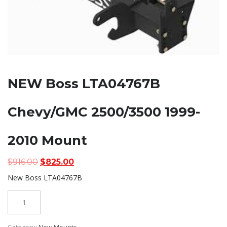
NEW Boss LTA04767B
Chevy/GMC 2500/3500 1999-
2010 Mount
Original
Current
$
916.00
$
825.00
price
price
New Boss LTA04767B
was:
is:
$916.00.
$825.00.
Quantity
Category:
New Mounts