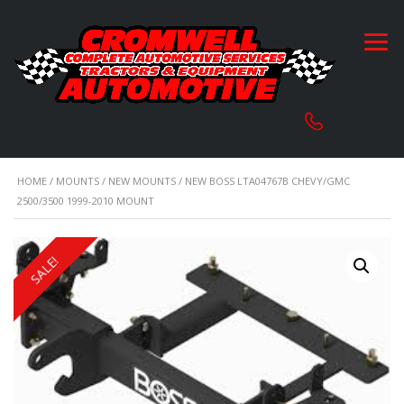
HOME
/
MOUNTS
/
NEW MOUNTS
/ NEW BOSS LTA04767B CHEVY/GMC
2500/3500 1999-2010 MOUNT
SALE!