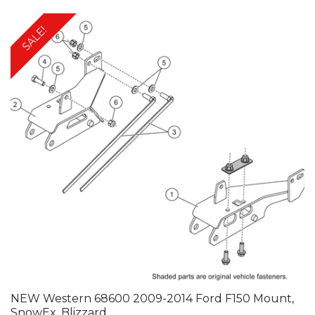
SALE!
NEW Western 68600 2009-2014 Ford F150 Mount,
SnowEx, Blizzard