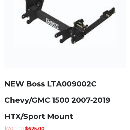
NEW Boss LTA009002C
Chevy/GMC 1500 2007-2019
HTX/Sport Mount
Original
Current
$
700.00
$
625.00