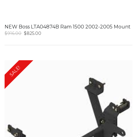
NEW Boss LTA04874B Ram 1500 2002-2005 Mount
Original
Current
$
916.00
$
825.00
price
price
was:
is:
$916.00.
$825.00.
SALE!