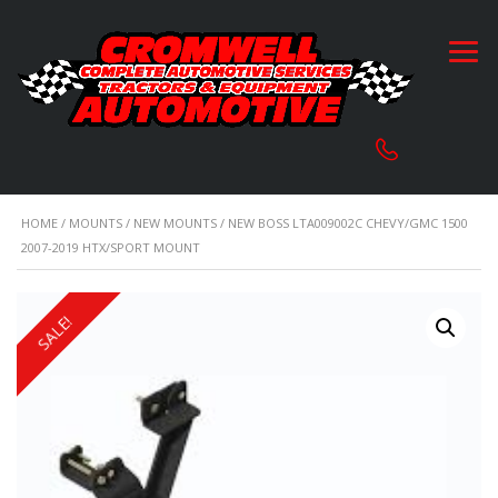
HOME
/
MOUNTS
/
NEW MOUNTS
/ NEW BOSS LTA009002C CHEVY/GMC 1500
2007-2019 HTX/SPORT MOUNT
SALE!