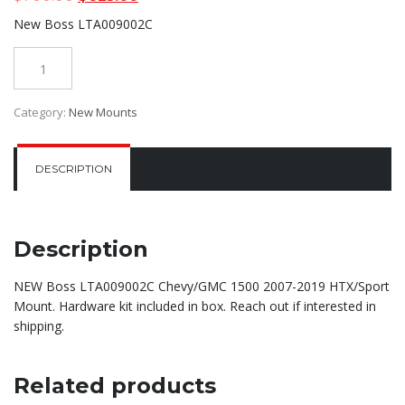
price
price
New Boss LTA009002C
was:
is:
$700.00.
$625.00.
Quantity
Category:
New Mounts
DESCRIPTION
Description
NEW Boss LTA009002C Chevy/GMC 1500 2007-2019 HTX/Sport
Mount. Hardware kit included in box. Reach out if interested in
shipping.
Related products