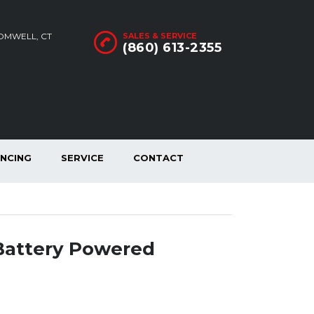
ROMWELL, CT
SALES & SERVICE
(860) 613-2355
ANCING
SERVICE
CONTACT
Battery Powered