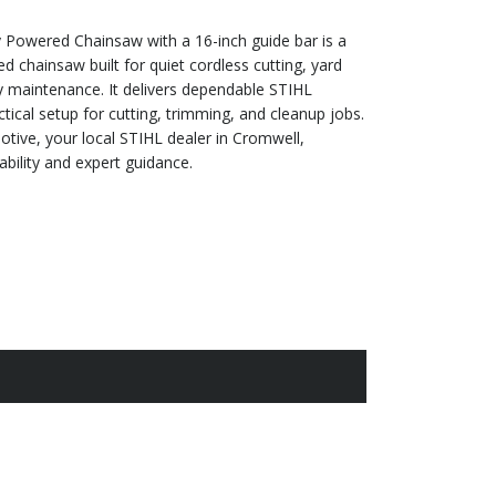
Powered Chainsaw with a 16-inch guide bar is a
 chainsaw built for quiet cordless cutting, yard
y maintenance. It delivers dependable STIHL
tical setup for cutting, trimming, and cleanup jobs.
tive, your local STIHL dealer in Cromwell,
ability and expert guidance.