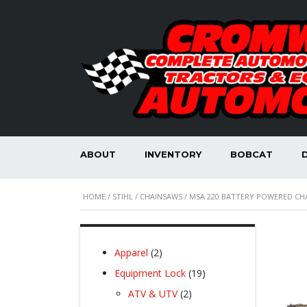
ABOUT
INVENTORY
BOBCAT
HOME
/
STIHL
/
CHAINSAWS
/ MSA 220 BATTERY POWERED CH
2
Apparel
2
products
19
Equipment Lock
19
products
2
ATV & UTV
2