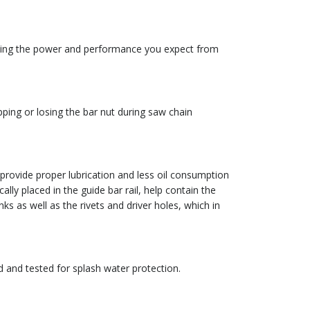
lying the power and performance you expect from
opping or losing the bar nut during saw chain
ovide proper lubrication and less oil consumption
y placed in the guide bar rail, help contain the
inks as well as the rivets and driver holes, which in
d and tested for splash water protection.