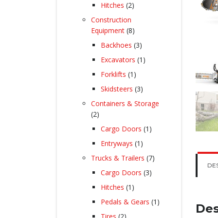
products
2
Hitches
2
products
Construction
8
Equipment
8
products
3
Backhoes
3
products
1
Excavators
1
product
1
Forklifts
1
product
3
Skidsteers
3
products
Containers & Storage
2
2
products
1
Cargo Doors
1
product
1
Entryways
1
product
7
Trucks & Trailers
7
DE
products
3
Cargo Doors
3
products
1
Hitches
1
product
1
Pedals & Gears
1
Des
product
2
Tires
2