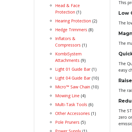
This pr
products
Head & Face
1
Protection
1
Low 
product
2
Hearing Protection
2
The low
products
8
Hedge Trimmers
8
Magn
products
Inflators &
The ma
1
Compressors
1
product
KombiSystem
Quick
9
Attachments
9
The Qui
products
1
Light 01 Guide Bar
1
easy c
product
10
Light 04 Guide Bar
10
Raise
products
10
Micro™ Saw Chain
10
The rai
products
4
Mowing Line
4
Redu
products
6
Multi-Task Tools
6
products
The STI
1
Other Accessories
1
zero o
product
5
Pole Pruners
5
emissi
products
1
Power Supply
1