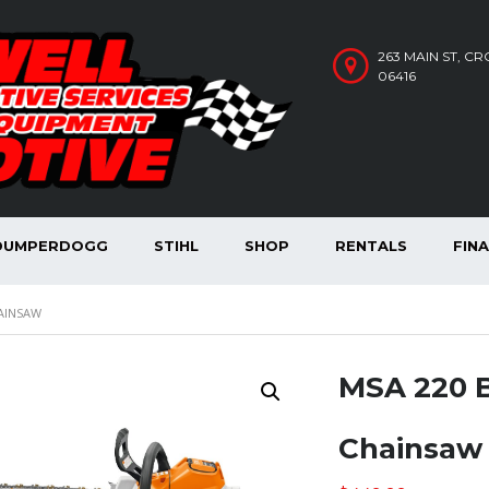
263 MAIN ST, C
06416
DUMPERDOGG
STIHL
SHOP
RENTALS
FIN
AINSAW
MSA 220 
Chainsaw