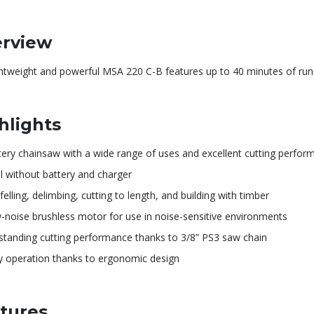
rview
ghtweight and powerful MSA 220 C-B features up to 40 minutes of run
hlights
tery chainsaw with a wide range of uses and excellent cutting perfor
l without battery and charger
felling, delimbing, cutting to length, and building with timber
-noise brushless motor for use in noise-sensitive environments
standing cutting performance thanks to 3/8” PS3 saw chain
y operation thanks to ergonomic design
tures