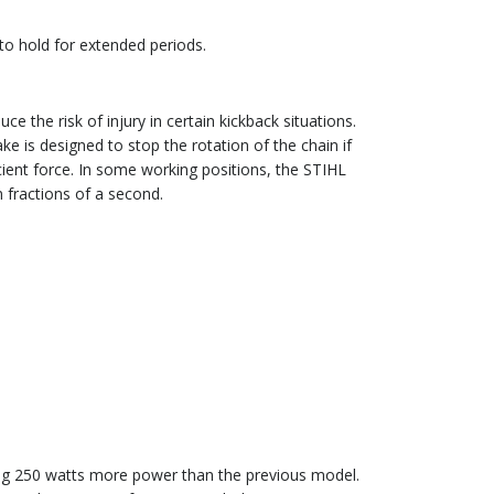
to hold for extended periods.
 the risk of injury in certain kickback situations.
e is designed to stop the rotation of the chain if
icient force. In some working positions, the STIHL
n fractions of a second.
ing 250 watts more power than the previous model.