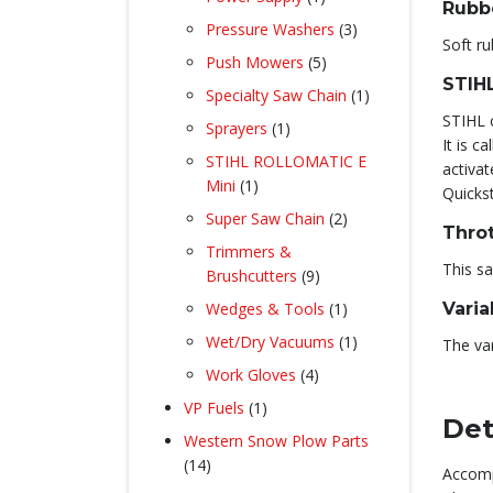
Rubb
product
3
Pressure Washers
3
Soft ru
products
5
Push Mowers
5
STIH
products
1
Specialty Saw Chain
1
product
STIHL c
1
Sprayers
1
It is c
product
STIHL ROLLOMATIC E
activat
1
Mini
1
Quickst
product
2
Super Saw Chain
2
Throt
products
Trimmers &
This sa
9
Brushcutters
9
products
1
Wedges & Tools
1
Vari
product
1
Wet/Dry Vacuums
1
The var
product
4
Work Gloves
4
products
1
VP Fuels
1
Det
product
Western Snow Plow Parts
14
14
Accomp
products