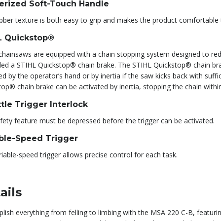
erized Soft-Touch Handle
bber texture is both easy to grip and makes the product comfortable 
L Quickstop®
hainsaws are equipped with a chain stopping system designed to reduce
alled a STIHL Quickstop® chain brake. The STIHL Quickstop® chain brak
ed by the operator’s hand or by inertia if the saw kicks back with suff
op® chain brake can be activated by inertia, stopping the chain withi
tle Trigger Interlock
fety feature must be depressed before the trigger can be activated.
able-Speed Trigger
iable-speed trigger allows precise control for each task.
ails
lish everything from felling to limbing with the MSA 220 C-B, featur