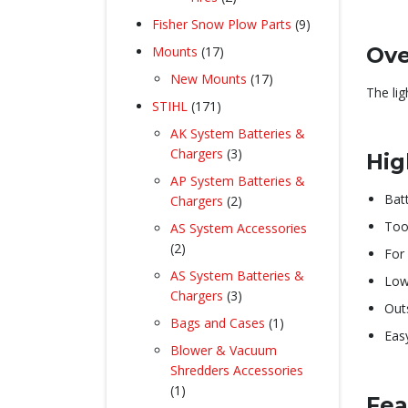
products
9
Fisher Snow Plow Parts
9
products
17
Ove
Mounts
17
products
17
New Mounts
17
The li
products
171
STIHL
171
products
AK System Batteries &
3
Chargers
3
Hig
products
AP System Batteries &
Bat
2
Chargers
2
products
Too
AS System Accessories
2
2
For 
products
AS System Batteries &
Low
3
Chargers
3
Out
products
1
Bags and Cases
1
Eas
product
Blower & Vacuum
Shredders Accessories
1
1
Fea