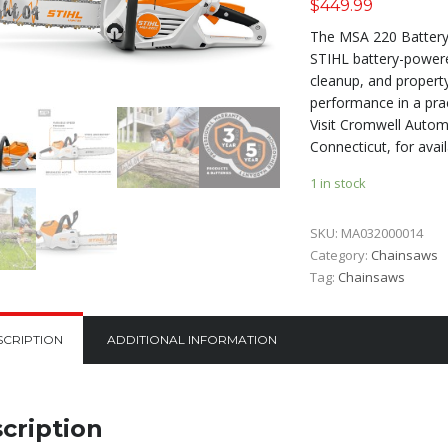
$
449.99
The MSA 220 Battery 
STIHL battery-powered
cleanup, and propert
performance in a prac
Visit Cromwell Automo
Connecticut, for avail
1 in stock
SKU:
MA032000014
Category:
Chainsaws
Tag:
Chainsaws
SCRIPTION
ADDITIONAL INFORMATION
cription