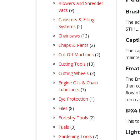
product
Blowers and Shredder
9
Vacs
9
Brus
products
Canisters & Filling
The ad
2
Systems
2
STIHL.
products
13
Chainsaws
13
Capti
products
2
Chaps & Pants
2
The cap
products
2
Cut-Off Machines
2
mainte
products
13
Cutting Tools
13
Emat
products
3
Cutting Wheels
3
The Em
products
Engine Oils & Chain
than co
7
Lubricants
7
flow of
products
1
Eye Protection
1
turn c
product
8
Files
8
IPX4
products
2
Forestry Tools
2
This to
products
3
Fuels
3
Light
products
7
Gardening Tools
7