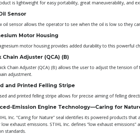
oduct is lightweight for easy portability, great maneuverability, and e
Oil Sensor
 oil sensor allows the operator to see when the oil is low so they can
esium Motor Housing
gnesium motor housing provides added durability to this powerful c
 Chain Adjuster (QCA) (B)
ck Chain Adjuster (QCA) (B) allows the user to adjust the tension of t
hain adjustment.
d and Printed Felling Stripe
sed and printed felling stripe allows for precise aiming of felling direct
ced-Emission Engine Technology—Caring for Natur
HL Inc. “Caring for Nature” seal identifies its powered products tha
r low exhaust emissions. STIHL Inc. defines “low exhaust emissions”
on standards.