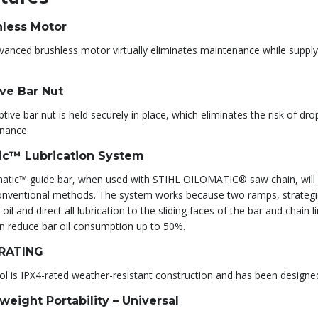
hless Motor
vanced brushless motor virtually eliminates maintenance while supp
ve Bar Nut
tive bar nut is held securely in place, which eliminates the risk of dr
nance.
ic™ Lubrication System
atic™ guide bar, when used with STIHL OILOMATIC® saw chain, will pr
nventional methods. The system works because two ramps, strategicall
 oil and direct all lubrication to the sliding faces of the bar and chain l
an reduce bar oil consumption up to 50%.
 RATING
ol is IPX4-rated weather-resistant construction and has been designe
weight Portability – Universal