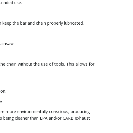
xtended use.
 keep the bar and chain properly lubricated.
hainsaw.
he chain without the use of tools. This allows for
ion.
e
t are more environmentally conscious, producing
 as being cleaner than EPA and/or CARB exhaust