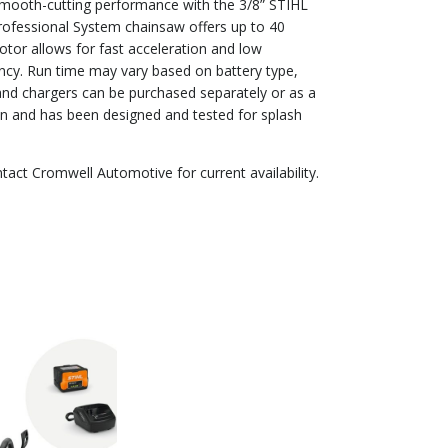
 smooth-cutting performance with the 3/8” STIHL
rofessional System chainsaw offers up to 40
tor allows for fast acceleration and low
cy. Run time may vary based on battery type,
 and chargers can be purchased separately or as a
ion and has been designed and tested for splash
ntact Cromwell Automotive for current availability.