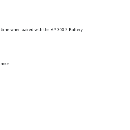
 time when paired with the AP 300 S Battery.
mance