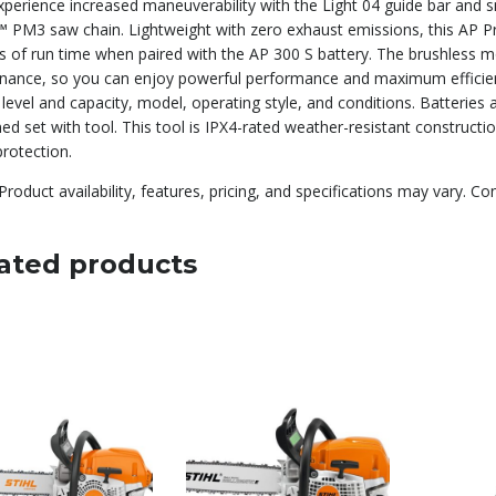
experience increased maneuverability with the Light 04 guide bar and
 PM3 saw chain. Lightweight with zero exhaust emissions, this AP P
s of run time when paired with the AP 300 S battery. The brushless mo
nance, so you can enjoy powerful performance and maximum efficien
level and capacity, model, operating style, and conditions. Batteries
d set with tool. This tool is IPX4-rated weather-resistant construct
rotection.
Product availability, features, pricing, and specifications may vary. Co
ated products