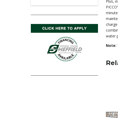
Plus, 
PICCO™
minute
mainte
charge 
combine
water p
Note:
Rel