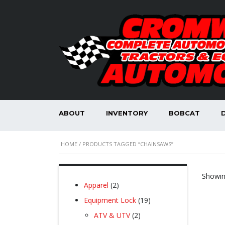
ABOUT
INVENTORY
BOBCAT
HOME
/ PRODUCTS TAGGED “CHAINSAWS”
Showin
2
Apparel
2
products
19
Equipment Lock
19
products
2
ATV & UTV
2