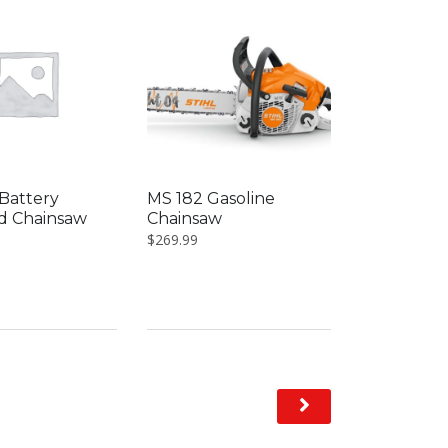
Battery
MS 182 Gasoline
d Chainsaw
Chainsaw
$
269.99