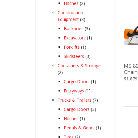
products
2
Hitches
2
products
Construction
8
Equipment
8
products
3
Backhoes
3
products
1
Excavators
1
product
1
Forklifts
1
product
3
Skidsteers
3
products
Containers & Storage
MS 66
2
Chai
2
$
1,879
products
1
Cargo Doors
1
product
1
Entryways
1
product
7
Trucks & Trailers
7
products
3
Cargo Doors
3
products
1
Hitches
1
product
1
Pedals & Gears
1
product
2
Tires
2