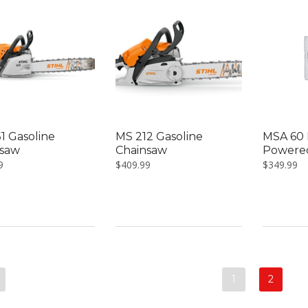
1 Gasoline
MS 212 Gasoline
MSA 60 
nsaw
Chainsaw
Powere
9
$
409.99
$
349.99
1
2