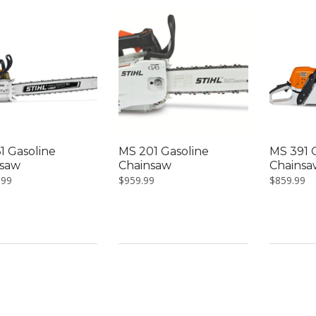
low
1 Gasoline
MS 201 Gasoline
MS 391 
nsaw
Chainsaw
Chainsa
.99
$
959.99
$
859.99