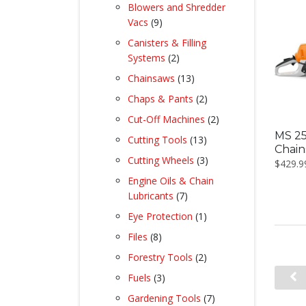
product
Blowers and Shredder
9
Vacs
9
products
Canisters & Filling
2
Systems
2
products
13
Chainsaws
13
products
2
Chaps & Pants
2
products
2
Cut-Off Machines
2
products
MS 25
13
Cutting Tools
13
Chai
products
3
Cutting Wheels
3
$
429.9
products
Engine Oils & Chain
7
Lubricants
7
products
1
Eye Protection
1
product
8
Files
8
products
2
Forestry Tools
2
products
3
Fuels
3
products
7
Gardening Tools
7