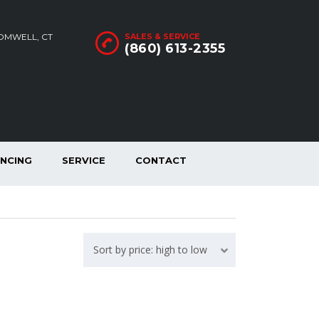
ROMWELL, CT
SALES & SERVICE
(860) 613-2355
ANCING
SERVICE
CONTACT
Sort by price: high to low