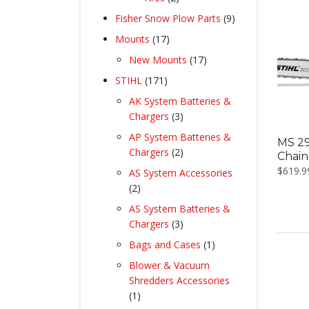
products
9
Fisher Snow Plow Parts
9
products
17
Mounts
17
products
17
New Mounts
17
products
171
STIHL
171
products
AK System Batteries &
3
Chargers
3
products
AP System Batteries &
MS 29
2
Chargers
2
Chai
products
$
619.9
AS System Accessories
2
2
products
AS System Batteries &
3
Chargers
3
products
1
Bags and Cases
1
product
Blower & Vacuum
Shredders Accessories
1
1