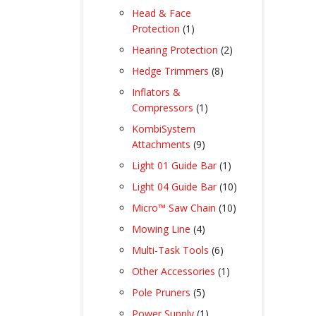
products
Head & Face
1
Protection
1
product
2
Hearing Protection
2
products
8
Hedge Trimmers
8
products
Inflators &
1
Compressors
1
product
KombiSystem
9
Attachments
9
products
1
Light 01 Guide Bar
1
product
10
Light 04 Guide Bar
10
products
10
Micro™ Saw Chain
10
products
4
Mowing Line
4
products
6
Multi-Task Tools
6
products
1
Other Accessories
1
product
5
Pole Pruners
5
products
1
Power Supply
1