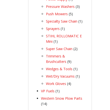
product
3
Pressure Washers
3
products
5
Push Mowers
5
products
1
Specialty Saw Chain
1
product
1
Sprayers
1
product
STIHL ROLLOMATIC E
1
Mini
1
product
2
Super Saw Chain
2
products
Trimmers &
9
Brushcutters
9
products
1
Wedges & Tools
1
product
1
Wet/Dry Vacuums
1
product
4
Work Gloves
4
products
1
VP Fuels
1
product
Western Snow Plow Parts
14
14
products