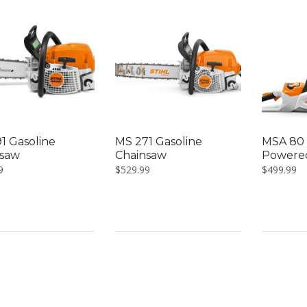
1 Gasoline
MS 271 Gasoline
MSA 80 
nsaw
Chainsaw
Powere
9
$
529.99
$
499.99