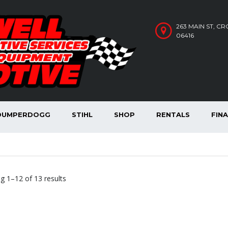
263 MAIN ST, C
06416
DUMPERDOGG
STIHL
SHOP
RENTALS
FIN
Sorted
g 1–12 of 13 results
by
price:
high
to