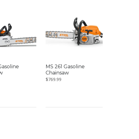
Gasoline
MS 261 Gasoline
w
Chainsaw
$
769.99