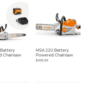
Battery
MSA 220 Battery
d Chainsaw
Powered Chainsaw
$
449.99