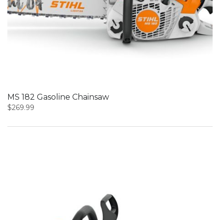
MS 182 Gasoline Chainsaw
$
269.99