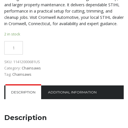
and larger property maintenance. It delivers dependable STIHL
performance in a practical setup for cutting, trimming, and
cleanup jobs. Visit Cromwell Automotive, your local STIHL dealer
in Cromwell, Connecticut, for availability and expert guidance.
2 in stock
Quantity
SKU:
11412000681US
Category:
Chainsaws
Tag:
Chainsaws
DESCRIPTION
ADDITIONAL INFORMATION
Description