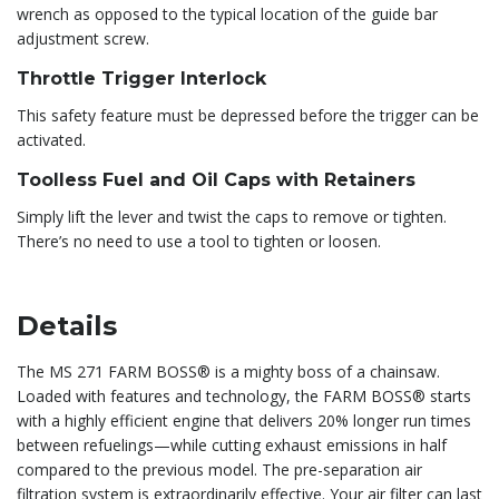
wrench as opposed to the typical location of the guide bar
adjustment screw.
Throttle Trigger Interlock
This safety feature must be depressed before the trigger can be
activated.
Toolless Fuel and Oil Caps with Retainers
Simply lift the lever and twist the caps to remove or tighten.
There’s no need to use a tool to tighten or loosen.
Details
The MS 271 FARM BOSS® is a mighty boss of a chainsaw.
Loaded with features and technology, the FARM BOSS® starts
with a highly efficient engine that delivers 20% longer run times
between refuelings—while cutting exhaust emissions in half
compared to the previous model. The pre-separation air
filtration system is extraordinarily effective. Your air filter can last