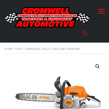
HOME
/
STIHL
/
CHAINSAWS
/ MS 271 GASOLINE CHAINSAW