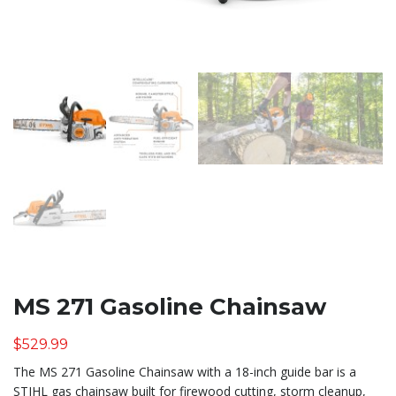
MS 271 Gasoline Chainsaw
$
529.99
The MS 271 Gasoline Chainsaw with a 18-inch guide bar is a
STIHL gas chainsaw built for firewood cutting, storm cleanup,