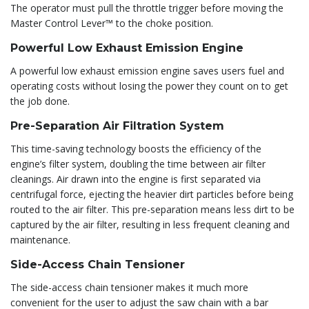
The operator must pull the throttle trigger before moving the
Master Control Lever™ to the choke position.
Powerful Low Exhaust Emission Engine
A powerful low exhaust emission engine saves users fuel and
operating costs without losing the power they count on to get
the job done.
Pre-Separation Air Filtration System
This time-saving technology boosts the efficiency of the
engine’s filter system, doubling the time between air filter
cleanings. Air drawn into the engine is first separated via
centrifugal force, ejecting the heavier dirt particles before being
routed to the air filter. This pre-separation means less dirt to be
captured by the air filter, resulting in less frequent cleaning and
maintenance.
Side-Access Chain Tensioner
The side-access chain tensioner makes it much more
convenient for the user to adjust the saw chain with a bar