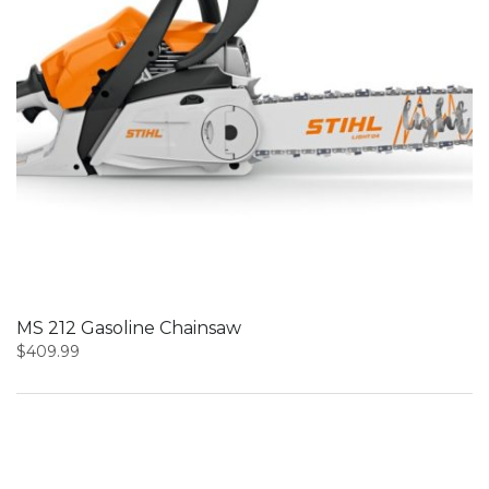
MS 212 Gasoline Chainsaw
$
409.99