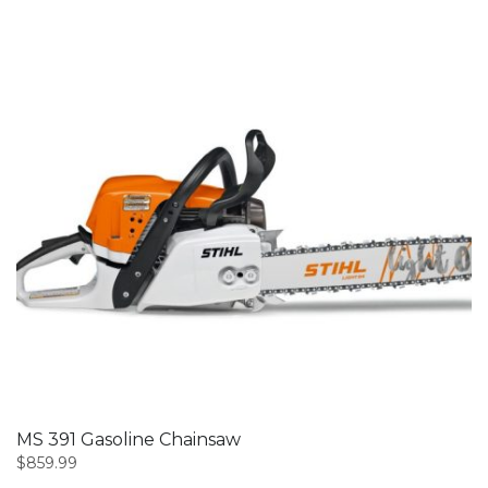
MS 391 Gasoline Chainsaw
$
859.99