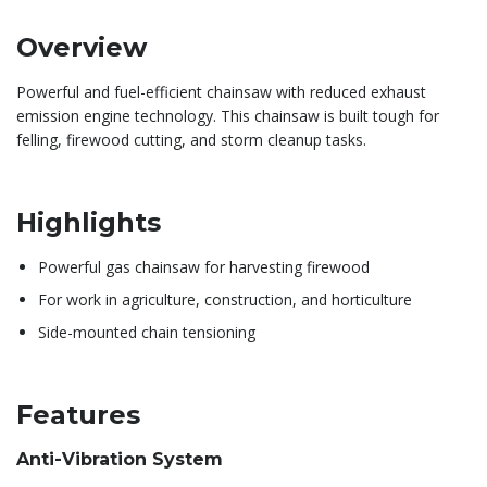
Overview
Powerful and fuel-efficient chainsaw with reduced exhaust
emission engine technology. This chainsaw is built tough for
felling, firewood cutting, and storm cleanup tasks.
Highlights
Powerful gas chainsaw for harvesting firewood
For work in agriculture, construction, and horticulture
Side-mounted chain tensioning
Features
Anti-Vibration System