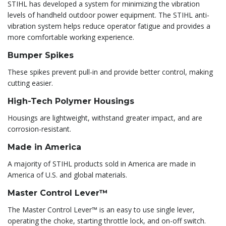
STIHL has developed a system for minimizing the vibration
levels of handheld outdoor power equipment. The STIHL anti-
vibration system helps reduce operator fatigue and provides a
more comfortable working experience.
Bumper Spikes
These spikes prevent pull-in and provide better control, making
cutting easier.
High-Tech Polymer Housings
Housings are lightweight, withstand greater impact, and are
corrosion-resistant.
Made in America
A majority of STIHL products sold in America are made in
America of U.S. and global materials.
Master Control Lever™
The Master Control Lever™ is an easy to use single lever,
operating the choke, starting throttle lock, and on-off switch.