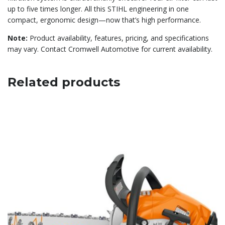
up to five times longer. All this STIHL engineering in one
compact, ergonomic design—now that’s high performance.
Note:
Product availability, features, pricing, and specifications
may vary. Contact Cromwell Automotive for current availability.
Related products