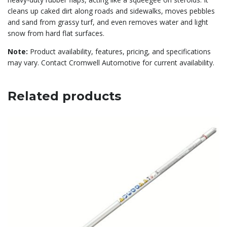
cleans up caked dirt along roads and sidewalks, moves pebbles
and sand from grassy turf, and even removes water and light
snow from hard flat surfaces.
Note:
Product availability, features, pricing, and specifications
may vary. Contact Cromwell Automotive for current availability.
Related products