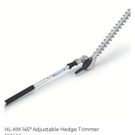
HL-KM 145° Adjustable Hedge Trimmer