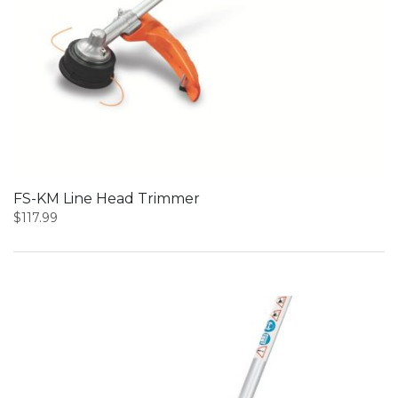
FS-KM Line Head Trimmer
$
117.99