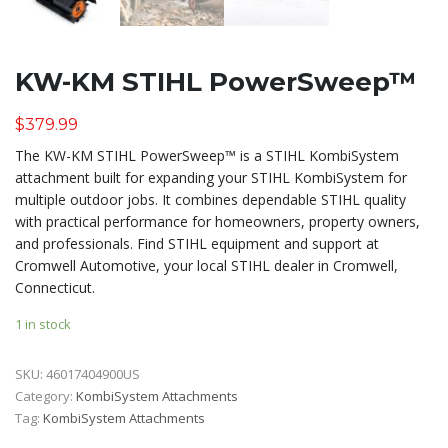
KW-KM STIHL PowerSweep™
$
379.99
The KW-KM STIHL PowerSweep™ is a STIHL KombiSystem
attachment built for expanding your STIHL KombiSystem for
multiple outdoor jobs. It combines dependable STIHL quality
with practical performance for homeowners, property owners,
and professionals. Find STIHL equipment and support at
Cromwell Automotive, your local STIHL dealer in Cromwell,
Connecticut.
1 in stock
SKU:
46017404900US
Category:
KombiSystem Attachments
Tag:
KombiSystem Attachments