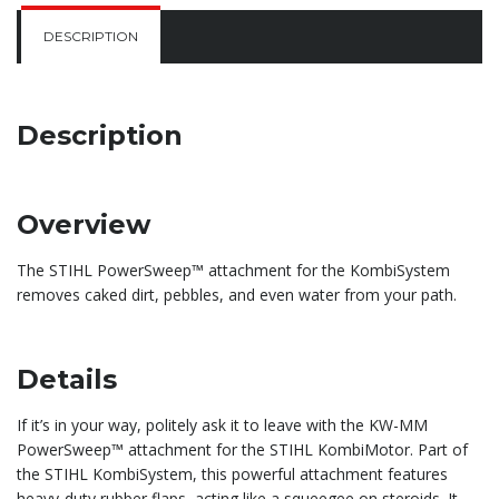
DESCRIPTION
Description
Overview
The STIHL PowerSweep™ attachment for the KombiSystem
removes caked dirt, pebbles, and even water from your path.
Details
If it’s in your way, politely ask it to leave with the KW-MM
PowerSweep™ attachment for the STIHL KombiMotor. Part of
the STIHL KombiSystem, this powerful attachment features
heavy-duty rubber flaps, acting like a squeegee on steroids. It