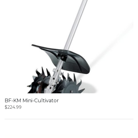
BF-KM Mini-Cultivator
$
224.99