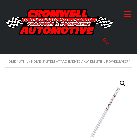
HOME
/
STIHL
/
KOMBISYSTEM ATTACHMENTS
/ KW-KM STIHL POWERSWEEP™