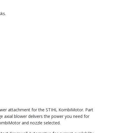
ks.
ower attachment for the STIHL KombiMotor. Part
e axial blower delivers the power you need for
KombiMotor and nozzle selected.