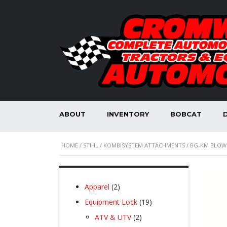
ABOUT
INVENTORY
BOBCAT
HOME
/
STIHL
/
KOMBISYSTEM ATTACHMENTS
/ BG-KM BLOW
2
Apparel
2
products
19
Equipment Lock
19
products
2
ATV & UTV
2