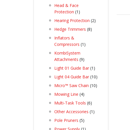
products
Head & Face
1
Protection
1
product
2
Hearing Protection
2
products
8
Hedge Trimmers
8
products
Inflators &
1
Compressors
1
product
KombiSystem
9
Attachments
9
products
1
Light 01 Guide Bar
1
product
10
Light 04 Guide Bar
10
products
10
Micro™ Saw Chain
10
products
4
Mowing Line
4
products
6
Multi-Task Tools
6
products
1
Other Accessories
1
product
5
Pole Pruners
5
products
1
Power Supply
1