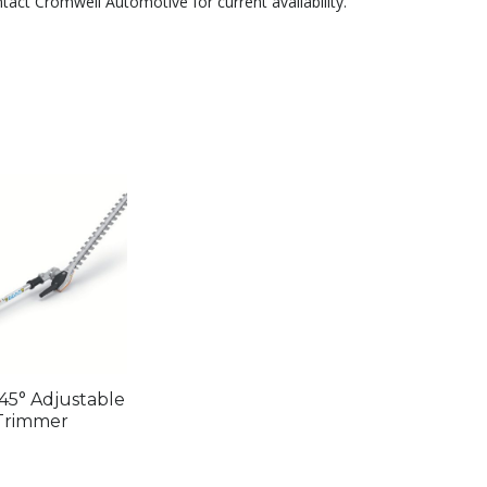
ntact Cromwell Automotive for current availability.
45° Adjustable
Trimmer