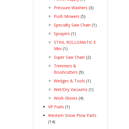
product
3
Pressure Washers
3
products
5
Push Mowers
5
products
1
Specialty Saw Chain
1
product
1
Sprayers
1
product
STIHL ROLLOMATIC E
1
Mini
1
product
2
Super Saw Chain
2
products
Trimmers &
9
Brushcutters
9
products
1
Wedges & Tools
1
product
1
Wet/Dry Vacuums
1
product
4
Work Gloves
4
products
1
VP Fuels
1
product
Western Snow Plow Parts
14
14
products