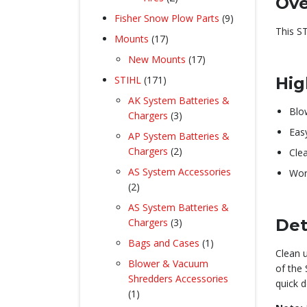
Ove
products
9
Fisher Snow Plow Parts
9
This S
products
17
Mounts
17
products
17
New Mounts
17
products
171
STIHL
171
Hig
products
AK System Batteries &
Blo
3
Chargers
3
products
Eas
AP System Batteries &
2
Chargers
2
Cle
products
AS System Accessories
Work
2
2
products
AS System Batteries &
3
Det
Chargers
3
products
1
Bags and Cases
1
Clean 
product
Blower & Vacuum
of the 
Shredders Accessories
quick 
1
1