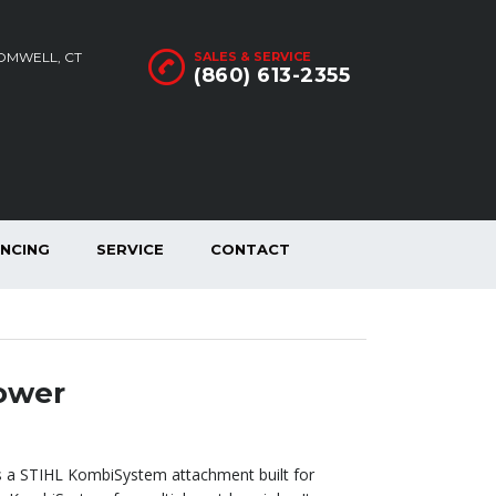
ROMWELL, CT
SALES & SERVICE
(860) 613-2355
ANCING
SERVICE
CONTACT
ower
 a STIHL KombiSystem attachment built for