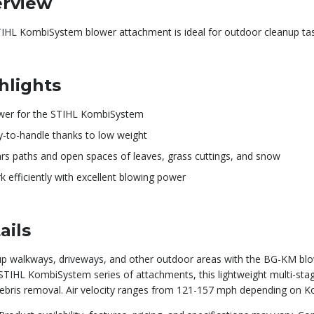
rview
TIHL KombiSystem blower attachment is ideal for outdoor cleanup tas
hlights
wer for the STIHL KombiSystem
y-to-handle thanks to low weight
ars paths and open spaces of leaves, grass cuttings, and snow
 efficiently with excellent blowing power
ails
up walkways, driveways, and other outdoor areas with the BG-KM bl
STIHL KombiSystem series of attachments, this lightweight multi-stag
debris removal. Air velocity ranges from 121-157 mph depending on 