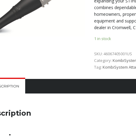
expanding your STIHL
combines dependable 
homeowners, propert
equipment and suppor
dealer in Cromwell, C
1 in stock
SKU:
46067405001US
Category:
KombiSyste
Tag:
KombiSystem Att
SCRIPTION
cription