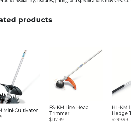
Product availability, features, pricing, and specifications may vary. Co
ated products
FS-KM Line Head
HL-KM 1
 Mini-Cultivator
Trimmer
Hedge 
99
$
117.99
$
299.99