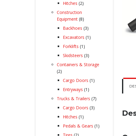
products
2
Hitches
2
products
Construction
8
Equipment
8
products
3
Backhoes
3
products
1
Excavators
1
product
1
Forklifts
1
product
3
Skidsteers
3
products
Containers & Storage
2
2
products
1
Cargo Doors
1
product
DE
1
Entryways
1
product
7
Trucks & Trailers
7
products
3
Cargo Doors
3
Des
products
1
Hitches
1
product
1
Pedals & Gears
1
product
2
Tires
2