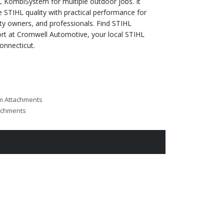
 KombiSystem for multiple outdoor jobs. It
STIHL quality with practical performance for
y owners, and professionals. Find STIHL
t at Cromwell Automotive, your local STIHL
onnecticut.
m Attachments
achments