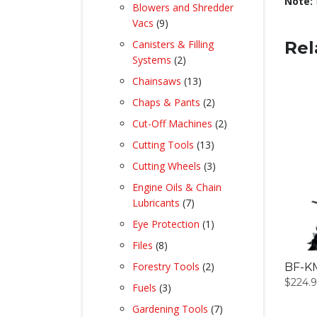
product
Note:
Blowers and Shredder
9
Vacs
9
products
Canisters & Filling
Rel
2
Systems
2
products
13
Chainsaws
13
products
2
Chaps & Pants
2
products
2
Cut-Off Machines
2
products
13
Cutting Tools
13
products
3
Cutting Wheels
3
products
Engine Oils & Chain
7
Lubricants
7
products
1
Eye Protection
1
product
8
Files
8
products
2
Forestry Tools
2
BF-KM
products
$
224.
3
Fuels
3
products
7
Gardening Tools
7