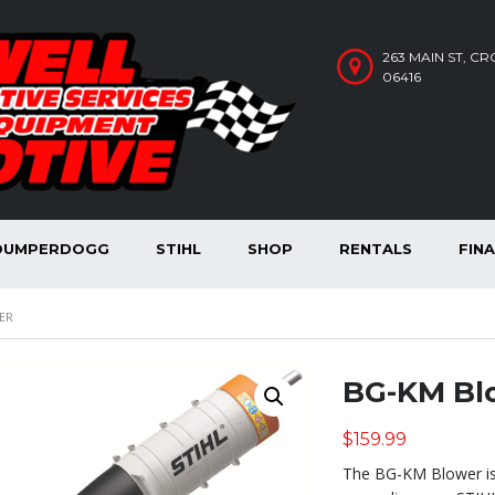
263 MAIN ST, C
06416
DUMPERDOGG
STIHL
SHOP
RENTALS
FIN
ER
BG-KM Bl
$
159.99
The BG-KM Blower is