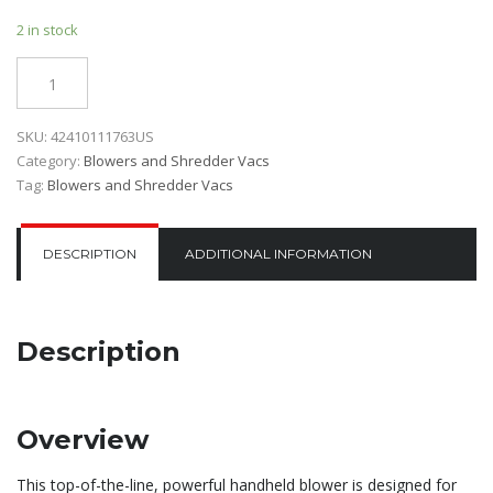
2 in stock
Quantity
SKU:
42410111763US
Category:
Blowers and Shredder Vacs
Tag:
Blowers and Shredder Vacs
DESCRIPTION
ADDITIONAL INFORMATION
Description
Overview
This top-of-the-line, powerful handheld blower is designed for