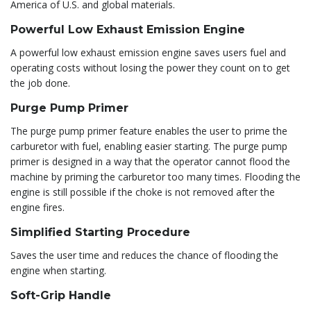
America of U.S. and global materials.
Powerful Low Exhaust Emission Engine
A powerful low exhaust emission engine saves users fuel and
operating costs without losing the power they count on to get
the job done.
Purge Pump Primer
The purge pump primer feature enables the user to prime the
carburetor with fuel, enabling easier starting. The purge pump
primer is designed in a way that the operator cannot flood the
machine by priming the carburetor too many times. Flooding the
engine is still possible if the choke is not removed after the
engine fires.
Simplified Starting Procedure
Saves the user time and reduces the chance of flooding the
engine when starting.
Soft-Grip Handle