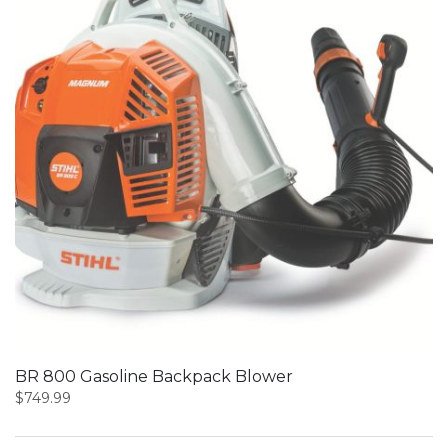
BR 800 Gasoline Backpack Blower
$
749.99