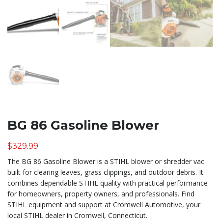
BG 86 Gasoline Blower
$
329.99
The BG 86 Gasoline Blower is a STIHL blower or shredder vac
built for clearing leaves, grass clippings, and outdoor debris. It
combines dependable STIHL quality with practical performance
for homeowners, property owners, and professionals. Find
STIHL equipment and support at Cromwell Automotive, your
local STIHL dealer in Cromwell, Connecticut.