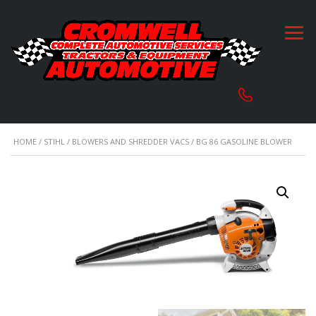
HOME
/
STIHL
/
BLOWERS AND SHREDDER VACS
/ BG 86 GASOLINE BLOWER