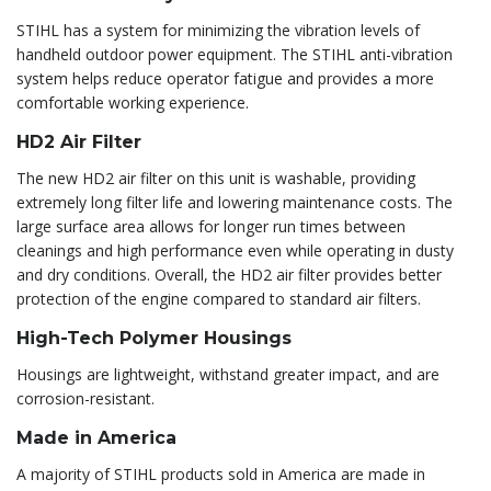
STIHL has a system for minimizing the vibration levels of
handheld outdoor power equipment. The STIHL anti-vibration
system helps reduce operator fatigue and provides a more
comfortable working experience.
HD2 Air Filter
The new HD2 air filter on this unit is washable, providing
extremely long filter life and lowering maintenance costs. The
large surface area allows for longer run times between
cleanings and high performance even while operating in dusty
and dry conditions. Overall, the HD2 air filter provides better
protection of the engine compared to standard air filters.
High-Tech Polymer Housings
Housings are lightweight, withstand greater impact, and are
corrosion-resistant.
Made in America
A majority of STIHL products sold in America are made in