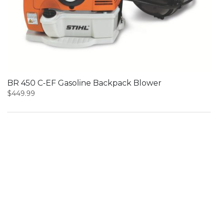
BR 450 C-EF Gasoline Backpack Blower
$
449.99