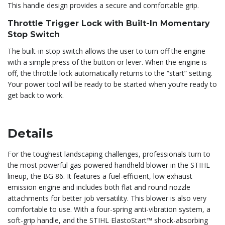
This handle design provides a secure and comfortable grip.
Throttle Trigger Lock with Built-In Momentary
Stop Switch
The built-in stop switch allows the user to turn off the engine
with a simple press of the button or lever. When the engine is
off, the throttle lock automatically returns to the “start” setting.
Your power tool will be ready to be started when you’re ready to
get back to work.
Details
For the toughest landscaping challenges, professionals turn to
the most powerful gas-powered handheld blower in the STIHL
lineup, the BG 86. It features a fuel-efficient, low exhaust
emission engine and includes both flat and round nozzle
attachments for better job versatility. This blower is also very
comfortable to use. With a four-spring anti-vibration system, a
soft-grip handle, and the STIHL ElastoStart™ shock-absorbing