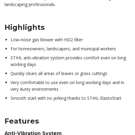
landscaping professionals.
Highlights
Low-noise gas blower with HD2 filter
For homeowners, landscapers, and municipal workers
STIHL anti-vibration system provides comfort even on long
working days
Quickly clears all areas of leaves or grass cuttings
Very comfortable to use even on long working days and in
very dusty environments
Smooth start with no jerking thanks to STIHL ElastoStart
Features
Anti-Vibration System