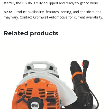
starter, the BG 86 is fully equipped and ready to get to work.
Note:
Product availability, features, pricing, and specifications
may vary. Contact Cromwell Automotive for current availability.
Related products