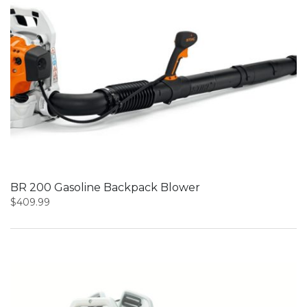
BR 200 Gasoline Backpack Blower
$
409.99