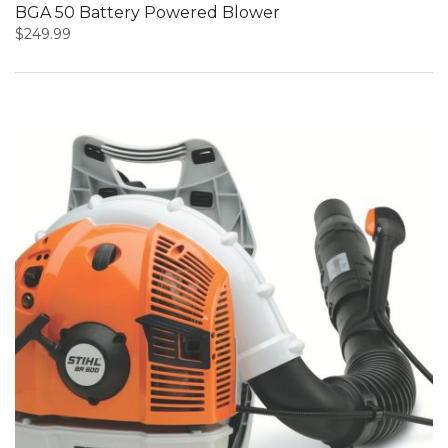
BGA 50 Battery Powered Blower
$
249.99