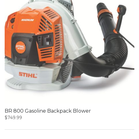
BR 800 Gasoline Backpack Blower
$
749.99