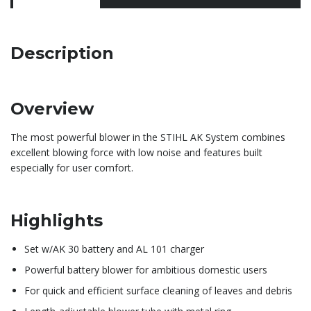
Description
Overview
The most powerful blower in the STIHL AK System combines
excellent blowing force with low noise and features built
especially for user comfort.
Highlights
Set w/AK 30 battery and AL 101 charger
Powerful battery blower for ambitious domestic users
For quick and efficient surface cleaning of leaves and debris