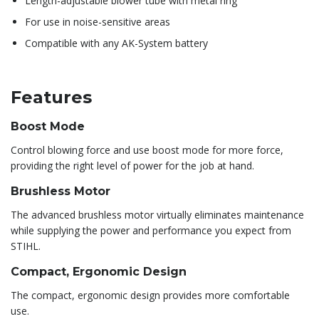
Length-adjustable blower tube with metal ring
For use in noise-sensitive areas
Compatible with any AK-System battery
Features
Boost Mode
Control blowing force and use boost mode for more force,
providing the right level of power for the job at hand.
Brushless Motor
The advanced brushless motor virtually eliminates maintenance
while supplying the power and performance you expect from
STIHL.
Compact, Ergonomic Design
The compact, ergonomic design provides more comfortable
use.