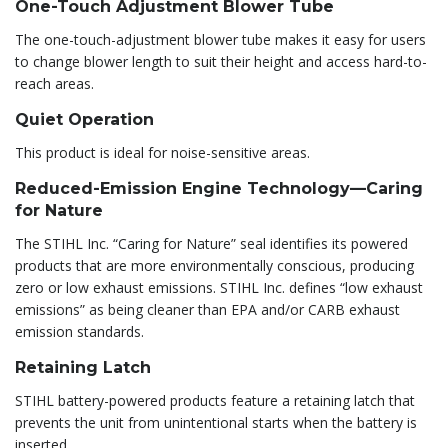
One-Touch Adjustment Blower Tube
The one-touch-adjustment blower tube makes it easy for users
to change blower length to suit their height and access hard-to-
reach areas.
Quiet Operation
This product is ideal for noise-sensitive areas.
Reduced-Emission Engine Technology—Caring
for Nature
The STIHL Inc. “Caring for Nature” seal identifies its powered
products that are more environmentally conscious, producing
zero or low exhaust emissions. STIHL Inc. defines “low exhaust
emissions” as being cleaner than EPA and/or CARB exhaust
emission standards.
Retaining Latch
STIHL battery-powered products feature a retaining latch that
prevents the unit from unintentional starts when the battery is
inserted.