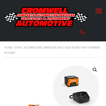
HOME
/
STIHL
/
BLOWERS AND SHREDDER VACS
/ BGA 60 BATTERY POWERED
BLOWER