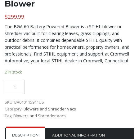
Blower
$
299.99
The BGA 60 Battery Powered Blower is a STIHL blower or
shredder vac built for clearing leaves, grass clippings, and
outdoor debris. It combines dependable STIHL quality with
practical performance for homeowners, property owners, and
professionals. Find STIHL equipment and support at Cromwell
Automotive, your local STIHL dealer in Cromwell, Connecticut.
2 in stock
Quantity
SKU:
BA040115941US
Category:
Blowers and Shredder Vacs
Tag:
Blowers and Shredder Vacs
DESCRIPTION
ADDITIONAL INFORMATION