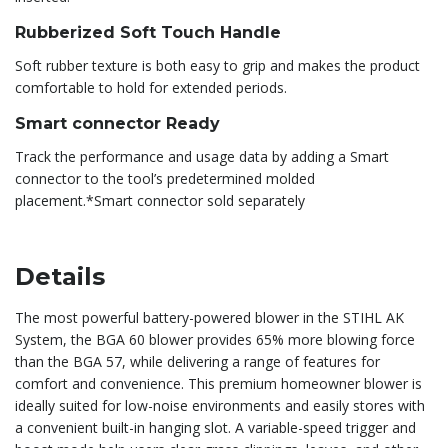
Rubberized Soft Touch Handle
Soft rubber texture is both easy to grip and makes the product
comfortable to hold for extended periods.
Smart connector Ready
Track the performance and usage data by adding a Smart
connector to the tool’s predetermined molded
placement.*Smart connector sold separately
Details
The most powerful battery-powered blower in the STIHL AK
System, the BGA 60 blower provides 65% more blowing force
than the BGA 57, while delivering a range of features for
comfort and convenience. This premium homeowner blower is
ideally suited for low-noise environments and easily stores with
a convenient built-in hanging slot. A variable-speed trigger and