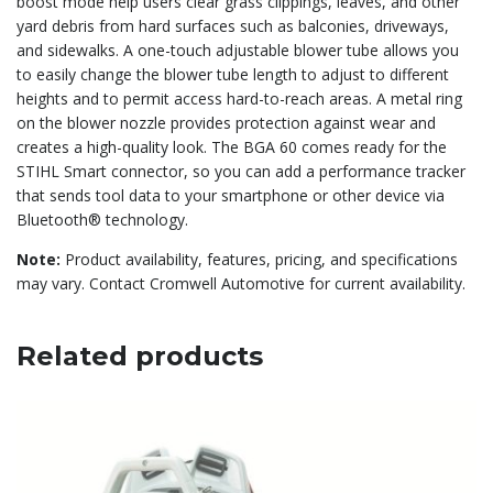
boost mode help users clear grass clippings, leaves, and other
yard debris from hard surfaces such as balconies, driveways,
and sidewalks. A one-touch adjustable blower tube allows you
to easily change the blower tube length to adjust to different
heights and to permit access hard-to-reach areas. A metal ring
on the blower nozzle provides protection against wear and
creates a high-quality look. The BGA 60 comes ready for the
STIHL Smart connector, so you can add a performance tracker
that sends tool data to your smartphone or other device via
Bluetooth® technology.
Note:
Product availability, features, pricing, and specifications
may vary. Contact Cromwell Automotive for current availability.
Related products