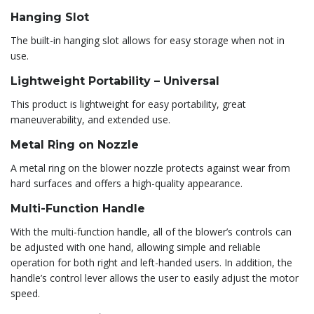
Hanging Slot
The built-in hanging slot allows for easy storage when not in
use.
Lightweight Portability – Universal
This product is lightweight for easy portability, great
maneuverability, and extended use.
Metal Ring on Nozzle
A metal ring on the blower nozzle protects against wear from
hard surfaces and offers a high-quality appearance.
Multi-Function Handle
With the multi-function handle, all of the blower’s controls can
be adjusted with one hand, allowing simple and reliable
operation for both right and left-handed users. In addition, the
handle’s control lever allows the user to easily adjust the motor
speed.