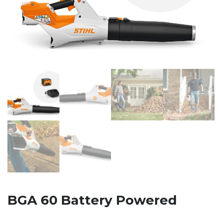
BGA 60 Battery Powered