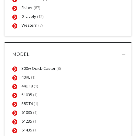
Fisher
(87)
Gravely
(12)
Western
(7)
MODEL
300w Quick-Caster
(8)
40RL
(1)
44D18
(1)
51035
(1)
58DT4
(1)
61035
(1)
61235
(1)
61435
(1)