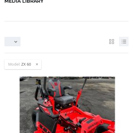
MEDIA LIBRARY
Model:
ZX 60