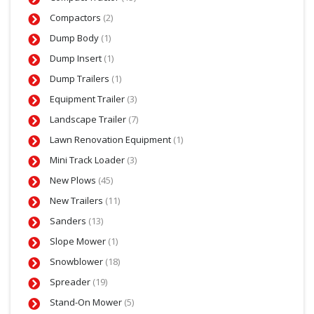
Compactors
(2)
Dump Body
(1)
Dump Insert
(1)
Dump Trailers
(1)
Equipment Trailer
(3)
Landscape Trailer
(7)
Lawn Renovation Equipment
(1)
Mini Track Loader
(3)
New Plows
(45)
New Trailers
(11)
Sanders
(13)
Slope Mower
(1)
Snowblower
(18)
Spreader
(19)
Stand-On Mower
(5)