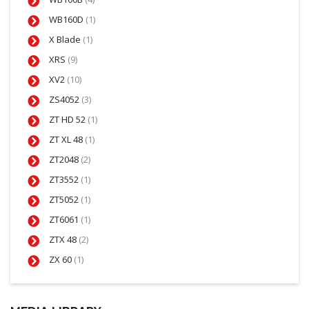
WB160D
(1)
X Blade
(1)
XRS
(9)
XV2
(10)
ZS4052
(3)
ZT HD 52
(1)
ZT XL 48
(1)
ZT2048
(2)
ZT3552
(1)
ZT5052
(1)
ZT6061
(1)
ZTX 48
(2)
ZX 60
(1)