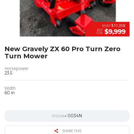
$11,358
MSRP
$9,999
BUY
FOR
New Gravely ZX 60 Pro Turn Zero
Turn Mower
Horsepower
23.5
Width
60 in
0034N
STOCK#
SHARE THIS