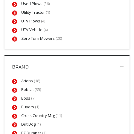
Used Plows
(36)
Utility Tractor
(1)
UTV Plows
(4)
UTV Vehicle
(4)
Zero Turn Mowers
(20)
BRAND
Ariens
(18)
Bobcat
(35)
Boss
(7)
Buyers
(1)
Cross Country Mfg
(11)
Dirt Dog
(1)
EZ Dumper
(1)