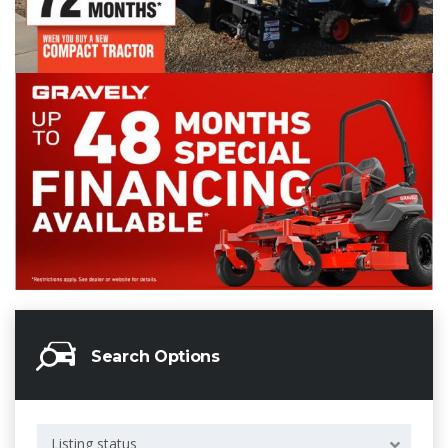
Search Options
Listing status