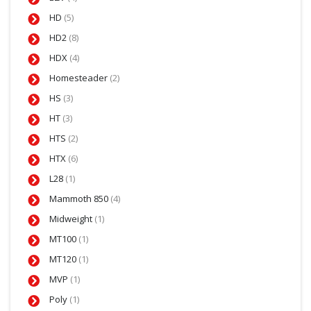
HD
(5)
HD2
(8)
HDX
(4)
Homesteader
(2)
HS
(3)
HT
(3)
HTS
(2)
HTX
(6)
L28
(1)
Mammoth 850
(4)
Midweight
(1)
MT100
(1)
MT120
(1)
MVP
(1)
Poly
(1)