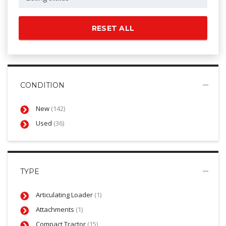
RESET ALL
CONDITION
New
(142)
Used
(36)
TYPE
Articulating Loader
(1)
Attachments
(1)
Compact Tractor
(15)