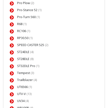
Pro Plow
(2)
Pro-Stance 52
(1)
Pro-Turn 560
(1)
R68
(1)
RC106
(1)
RP30.50
(1)
SPEED CASTER 525
(2)
ST24DLE
(4)
ST28DLE
(8)
ST32DLE Pro
(1)
Tempest
(3)
Trailblazer
(4)
UT6566
(1)
UTV-V
(13)
UV34
(4)
WB100B
(4)