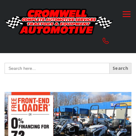
Search
for: