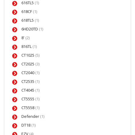
616TL5
(1)
618CF
(1)
618TL5
(1)
6HD20TD
(1)
8'
(2)
816TL
(1)
CT1025
(5)
CT2025
(3)
CT2040
(1)
CT2535
(1)
CT4045
(1)
CT5555
(1)
CT5558
(1)
Defender
(1)
DT18
(1)
EZV
(4)