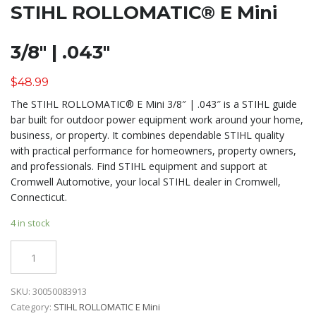
STIHL ROLLOMATIC® E Mini
3/8″ | .043″
$
48.99
The STIHL ROLLOMATIC® E Mini 3/8″ | .043″ is a STIHL guide
bar built for outdoor power equipment work around your home,
business, or property. It combines dependable STIHL quality
with practical performance for homeowners, property owners,
and professionals. Find STIHL equipment and support at
Cromwell Automotive, your local STIHL dealer in Cromwell,
Connecticut.
4 in stock
Quantity
SKU:
30050083913
Category:
STIHL ROLLOMATIC E Mini