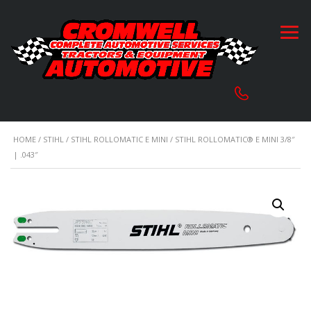
HOME
/
STIHL
/
STIHL ROLLOMATIC E MINI
/ STIHL ROLLOMATIC® E MINI 3/8″
| .043″