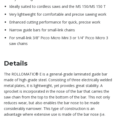
Ideally suited to cordless saws and the MS 150/MS 150 T
Very lightweight for comfortable and precise sawing work
Enhanced cutting performance for quick, precise work
Narrow guide bars for small-link chains
For small-link 3/8” Picco Micro Mini 3 or 1/4” Picco Micro 3
saw chains
Details
The ROLLOMATIC® E is a general-grade laminated guide bar
made of high-grade steel. Consisting of three electrically welded
metal plates, it is lightweight, yet provides great stability. A
sprocket is incorporated in the nose of the bar that carries the
saw chain from the top to the bottom of the bar. This not only
reduces wear, but also enables the bar nose to be made
considerably narrower. This type of construction is an
advantage where extensive use is made of the bar nose (i.e.