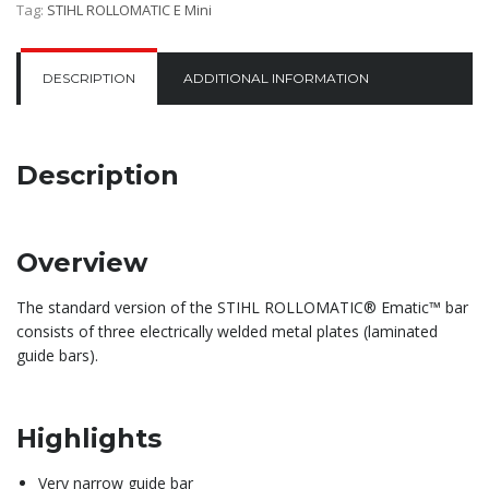
Tag:
STIHL ROLLOMATIC E Mini
DESCRIPTION
ADDITIONAL INFORMATION
Description
Overview
The standard version of the STIHL ROLLOMATIC® Ematic™ bar
consists of three electrically welded metal plates (laminated
guide bars).
Highlights
Very narrow guide bar