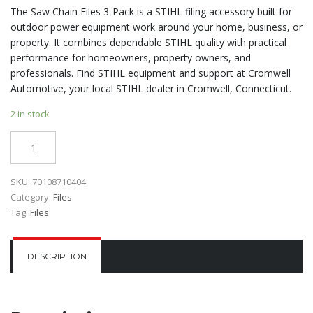
The Saw Chain Files 3-Pack is a STIHL filing accessory built for
outdoor power equipment work around your home, business, or
property. It combines dependable STIHL quality with practical
performance for homeowners, property owners, and
professionals. Find STIHL equipment and support at Cromwell
Automotive, your local STIHL dealer in Cromwell, Connecticut.
2 in stock
Quantity
SKU:
70108710404
Category:
Files
Tag:
Files
DESCRIPTION