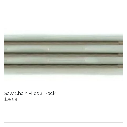
Saw Chain Files 3-Pack
$
26.99