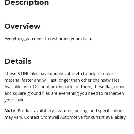
Description
Overview
Everything you need to resharpen your chain.
Details
These STIHL files have double-cut teeth to help remove
material faster and will last longer than other chainsaw files.
Available as a 12-count box in packs of three, these flat, round,
and square ground files are everything you need to resharpen
your chain.
Note:
Product availability, features, pricing, and specifications
may vary. Contact Cromwell Automotive for current availability.