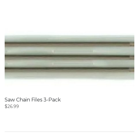
Saw Chain Files 3-Pack
$
26.99