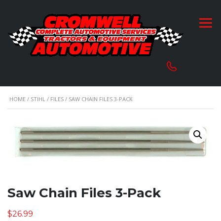
HOME
/
STIHL
/
FILES
/ SAW CHAIN FILES 3-PACK
Saw Chain Files 3-Pack
$
26.99