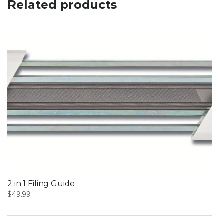
Related products
2 in 1 Filing Guide
$
49.99