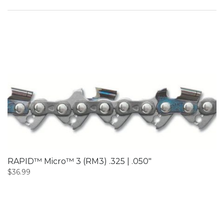
RAPID™ Micro™ 3 (RM3) .325 | .050″
$
36.99