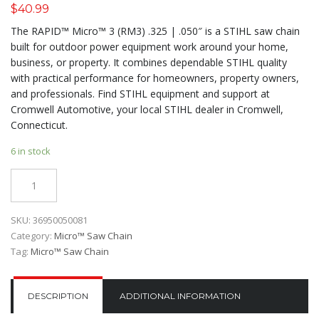
$
40.99
The RAPID™ Micro™ 3 (RM3) .325 | .050″ is a STIHL saw chain
built for outdoor power equipment work around your home,
business, or property. It combines dependable STIHL quality
with practical performance for homeowners, property owners,
and professionals. Find STIHL equipment and support at
Cromwell Automotive, your local STIHL dealer in Cromwell,
Connecticut.
6 in stock
Quantity
SKU:
36950050081
Category:
Micro™ Saw Chain
Tag:
Micro™ Saw Chain
DESCRIPTION
ADDITIONAL INFORMATION