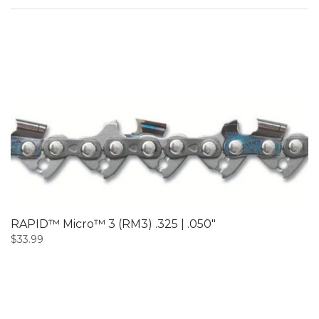
RAPID™ Micro™ 3 (RM3) .325 | .050″
$
33.99