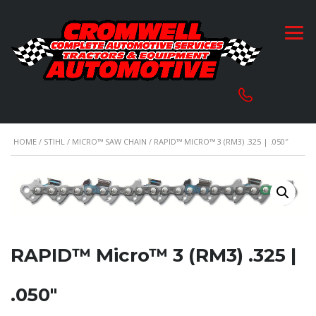
HOME
/
STIHL
/
MICRO™ SAW CHAIN
/ RAPID™ MICRO™ 3 (RM3) .325 | .050″
RAPID™ Micro™ 3 (RM3) .325 |
.050″