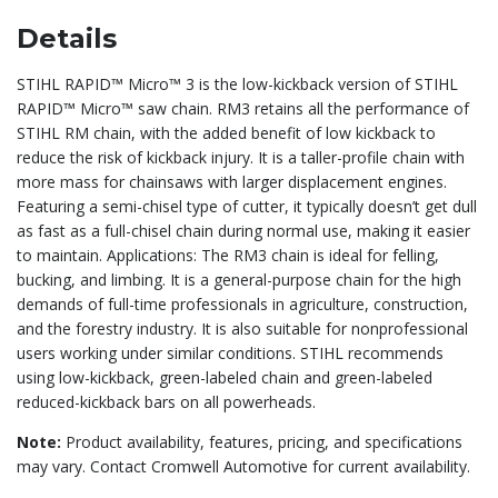
Details
STIHL RAPID™ Micro™ 3 is the low-kickback version of STIHL
RAPID™ Micro™ saw chain. RM3 retains all the performance of
STIHL RM chain, with the added benefit of low kickback to
reduce the risk of kickback injury. It is a taller-profile chain with
more mass for chainsaws with larger displacement engines.
Featuring a semi-chisel type of cutter, it typically doesn’t get dull
as fast as a full-chisel chain during normal use, making it easier
to maintain. Applications: The RM3 chain is ideal for felling,
bucking, and limbing. It is a general-purpose chain for the high
demands of full-time professionals in agriculture, construction,
and the forestry industry. It is also suitable for nonprofessional
users working under similar conditions. STIHL recommends
using low-kickback, green-labeled chain and green-labeled
reduced-kickback bars on all powerheads.
Note:
Product availability, features, pricing, and specifications
may vary. Contact Cromwell Automotive for current availability.