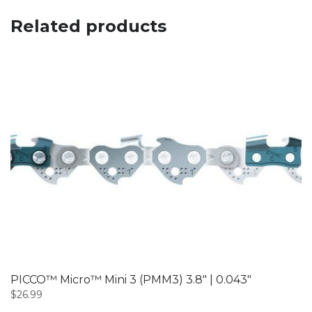
Related products
PICCO™ Micro™ Mini 3 (PMM3) 3.8″ | 0.043″
$
26.99