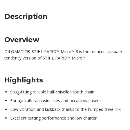
Description
Overview
OILOMATIC® STIHL RAPID™ Micro™ 3 is the reduced kickback
tendency version of STIHL RAPID™ Micro™.
Highlights
Snug-fitting reliable half-chiselled tooth chain
For agricultural businesses and occasional users
Low vibration and kickback thanks to the humped drive link
Excellent cutting performance and low chatter