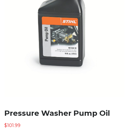
Pressure Washer Pump Oil
$
101.99