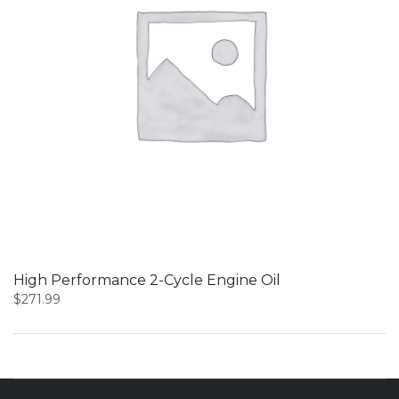
High Performance 2-Cycle Engine Oil
$
271.99