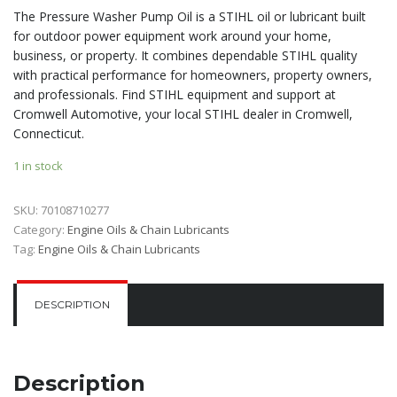
The Pressure Washer Pump Oil is a STIHL oil or lubricant built
for outdoor power equipment work around your home,
business, or property. It combines dependable STIHL quality
with practical performance for homeowners, property owners,
and professionals. Find STIHL equipment and support at
Cromwell Automotive, your local STIHL dealer in Cromwell,
Connecticut.
1 in stock
SKU:
70108710277
Category:
Engine Oils & Chain Lubricants
Tag:
Engine Oils & Chain Lubricants
DESCRIPTION
Description