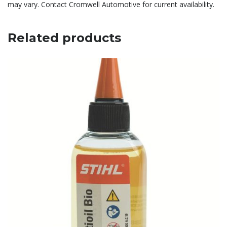
may vary. Contact Cromwell Automotive for current availability.
Related products