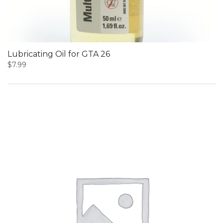
Lubricating Oil for GTA 26
$
7.99