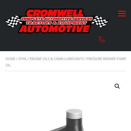
HOME
/
STIHL
/
ENGINE OILS & CHAIN LUBRICANTS
/ PRESSURE WASHER PUMP
OIL