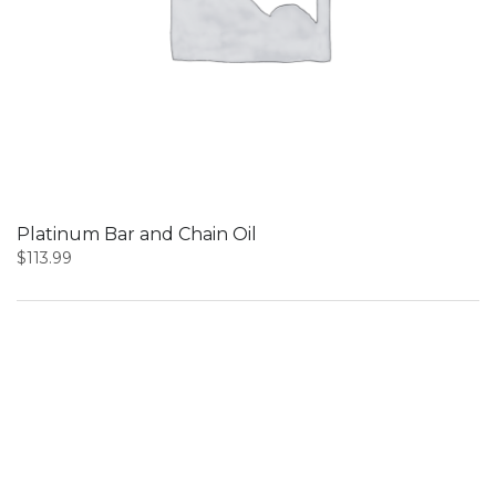
Platinum Bar and Chain Oil
$
113.99