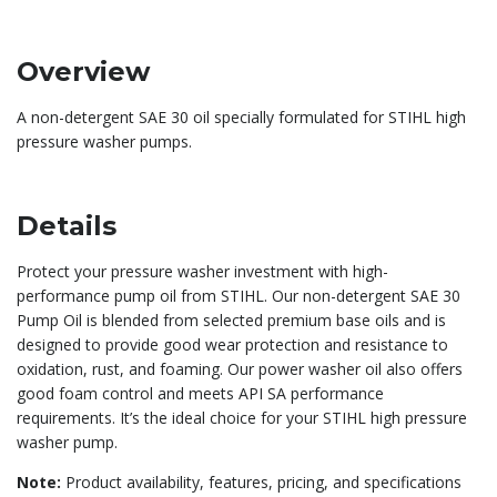
Overview
A non-detergent SAE 30 oil specially formulated for STIHL high
pressure washer pumps.
Details
Protect your pressure washer investment with high-
performance pump oil from STIHL. Our non-detergent SAE 30
Pump Oil is blended from selected premium base oils and is
designed to provide good wear protection and resistance to
oxidation, rust, and foaming. Our power washer oil also offers
good foam control and meets API SA performance
requirements. It’s the ideal choice for your STIHL high pressure
washer pump.
Note:
Product availability, features, pricing, and specifications