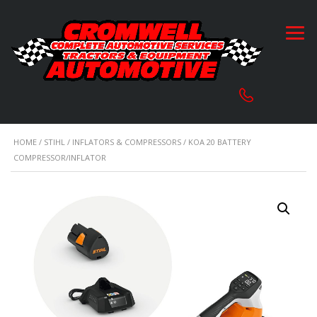
HOME
/
STIHL
/
INFLATORS & COMPRESSORS
/ KOA 20 BATTERY
COMPRESSOR/INFLATOR