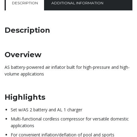
DESCRIPTION
ADDITIONAL INFORMATION
Description
Overview
AS battery-powered air inflator built for high-pressure and high-
volume applications
Highlights
Set w/AS 2 battery and AL 1 charger
Multi-functional cordless compressor for versatile domestic
applications
For convenient inflation/deflation of pool and sports