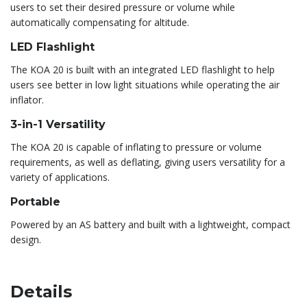
users to set their desired pressure or volume while
automatically compensating for altitude.
LED Flashlight
The KOA 20 is built with an integrated LED flashlight to help
users see better in low light situations while operating the air
inflator.
3-in-1 Versatility
The KOA 20 is capable of inflating to pressure or volume
requirements, as well as deflating, giving users versatility for a
variety of applications.
Portable
Powered by an AS battery and built with a lightweight, compact
design.
Details