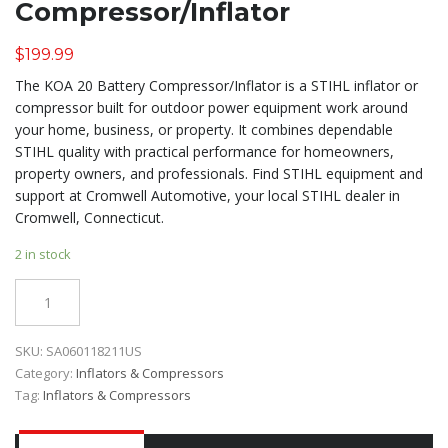
Compressor/Inflator
$
199.99
The KOA 20 Battery Compressor/Inflator is a STIHL inflator or
compressor built for outdoor power equipment work around
your home, business, or property. It combines dependable
STIHL quality with practical performance for homeowners,
property owners, and professionals. Find STIHL equipment and
support at Cromwell Automotive, your local STIHL dealer in
Cromwell, Connecticut.
2 in stock
Quantity
SKU:
SA060118211US
Category:
Inflators & Compressors
Tag:
Inflators & Compressors