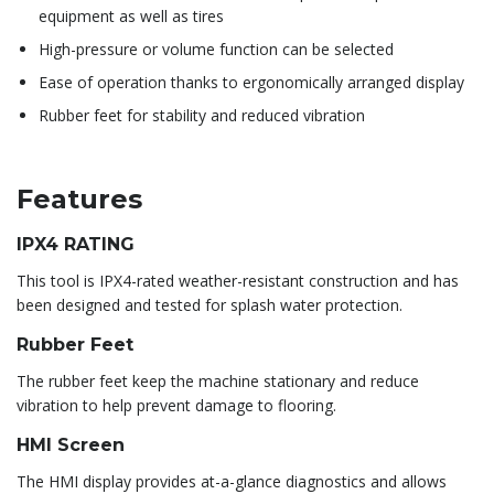
equipment as well as tires
High-pressure or volume function can be selected
Ease of operation thanks to ergonomically arranged display
Rubber feet for stability and reduced vibration
Features
IPX4 RATING
This tool is IPX4-rated weather-resistant construction and has
been designed and tested for splash water protection.
Rubber Feet
The rubber feet keep the machine stationary and reduce
vibration to help prevent damage to flooring.
HMI Screen
The HMI display provides at-a-glance diagnostics and allows