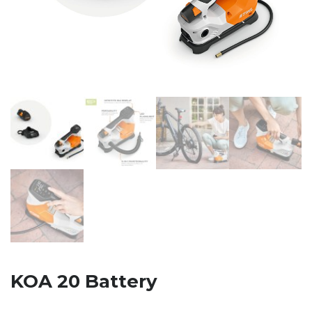
KOA 20 Battery