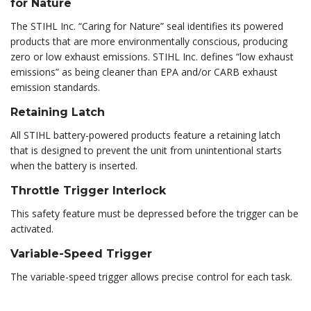
for Nature
The STIHL Inc. “Caring for Nature” seal identifies its powered
products that are more environmentally conscious, producing
zero or low exhaust emissions. STIHL Inc. defines “low exhaust
emissions” as being cleaner than EPA and/or CARB exhaust
emission standards.
Retaining Latch
All STIHL battery-powered products feature a retaining latch
that is designed to prevent the unit from unintentional starts
when the battery is inserted.
Throttle Trigger Interlock
This safety feature must be depressed before the trigger can be
activated.
Variable-Speed Trigger
The variable-speed trigger allows precise control for each task.