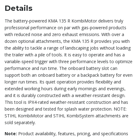
Details
The battery-powered KMA 135 R KombiMotor delivers truly
professional performance on par with gas-powered products
with reduced noise and zero exhaust emissions. With over a
dozen optional attachments, the KMA 135 R provides you with
the ability to tackle a range of landscaping jobs without loading
the trailer with a pile of tools. It is easy to operate and has a
variable-speed trigger with three performance levels to optimize
performance and run time. The onboard battery slot can
support both an onboard battery or a backpack battery for even
longer run times. Its quiet operation provides flexibility and
extended working hours during early mornings and evenings,
and it is durably constructed with a weather-resistant design.
This tool is IPX4-rated weather-resistant construction and has
been designed and tested for splash water protection. NOTE:
STIHL KombiMotor and STIHL KombiSystem attachments are
sold separately.
Note:
Product availability, features, pricing, and specifications