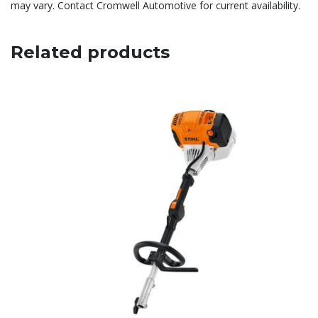
may vary. Contact Cromwell Automotive for current availability.
Related products