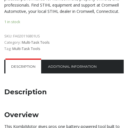
professionals. Find STIHL equipment and support at Cromwell
Automotive, your local STIHL dealer in Cromwell, Connecticut.
1 in stock
SKU:
FA020116801US
Category:
Multi-Task Tools
Tag:
Multi-Task Tools
DESCRIPTION
ADDITIONAL INFORMATION
Description
Overview
This KombiMotor gives pros one battery-powered tool built to