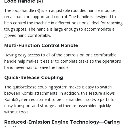
Loop Handle (R)
The loop handle (R) is an adjustable rounded handle mounted
on a shaft for support and control. The handle is designed to
help control the machine in different positions, ideal for reaching
tough spots. The handle is large enough to accommodate a
gloved hand comfortably.
Multi-Function Control Handle
Having easy access to all of the controls on one comfortable
handle help makes it easier to complete tasks so the operator’s
hand never has to leave the handle.
Quick-Release Coupling
The quick-release coupling system makes it easy to switch
between Kombi attachments. In addition, this feature allows
KombiSystem equipment to be dismantled into two parts for
easy transport and storage and then re-assembled quickly
without tools.
Reduced-Emission Engine Technology—Caring