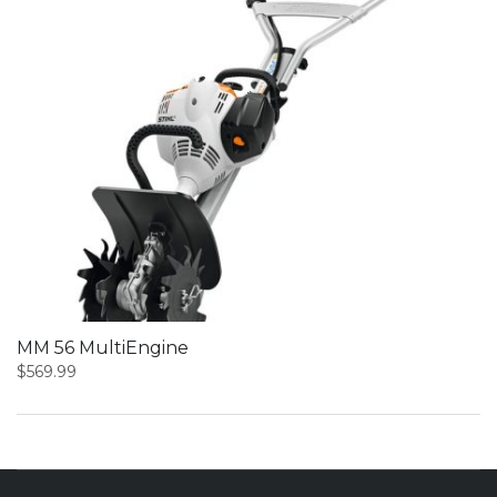
MM 56 MultiEngine
$
569.99