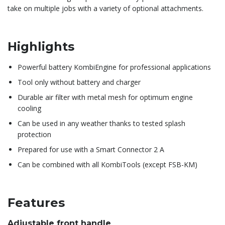
take on multiple jobs with a variety of optional attachments.
Highlights
Powerful battery KombiEngine for professional applications
Tool only without battery and charger
Durable air filter with metal mesh for optimum engine
cooling
Can be used in any weather thanks to tested splash
protection
Prepared for use with a Smart Connector 2 A
Can be combined with all KombiTools (except FSB-KM)
Features
Adjustable front handle