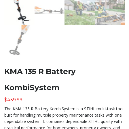
KMA 135 R Battery
KombiSystem
$
439.99
The KMA 135 R Battery KombiSystem is a STIHL multi-task tool
built for handling multiple property maintenance tasks with one
dependable system. It combines dependable STIHL quality with
practical performance for homeowners, property owners, and