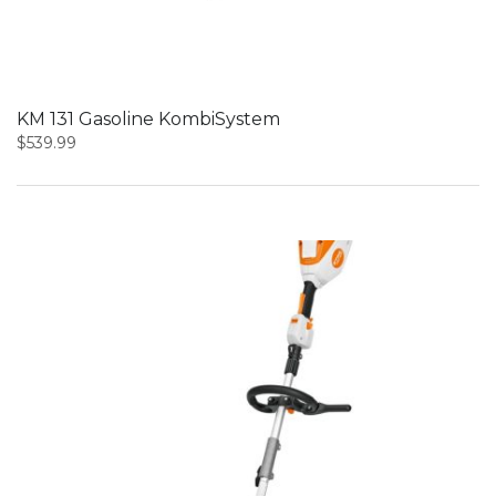
KM 131 Gasoline KombiSystem
$
539.99