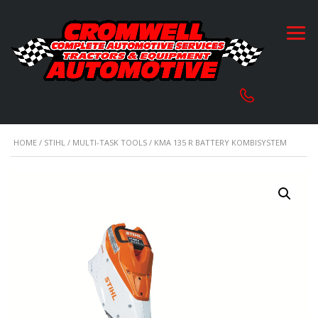
HOME
/
STIHL
/
MULTI-TASK TOOLS
/ KMA 135 R BATTERY KOMBISYSTEM