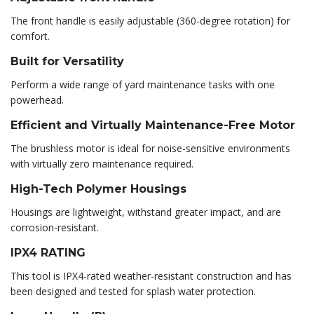
The front handle is easily adjustable (360-degree rotation) for
comfort.
Built for Versatility
Perform a wide range of yard maintenance tasks with one
powerhead.
Efficient and Virtually Maintenance-Free Motor
The brushless motor is ideal for noise-sensitive environments
with virtually zero maintenance required.
High-Tech Polymer Housings
Housings are lightweight, withstand greater impact, and are
corrosion-resistant.
IPX4 RATING
This tool is IPX4-rated weather-resistant construction and has
been designed and tested for splash water protection.